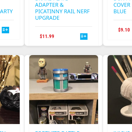
ADAPTER &
COVER 
PARTY
PICATINNY RAIL NERF
BLUE
UPGRADE
$
9.10
THIS
$
11.99
PRODUCT
HAS
.
MULTIPLE
VARIANTS.
THE
OPTIONS
MAY
BE
CHOSEN
ON
THE
PRODUCT
PAGE