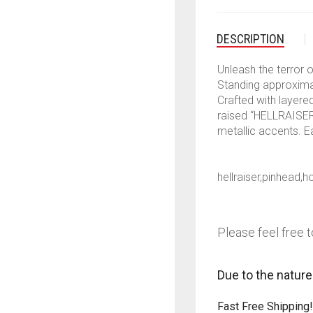
DESCRIPTION
Unleash the terror o
Standing approxim
Crafted with layere
raised “HELLRAISER”
metallic accents. E
hellraiser,pinhead,
Please feel free t
Due to the nature
Fast Free Shipping!