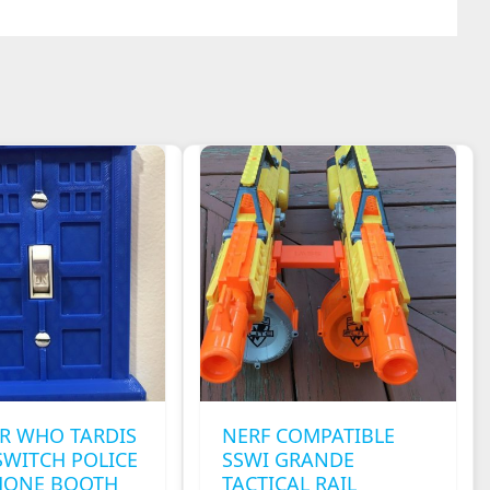
R WHO TARDIS
NERF COMPATIBLE
SWITCH POLICE
SSWI GRANDE
HONE BOOTH
TACTICAL RAIL