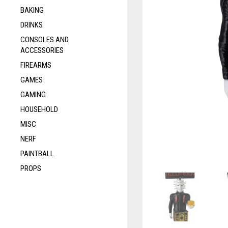
BAKING
DRINKS
CONSOLES AND
ACCESSORIES
FIREARMS
GAMES
GAMING
HOUSEHOLD
MISC
NERF
PAINTBALL
PROPS