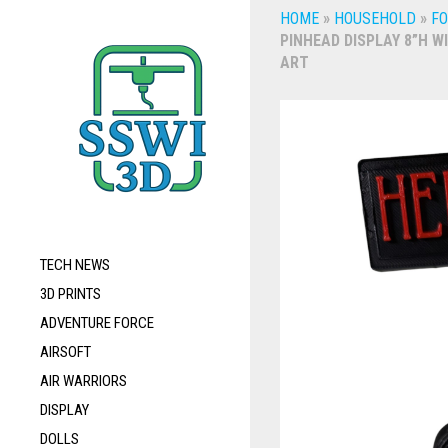
HOME
»
HOUSEHOLD
»
FO
PINHEAD DISPLAY 8”H W
ART
TECH NEWS
3D PRINTS
ADVENTURE FORCE
AIRSOFT
AIR WARRIORS
DISPLAY
DOLLS