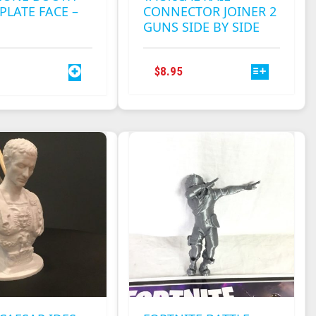
PLATE FACE –
CONNECTOR JOINER 2
GUNS SIDE BY SIDE
THIS
$
8.95
PRODUCT
HAS
MULTIPLE
VARIANTS.
THE
OPTIONS
MAY
BE
CHOSEN
ON
THE
PRODUCT
PAGE