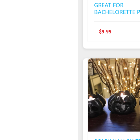
GREAT FOR
BACHELORETTE 
THIS
$
9.99
PRODUCT
HAS
MULTIPLE
VARIANTS
THE
OPTIONS
MAY
BE
CHOSEN
ON
THE
PRODUCT
PAGE