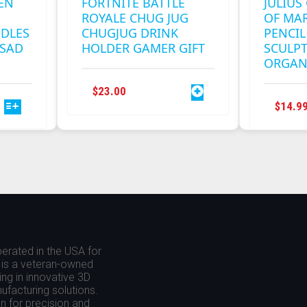
EN
FORTNITE BATTLE
JULIUS
ROYALE CHUG JUG
OF MAR
NDLES
CHUGJUG DRINK
PENCIL
 SAD
HOLDER GAMER GIFT
SCULP
ORGAN
$
23.00
$
14.9
.
erated in the USA for
is a veteran-owned
ing in innovative 3D
nufacturing solutions.
 for precision and