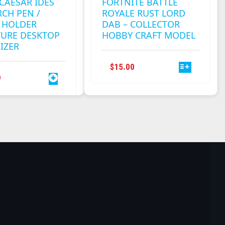
 CAESAR IDES
FORTNITE BATTLE
CH PEN /
ROYALE RUST LORD
 HOLDER
DAB – COLLECTOR
TURE DESKTOP
HOBBY CRAFT MODEL
IZER
THIS
$
15.00
PRODUCT
9
HAS
MULTIPLE
VARIANTS.
THE
OPTIONS
MAY
BE
CHOSEN
ON
THE
PRODUCT
PAGE