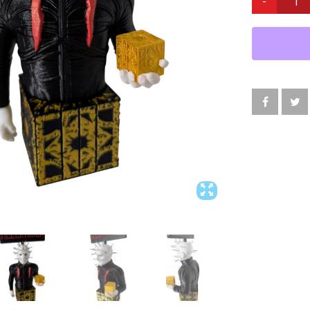
PINHEAD
DISPLAY
8”H
WITH
REAL
METAL
NAILS
HORROR
ART
QUANTITY