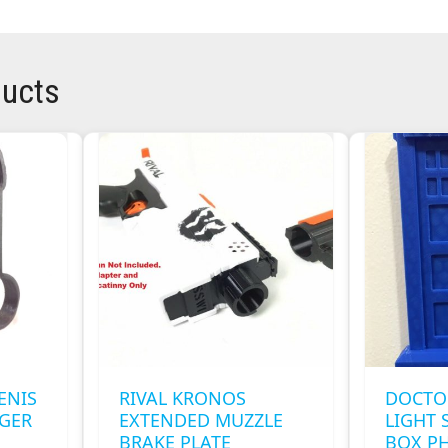
ducts
ENIS
RIVAL KRONOS
DOCTO
NGER
EXTENDED MUZZLE
LIGHT 
BRAKE PLATE
BOX P