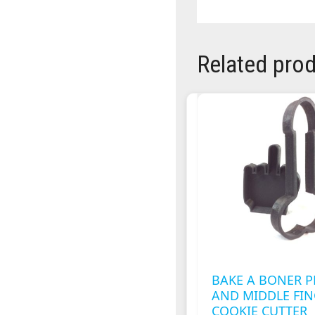
Related pro
BAKE A BONER P
AND MIDDLE FI
COOKIE CUTTER