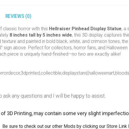
REVIEWS (0)
f classic horror with this
Hellraiser Pinhead Display Statue
, a
ately
8 inches tall by 5 inches wide
, this 3D display captures th
d texture and painted in bold black, white, and crimson tones, the
 sign above. Perfect for collectors, horror fans, and Halloween di
ach piece is uniquely hand-finished—no two are exactly alike!
horrordecor,3dprinted,collectible,displaystand,halloweenart,blo
o ask any questions and I will be happy to assist.
 of 3D Printing, may contain some very slight imperfecti
 Be sure to check out our other Mods by clicking our Store Link