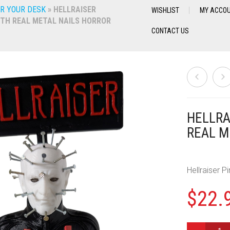
R YOUR DESK
»
HELLRAISER
WISHLIST
MY ACCO
ITH REAL METAL NAILS HORROR
CONTACT US
HELLRA
REAL M
Hellraiser P
$
22.
HELLRAISER