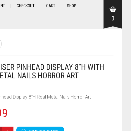
UNT
CHECKOUT
CART
SHOP
0
ISER PINHEAD DISPLAY 8”H WITH
ETAL NAILS HORROR ART
inhead Display 8”H Real Metal Nails Horror Art
99