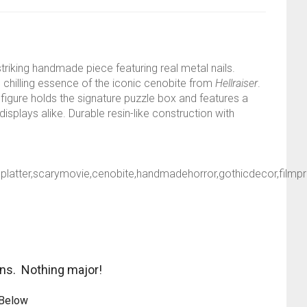
 striking handmade piece featuring real metal nails.
e chilling essence of the iconic cenobite from
Hellraiser
.
 figure holds the signature puzzle box and features a
splays alike. Durable resin-like construction with
odsplatter,scarymovie,cenobite,handmadehorror,gothicdecor,filmp
ons. Nothing major!
 Below