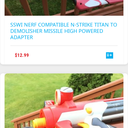
SSWI NERF COMPATIBLE N-STRIKE TITAN TO
DEMOLISHER MISSILE HIGH POWERED
ADAPTER
THIS
$
12.99
PRODUCT
HAS
MULTIPLE
VARIANTS.
THE
OPTIONS
MAY
BE
CHOSEN
ON
THE