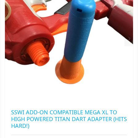
MAY
RAPIDSTRIKE
BE
CHOSEN
RIVAL
ON
THE
ROTOFURY
PRODUCT
PAGE
SHARPFIRE
SHOCKWAVE
SLEDGEFIRE
STAMPEDE
STRONGARM
SSWI ADD-ON COMPATIBLE MEGA XL TO
HIGH POWERED TITAN DART ADAPTER (HITS
STRYFE
HARD!)
TITAN