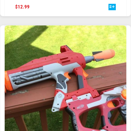
THIS
$
12.99
TRAILBLAZER
PRODUCT
HAS
TRIAD
MULTIPLE
VARIANTS.
TRILOGY
THE
OPTIONS
MAY
BE
CHOSEN
ON
THE
PRODUCT
PAGE