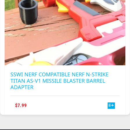
PRODUCT
PAGE
SSWI NERF COMPATIBLE NERF N-STRIKE
TITAN AS-V1 MISSILE BLASTER BARREL
ADAPTER
THIS
$
7.99
PRODUCT
HAS
MULTIPLE