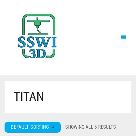
TITAN
TECH NEWS
3D PRINTS
ADVENTURE FORCE
DEFAULT SORTING
SHOWING ALL 5 RESULTS