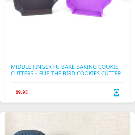
MIDDLE FINGER FU BAKE BAKING COOKIE
CUTTERS – FLIP THE BIRD COOKIES CUTTER
$
9.95