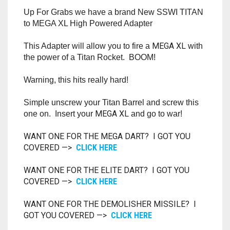
RAPIDSTRIKE
Up For Grabs we have a brand New SSWI TITAN
to MEGA XL High Powered Adapter
RIVAL
MEGA XL
This Adapter will allow you to fire a
with
ROTOFURY
the power of a Titan Rocket. BOOM!
SHARPFIRE
Warning, this hits really hard!
SHOCKWAVE
Simple unscrew your Titan Barrel and screw this
MEGA XL
one on. Insert your
and go to war!
SLEDGEFIRE
WANT ONE FOR THE MEGA DART? I GOT YOU
COVERED —>
CLICK HERE
STAMPEDE
WANT ONE FOR THE ELITE DART? I GOT YOU
STRONGARM
COVERED —>
CLICK HERE
STRYFE
WANT ONE FOR THE DEMOLISHER MISSILE? I
GOT YOU COVERED —>
CLICK HERE
TITAN