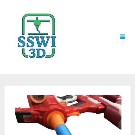
TECH NEWS
3D PRINTS
ADVENTURE FORCE