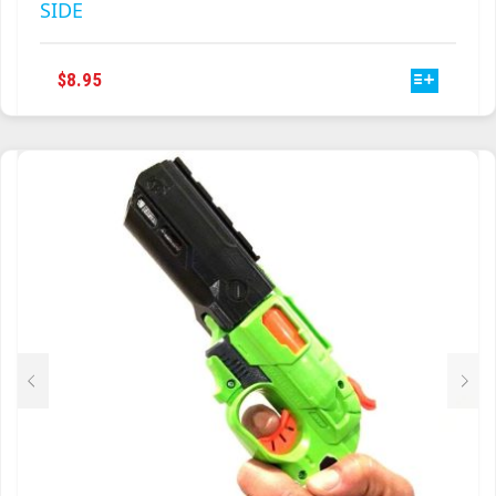
SIDE
THIS
$
8.95
PRODUCT
HAS
MULTIPLE
VARIANTS.
THE
OPTIONS
MAY
BE
CHOSEN
ON
THE
PRODUCT
PAGE