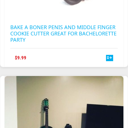
BAKE A BONER PENIS AND MIDDLE FINGER
COOKIE CUTTER GREAT FOR BACHELORETTE
PARTY
THIS
$
9.99
PRODUCT
HAS
MULTIPLE
VARIANTS.
THE
OPTIONS
MAY
BE
CHOSEN
ON
THE