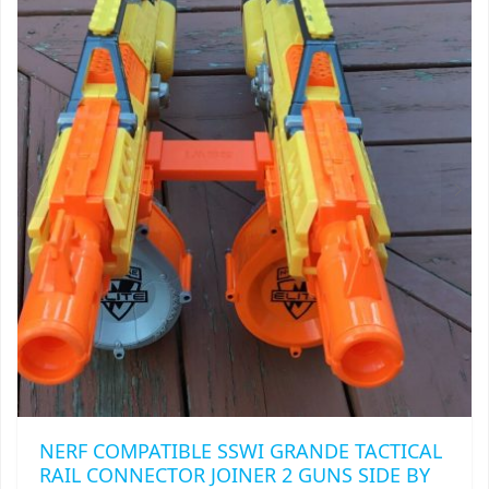
THE
OPTIONS
MAY
BE
CHOSEN
ON
THE
PRODUCT
PAGE
NERF COMPATIBLE SSWI GRANDE TACTICAL
RAIL CONNECTOR JOINER 2 GUNS SIDE BY