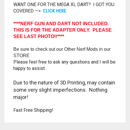
WANT ONE FOR THE MEGA XL DART? I GOT YOU
TRAILBLAZER
COVERED —>
CLICK HERE
TRIAD
****NERF GUN AND DART NOT INCLUDED.
THIS IS FOR THE ADAPTER ONLY. PLEASE
SEE LAST PHOTO!!****
TRILOGY
Be sure to check out our Other Nerf Mods in our
STORE
Please feel free to ask any questions and I will be
happy to assist.
Due to the nature of 3D Printing, may contain
some very slight imperfections. Nothing
major!
Fast Free Shipping!