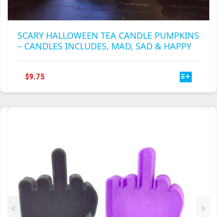
SCARY HALLOWEEN TEA CANDLE PUMPKINS
– CANDLES INCLUDES, MAD, SAD & HAPPY
THIS
$
9.75
PRODUCT
HAS
MULTIPLE
VARIANTS.
THE
OPTIONS
MAY
BE
CHOSEN
ON
THE
PRODUCT
PAGE