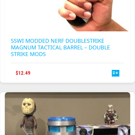
SSWI MODDED NERF DOUBLESTRIKE
MAGNUM TACTICAL BARREL – DOUBLE
STRIKE MODS
THIS
$
12.49
PRODUCT
HAS
MULTIPLE
VARIANTS.
THE
OPTIONS
MAY
BE
CHOSEN