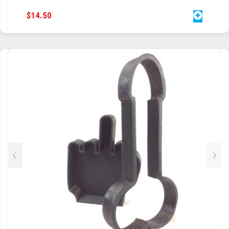
$
14.50