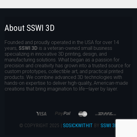
About SSWI 3D
Founded and proudly operated in the USA for over 14
years,
SSWI 3D
is a veteran-owned small business
specializing in innovative 3D printing, design, and
manufacturing solutions. What began as a passion for
precision and creativity has grown into a trusted source for
custom prototypes, collectible art, and practical printed
products. We combine advanced 3D technologies with
hands-on expertise to deliver high-quality, American-made
creations that bring imagination to life—layer by layer.
© COPYRIGHT 2025 |
SOSICKWITHIT
BY
SSWI 3D