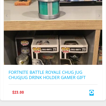
ON
THE
PRODUCT
PAGE
FORTNITE BATTLE ROYALE CHUG JUG
CHUGJUG DRINK HOLDER GAMER GIFT
$
23.00