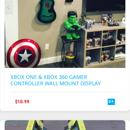
PRODUCT
PAGE
XBOX ONE & XBOX 360 GAMER
CONTROLLER WALL MOUNT DISPLAY
THIS
$
10.99
PRODUCT
HAS
MULTIPLE
VARIANTS.