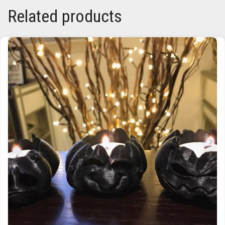
Related products