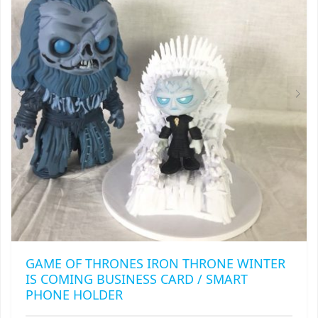
GAME OF THRONES IRON THRONE WINTER
IS COMING BUSINESS CARD / SMART
PHONE HOLDER