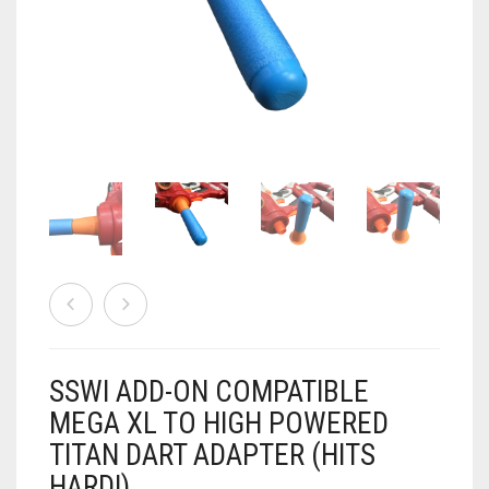
AIRSOFT
ACCESSORIES
AIR WARRIORS
DISPLAY
BUZZ BEE ACCESSORIES
DOLLS
AUTO
BAKING
SPORT
DRINKS
TV / MOVIES
WRESTLING
CONSOLES AND ACCESSORIES
FIREARMS
SSWI ADD-ON COMPATIBLE
GAMES
.22
MEGA XL TO HIGH POWERED
TITAN DART ADAPTER (HITS
GAMING
CANDY LAND
.25
HARD!)