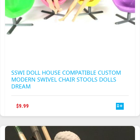
PAGE
SSWI DOLL HOUSE COMPATIBLE CUSTOM
MODERN SWIVEL CHAIR STOOLS DOLLS
DREAM
THIS
$
9.99
PRODUCT
HAS
MULTIPLE
VARIANTS.
THE