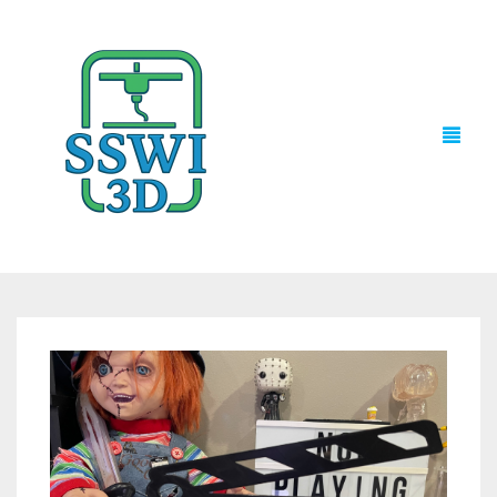
TECH NEWS
3D PRINTS
ADVENTURE FORCE