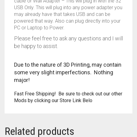
cable or Wall Adapter – This will plug in with the 32″
USB Only. This will plug into any power adapter you
TRAILBLAZER
may already have that takes USB and can be
powered that way. Also can plug directly into your
TRIAD
PC or Laptop to Power.
Please feel free to ask any questions and I will
TRILOGY
be happy to assist.
Due to the nature of 3D Printing, may contain
some very slight imperfections. Nothing
major!
Fast Free Shipping! Be sure to check out our other
Mods by clicking our Store Link Belo
Related products