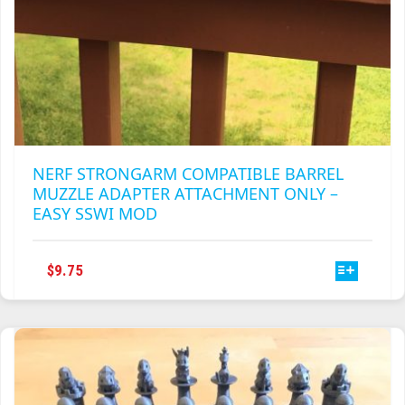
NERF STRONGARM COMPATIBLE BARREL
MUZZLE ADAPTER ATTACHMENT ONLY –
EASY SSWI MOD
THIS
$
9.75
PRODUCT
HAS
MULTIPLE
VARIANTS.
THE
OPTIONS