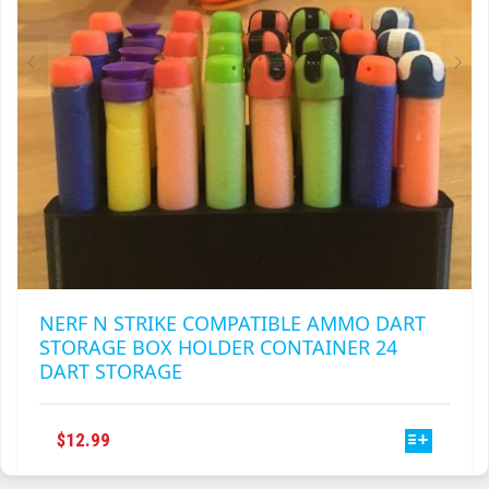
ON
THE
PRODUCT
PAGE
NERF N STRIKE COMPATIBLE AMMO DART
STORAGE BOX HOLDER CONTAINER 24
DART STORAGE
THIS
$
12.99
PRODUCT
HAS