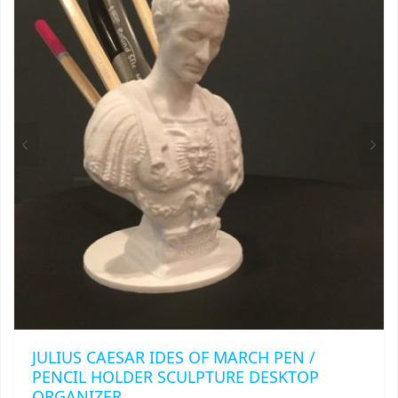
OPTIONS
MAY
BE
CHOSEN
ON
THE
PRODUCT
PAGE
JULIUS CAESAR IDES OF MARCH PEN /
PENCIL HOLDER SCULPTURE DESKTOP
ORGANIZER