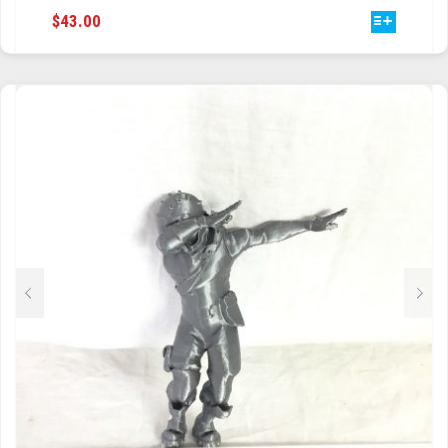
THIS
$
43.00
PRODUCT
HAS
MULTIPLE
VARIANTS.
THE
OPTIONS
MAY
BE
CHOSEN
ON
THE
PRODUCT
PAGE