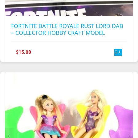
FORTNITE BATTLE ROYALE RUST LORD DAB
– COLLECTOR HOBBY CRAFT MODEL
THIS
$
15.00
PRODUCT
HAS
MULTIPLE
VARIANTS.
THE
OPTIONS
MAY
BE
CHOSEN
ON
THE
PRODUCT