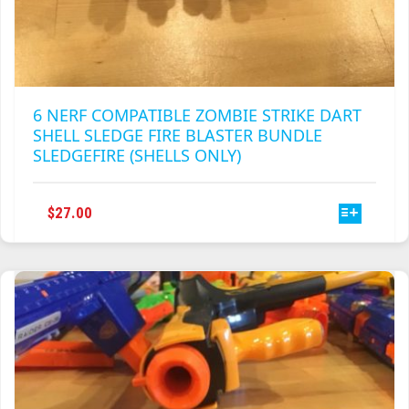
6 NERF COMPATIBLE ZOMBIE STRIKE DART
SHELL SLEDGE FIRE BLASTER BUNDLE
SLEDGEFIRE (SHELLS ONLY)
THIS
$
27.00
PRODUCT
HAS
MULTIPLE
VARIANTS.
THE
OPTIONS
MAY
BE
CHOSEN