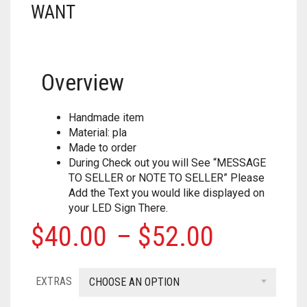
WANT
HOUSEHOLD
FORTNITE
CHESS
.308
MISC
HOLIDAYS
PUBG
CRASH CANYON
.32
NERF
KEY CHAINS
Overview
FOR YOUR DESK
CHRISTMAS
DON’T BREAK THE ICE
.327
PAINTBALL
ACCESSORIES
KITCHEN
HALLOWEEN
FIREBALL ISLAND
.357
Handmade item
Material: pla
PROPS
ALPHA TROOPER
LIGHT SWITCH COVERS
GOBBLET
.38
Made to order
During Check out you will See “MESSAGE
BIG SHOCK
0
CART
MUSIC
HEROQUEST
.380
TO SELLER or NOTE TO SELLER” Please
Add the Text you would like displayed on
BLAZIN BOW
IT FROM THE PIT
.40 CAL
your LED Sign There.
Price
$
40.00
–
$
52.00
CYCLONESHOCK
OBSESSION
.41
range:
DEMOLISHER
OPERATION
.410 GAUGE
EXTRAS
$40.00
CHOOSE AN OPTION
DOUBLESTRIKE
OTRIO
.44