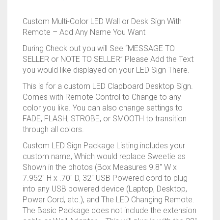
RAPIDSTRIKE
Custom Multi-Color LED Wall or Desk Sign With
RIVAL
Remote – Add Any Name You Want
During Check out you will See “MESSAGE TO
ROTOFURY
SELLER or NOTE TO SELLER” Please Add the Text
you would like displayed on your LED Sign There.
SHARPFIRE
This is for a custom LED Clapboard Desktop Sign.
Comes with Remote Control to Change to any
SHOCKWAVE
color you like. You can also change settings to
FADE, FLASH, STROBE, or SMOOTH to transition
SLEDGEFIRE
through all colors.
STAMPEDE
Custom LED Sign Package Listing includes your
custom name, Which would replace Sweetie as
STRONGARM
Shown in the photos (Box Measures 9.8″ W x
7.952″ H x .70″ D, 32″ USB Powered cord to plug
into any USB powered device (Laptop, Desktop,
STRYFE
Power Cord, etc.), and The LED Changing Remote.
The Basic Package does not include the extension
TITAN