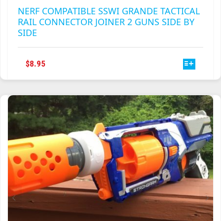
NERF COMPATIBLE SSWI GRANDE TACTICAL
RAIL CONNECTOR JOINER 2 GUNS SIDE BY
SIDE
THIS
$
8.95
PRODUCT
HAS
MULTIPLE
VARIANTS.
THE
OPTIONS
MAY
BE
CHOSEN
ON
THE
PRODUCT
PAGE