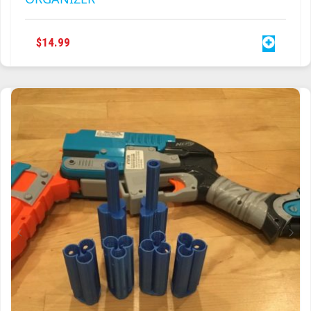
$
14.99