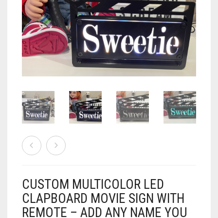
AIRSOFT
ACCESSORIES
AIR WARRIORS
DISPLAY
BUZZ BEE ACCESSORIES
DOLLS
AUTO
BAKING
SPORT
DRINKS
TV / MOVIES
WRESTLING
CONSOLES AND ACCESSORIES
FIREARMS
CUSTOM MULTICOLOR LED
GAMES
.22
CLAPBOARD MOVIE SIGN WITH
GAMING
CANDY LAND
.25
REMOTE – ADD ANY NAME YOU