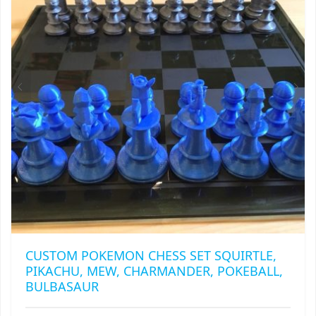
MAY
BE
CHOSEN
ON
THE
PRODUCT
PAGE
CUSTOM POKEMON CHESS SET SQUIRTLE,
PIKACHU, MEW, CHARMANDER, POKEBALL,
BULBASAUR