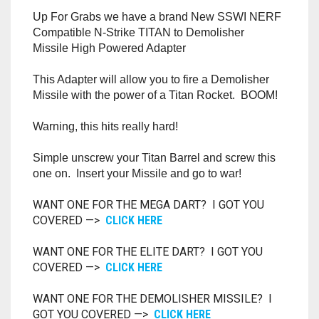
RAPIDSTRIKE
Up For Grabs we have a brand New SSWI NERF
Compatible N-Strike TITAN to Demolisher
RIVAL
Missile High Powered Adapter
ROTOFURY
This Adapter will allow you to fire a Demolisher
Missile with the power of a Titan Rocket. BOOM!
SHARPFIRE
Warning, this hits really hard!
SHOCKWAVE
Simple unscrew your Titan Barrel and screw this
one on. Insert your Missile and go to war!
SLEDGEFIRE
WANT ONE FOR THE MEGA DART? I GOT YOU
STAMPEDE
COVERED —>
CLICK HERE
STRONGARM
WANT ONE FOR THE ELITE DART? I GOT YOU
COVERED —>
CLICK HERE
STRYFE
WANT ONE FOR THE DEMOLISHER MISSILE? I
TITAN
GOT YOU COVERED —>
CLICK HERE