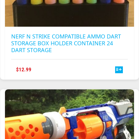
NERF N STRIKE COMPATIBLE AMMO DART
STORAGE BOX HOLDER CONTAINER 24
DART STORAGE
THIS
$
12.99
PRODUCT
HAS
MULTIPLE
VARIANTS.
THE
OPTIONS
MAY
BE
CHOSEN
ON