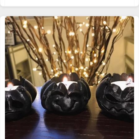
PRODUCT
HAS
MULTIPLE
VARIANTS.
THE
OPTIONS
MAY
BE
CHOSEN
ON
THE
PRODUCT
PAGE