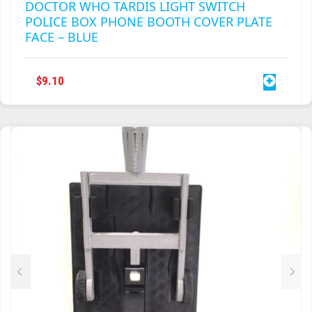
DOCTOR WHO TARDIS LIGHT SWITCH
POLICE BOX PHONE BOOTH COVER PLATE
FACE – BLUE
$
9.10