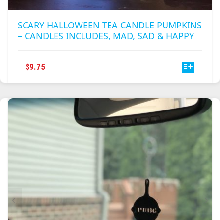
SCARY HALLOWEEN TEA CANDLE PUMPKINS
– CANDLES INCLUDES, MAD, SAD & HAPPY
THIS
$
9.75
PRODUCT
HAS
MULTIPLE
VARIANTS.
THE
OPTIONS
MAY
BE
CHOSEN
ON
THE
PRODUCT
PAGE