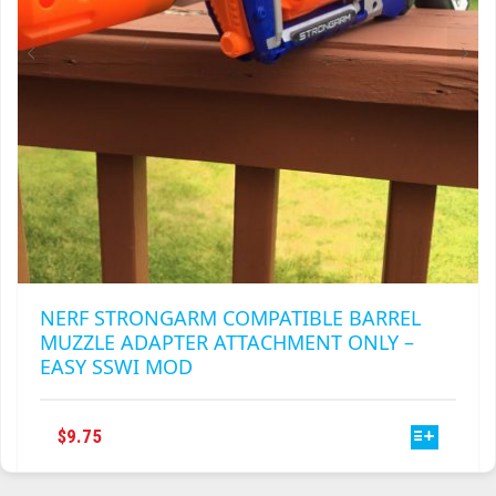
THE
PRODUCT
PAGE
NERF STRONGARM COMPATIBLE BARREL
MUZZLE ADAPTER ATTACHMENT ONLY –
EASY SSWI MOD
THIS
$
9.75
PRODUCT
HAS