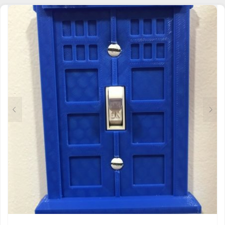
MULTIPLE
VARIANTS.
THE
OPTIONS
MAY
BE
CHOSEN
ON
THE
PRODUCT
PAGE