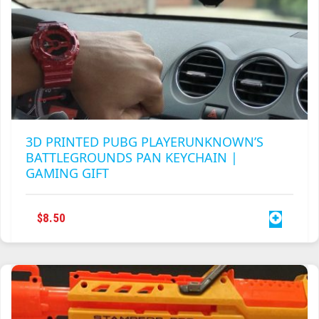
3D PRINTED PUBG PLAYERUNKNOWN’S
BATTLEGROUNDS PAN KEYCHAIN |
GAMING GIFT
$
8.50