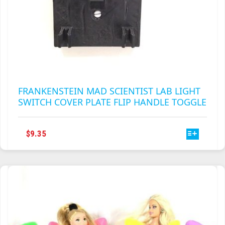
FRANKENSTEIN MAD SCIENTIST LAB LIGHT
SWITCH COVER PLATE FLIP HANDLE TOGGLE
THIS
$
9.35
PRODUCT
HAS
MULTIPLE
VARIANTS.
THE
OPTIONS
MAY
BE