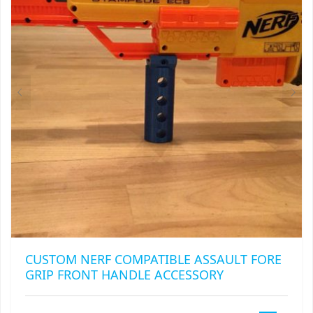
CUSTOM NERF COMPATIBLE ASSAULT FORE
GRIP FRONT HANDLE ACCESSORY