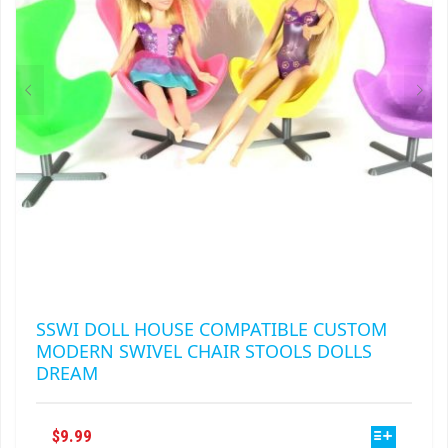
CHOSEN
ON
THE
PRODUCT
PAGE
SSWI DOLL HOUSE COMPATIBLE CUSTOM
MODERN SWIVEL CHAIR STOOLS DOLLS
DREAM
THIS
$
9.99