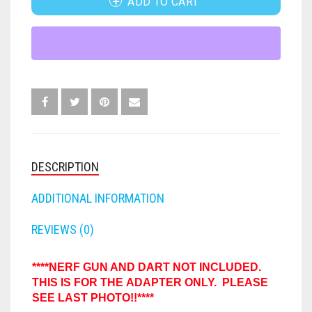
ADD TO CART
N-
STRIKE
FORTNITE
OTHELLO
.45 CAL
TITAN
TO
HAMMERSHOT
PERFECTION
10MM
DEMOLISHER
MISSILE
JOLT
QUORIDOR
12 GAUGE
HIGH
POWERED
MAVERICK
SORRY
16 GAUGE
ADAPTER
QUANTITY
MEGALODON
THE ISLE OF CATS
20 GAUGE
DESCRIPTION
MODULUS
TROUBLE
28 GAUGE
ADDITIONAL INFORMATION
MODDED GUNS
7.62
REVIEWS (0)
RAIDER CS-35
9MM
****NERF GUN AND DART NOT INCLUDED.
THIS IS FOR THE ADAPTER ONLY. PLEASE
RAMPAGE
SEE LAST PHOTO!!****