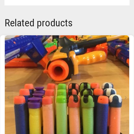
Related products