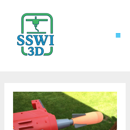
TECH NEWS
3D PRINTS
ADVENTURE FORCE