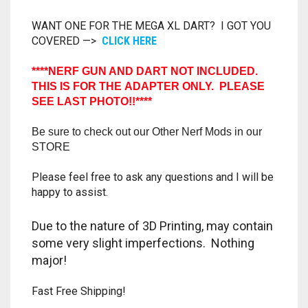
TRAILBLAZER
WANT ONE FOR THE MEGA XL DART? I GOT YOU
COVERED —>
CLICK HERE
TRIAD
****NERF GUN AND DART NOT INCLUDED.
THIS IS FOR THE ADAPTER ONLY. PLEASE
TRILOGY
SEE LAST PHOTO!!****
Be sure to check out our Other Nerf Mods in our
STORE
Please feel free to ask any questions and I will be
happy to assist.
Due to the nature of 3D Printing, may contain
some very slight imperfections. Nothing
major!
Fast Free Shipping!