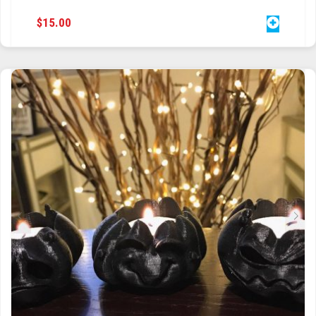
$
15.00