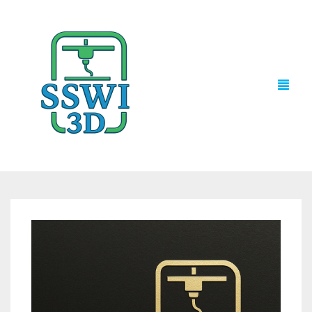
TECH NEWS
3D PRINTS
ADVENTURE FORCE