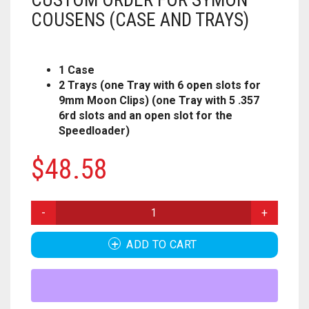
CUSTOM ORDER FOR SYMON
HOUSEHOLD
FORTNITE
CHESS
.308
COUSENS (CASE AND TRAYS)
MISC
HOLIDAYS
PUBG
CRASH CANYON
.32
1 Case
NERF
KEY CHAINS
FOR YOUR DESK
CHRISTMAS
DON’T BREAK THE ICE
.327
2 Trays (one Tray with 6 open slots for
9mm Moon Clips) (one Tray with 5 .357
PAINTBALL
ACCESSORIES
KITCHEN
HALLOWEEN
FIREBALL ISLAND
.357
6rd slots and an open slot for the
Speedloader)
PROPS
ALPHA TROOPER
LIGHT SWITCH COVERS
GOBBLET
.38
$
48.58
BIG SHOCK
0
CART
MUSIC
HEROQUEST
.380
BLAZIN BOW
IT FROM THE PIT
CUSTOM
.40 CAL
ORDER
CYCLONESHOCK
FOR
OBSESSION
.41
ADD TO CART
SYMON
COUSENS
DEMOLISHER
OPERATION
.410 GAUGE
(CASE
AND
DOUBLESTRIKE
OTRIO
.44