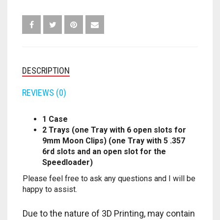
TRAYS)
QUANTITY
FORTNITE
OTHELLO
.45 CAL
HAMMERSHOT
PERFECTION
10MM
JOLT
QUORIDOR
12 GAUGE
DESCRIPTION
MAVERICK
SORRY
16 GAUGE
REVIEWS (0)
MEGALODON
THE ISLE OF CATS
20 GAUGE
1 Case
2 Trays (one Tray with 6 open slots for
MODULUS
TROUBLE
28 GAUGE
9mm Moon Clips) (one Tray with 5 .357
6rd slots and an open slot for the
MODDED GUNS
7.62
Speedloader)
Please feel free to ask any questions and I will be
RAIDER CS-35
9MM
happy to assist.
RAMPAGE
Due to the nature of 3D Printing, may contain