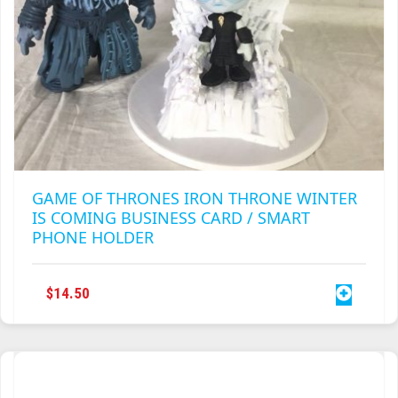
TRAILBLAZER
TRIAD
TRILOGY
GAME OF THRONES IRON THRONE WINTER
IS COMING BUSINESS CARD / SMART
PHONE HOLDER
$
14.50