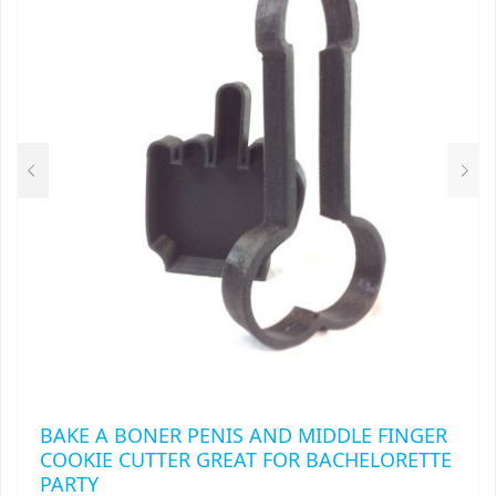
OPTIONS
MAY
BE
CHOSEN
ON
THE
PRODUCT
PAGE
BAKE A BONER PENIS AND MIDDLE FINGER
COOKIE CUTTER GREAT FOR BACHELORETTE
PARTY