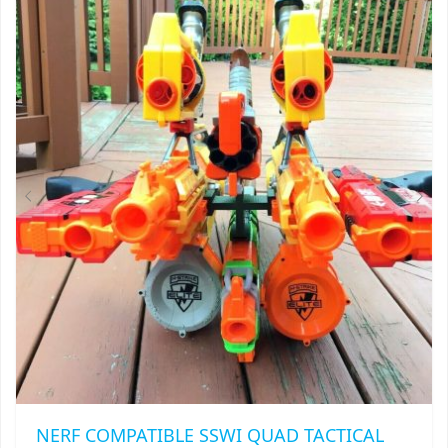
NERF COMPATIBLE SSWI QUAD TACTICAL