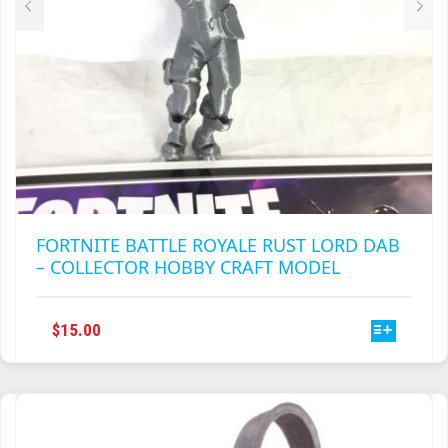
PAGE
FORTNITE BATTLE ROYALE RUST LORD DAB
– COLLECTOR HOBBY CRAFT MODEL
THIS
$
15.00
PRODUCT
HAS
MULTIPLE
VARIANTS.
THE