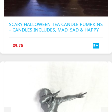
SCARY HALLOWEEN TEA CANDLE PUMPKINS
– CANDLES INCLUDES, MAD, SAD & HAPPY
THIS
$
9.75
PRODUCT
HAS
MULTIPLE
VARIANTS.
THE
OPTIONS
MAY
BE
CHOSEN
ON
THE
PRODUCT