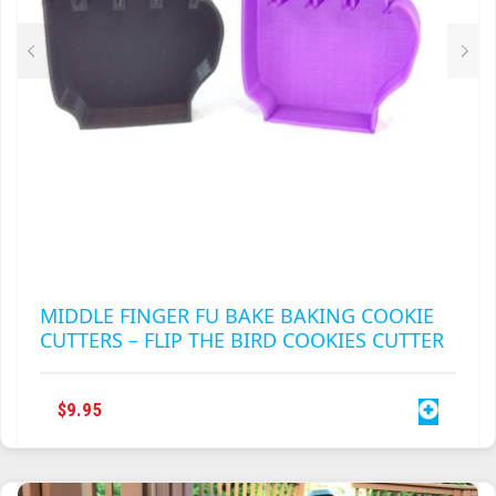
THE
PRODUCT
PAGE
MIDDLE FINGER FU BAKE BAKING COOKIE
CUTTERS – FLIP THE BIRD COOKIES CUTTER
$
9.95