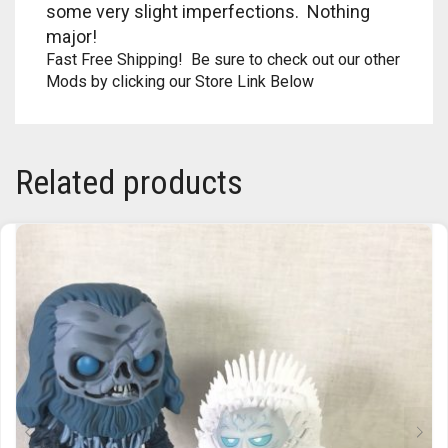
some very slight imperfections. Nothing
RAPIDSTRIKE
major!
RIVAL
Fast Free Shipping! Be sure to check out our other
Mods by clicking our Store Link Below
ROTOFURY
SHARPFIRE
Related products
SHOCKWAVE
SLEDGEFIRE
STAMPEDE
STRONGARM
STRYFE
TITAN