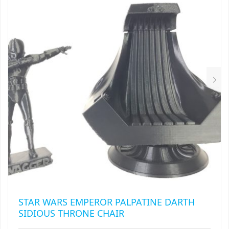
STAR WARS EMPEROR PALPATINE DARTH
SIDIOUS THRONE CHAIR