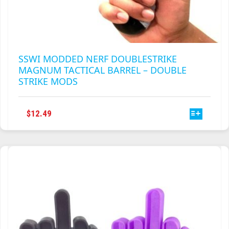
SSWI MODDED NERF DOUBLESTRIKE
MAGNUM TACTICAL BARREL – DOUBLE
STRIKE MODS
THIS
$
12.49
PRODUCT
HAS
MULTIPLE
VARIANTS.
THE
OPTIONS
MAY
BE
CHOSEN
ON