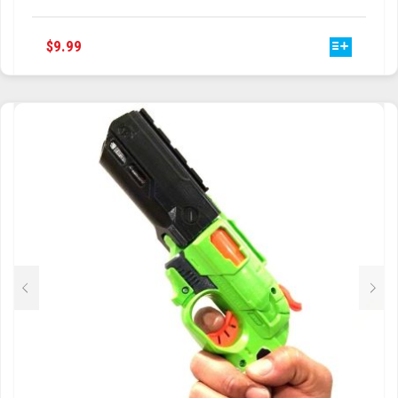
THIS
$
9.99
PRODUCT
HAS
MULTIPLE
VARIANTS.
THE
OPTIONS
MAY
BE
CHOSEN
ON
THE
PRODUCT
PAGE