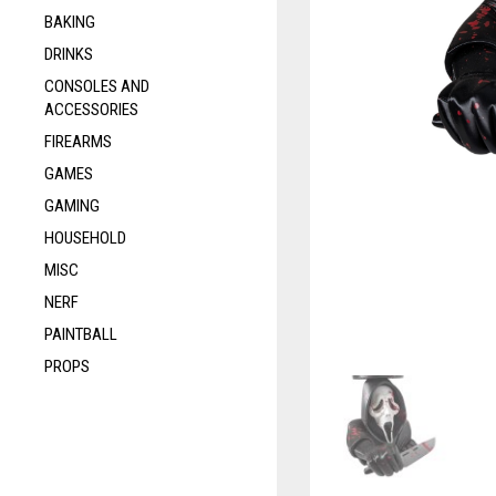
BAKING
DRINKS
CONSOLES AND
ACCESSORIES
FIREARMS
GAMES
GAMING
HOUSEHOLD
MISC
NERF
PAINTBALL
PROPS