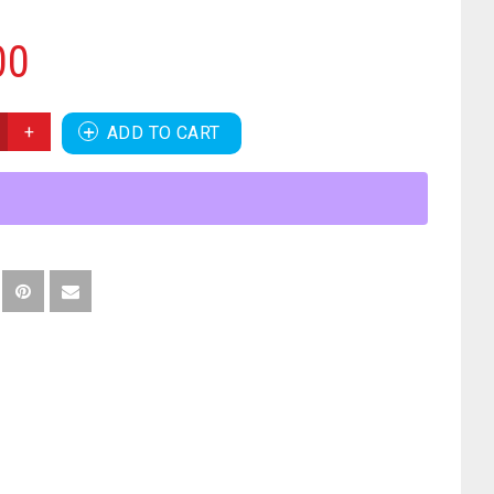
00
ADD TO CART