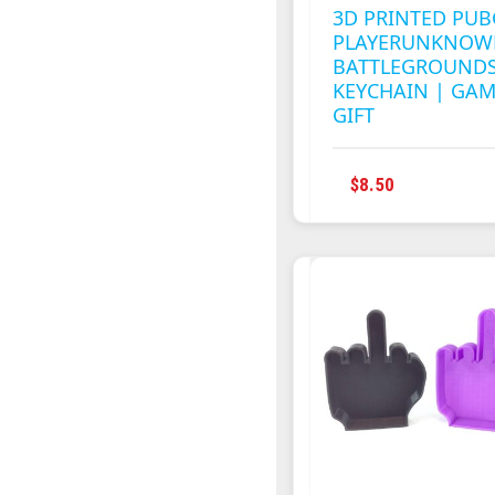
3D PRINTED PUB
PLAYERUNKNOW
BATTLEGROUNDS
KEYCHAIN | GA
GIFT
$
8.50