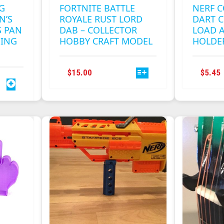
G
FORTNITE BATTLE
NERF C
N’S
ROYALE RUST LORD
DART C
 PAN
DAB – COLLECTOR
LOAD 
MING
HOBBY CRAFT MODEL
HOLDE
THIS
$
15.00
$
5.45
PRODUCT
HAS
MULTIPLE
VARIANTS.
THE
OPTIONS
MAY
BE
CHOSEN
ON
THE
PRODUCT
PAGE