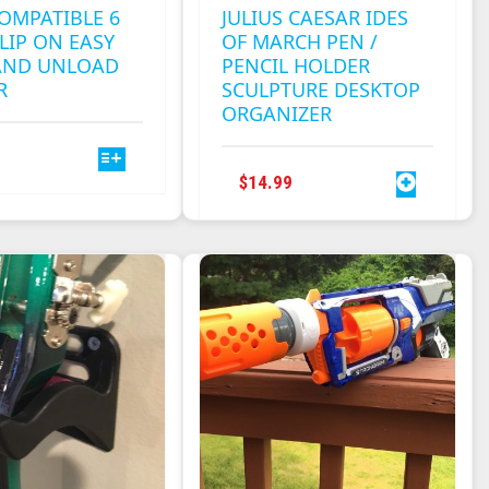
OMPATIBLE 6
JULIUS CAESAR IDES
LIP ON EASY
OF MARCH PEN /
AND UNLOAD
PENCIL HOLDER
R
SCULPTURE DESKTOP
ORGANIZER
THIS
PRODUCT
$
14.99
HAS
MULTIPLE
VARIANTS.
THE
OPTIONS
MAY
BE
CHOSEN
ON
THE
PRODUCT
PAGE