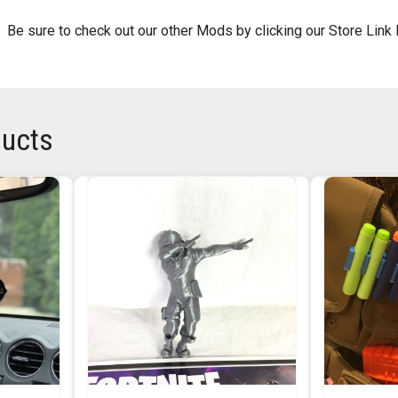
 Be sure to check out our other Mods by clicking our Store Link
ducts