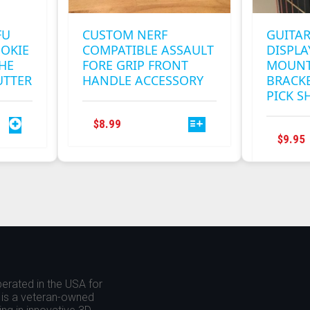
FU
CUSTOM NERF
GUITAR
OKIE
COMPATIBLE ASSAULT
DISPL
THE
FORE GRIP FRONT
MOUNT
UTTER
HANDLE ACCESSORY
BRACKE
PICK S
THIS
$
8.99
PRODUCT
$
9.95
HAS
MULTIPLE
VARIANTS.
THE
OPTIONS
MAY
BE
CHOSEN
ON
erated in the USA for
THE
is a veteran-owned
PRODUCT