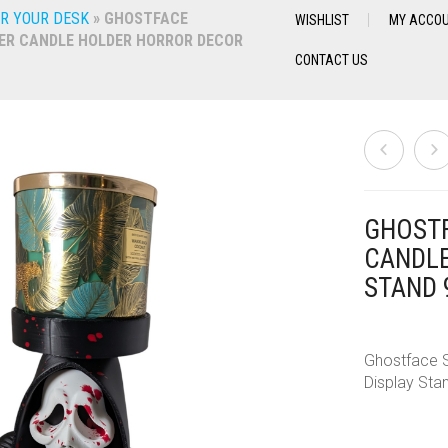
R YOUR DESK
»
GHOSTFACE
WISHLIST
MY ACCO
ER CANDLE HOLDER HORROR DECOR
CONTACT US
GHOSTF
CANDLE
STAND 
Ghostface S
Display Sta