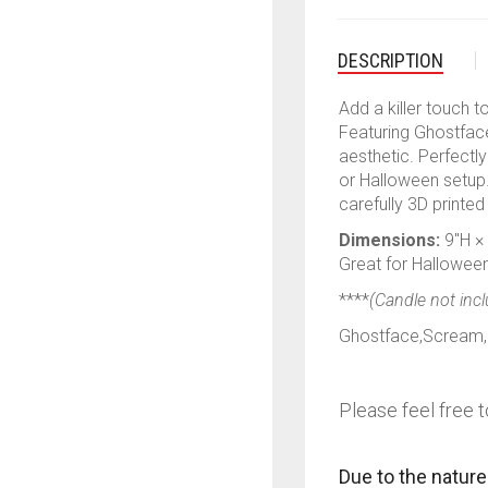
DESCRIPTION
Add a killer touch t
Featuring Ghostface 
aesthetic. Perfectl
or Halloween setup.
carefully 3D printed
Dimensions:
9″H ×
Great for Halloween 
****
(Candle not inc
Ghostface,Scream,H
Please feel free t
Due to the nature