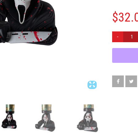
$
32.
GHOSTFACE
SCREAM
BLOOD
SPLATTER
CANDLE
HOLDER
HORROR
DECOR
DISPLAY
STAND
9"
QUANTITY