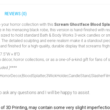
REVIEWS (0)
o your horror collection with this
Scream Ghostface Blood Splat
in his menacing black robe, this version is hand-finished with real
y sized to hold standard Bath & Body Works 3-wick candles or small
 The detailed sculpting and eerie realism make it a standout piec
 and finished for a high-quality, durable display that screams frigh
 7.5″W × 8″D
décor, horror collections, or as a one-of-a-kind gift for fans of s
luded.)
****
orrorDecor,BloodSplatter,3WickHolder,CandleStand,SlasherFilm
o ask any questions and I will be happy to assist.
 of 3D Printing, may contain some very slight imperfecti