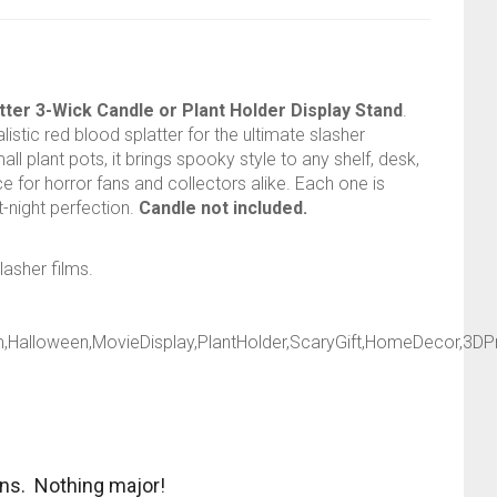
ter 3-Wick Candle or Plant Holder Display Stand
.
istic red blood splatter for the ultimate slasher
 plant pots, it brings spooky style to any shelf, desk,
e for horror fans and collectors alike. Each one is
t-night perfection.
Candle not included.
lasher films.
,Halloween,MovieDisplay,PlantHolder,ScaryGift,HomeDecor,3DPr
ons. Nothing major!