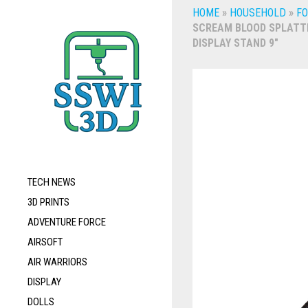
HOME
»
HOUSEHOLD
»
FO
SCREAM BLOOD SPLATT
DISPLAY STAND 9″
TECH NEWS
3D PRINTS
ADVENTURE FORCE
AIRSOFT
AIR WARRIORS
DISPLAY
DOLLS