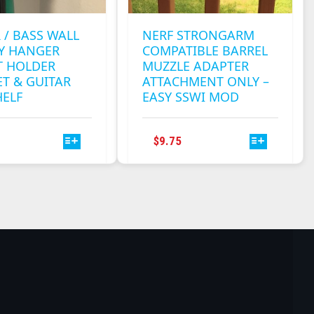
 / BASS WALL
NERF STRONGARM
AY HANGER
COMPATIBLE BARREL
 HOLDER
MUZZLE ADAPTER
T & GUITAR
ATTACHMENT ONLY –
HELF
EASY SSWI MOD
THIS
THIS
$
9.75
PRODUCT
PRODUCT
HAS
HAS
MULTIPLE
MULTIPLE
VARIANTS.
VARIANTS.
THE
THE
OPTIONS
OPTIONS
MAY
MAY
BE
BE
CHOSEN
CHOSEN
ON
ON
THE
THE