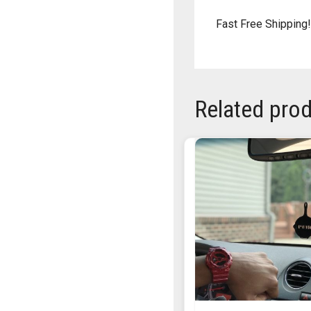
Fast Free Shipping!
Related pro