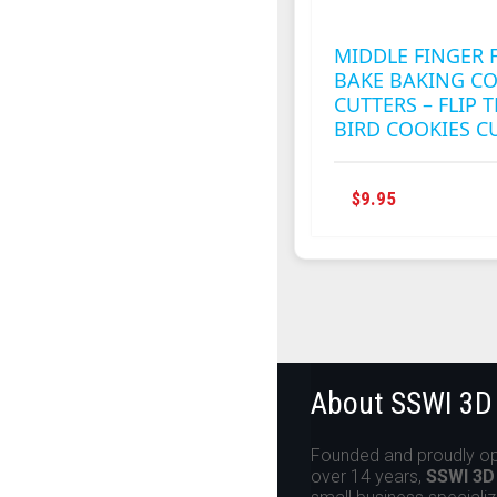
MIDDLE FINGER 
BAKE BAKING CO
CUTTERS – FLIP 
BIRD COOKIES C
$
9.95
About SSWI 3D
Founded and proudly op
over 14 years,
SSWI 3D