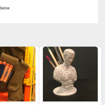
 Below