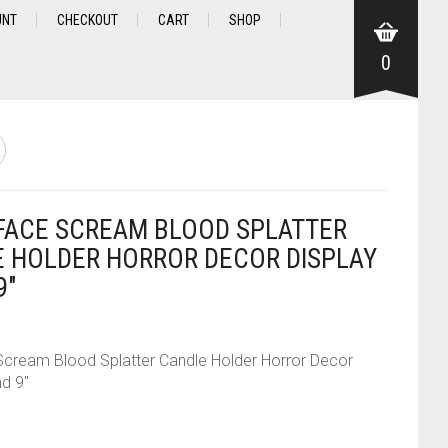
UNT
CHECKOUT
CART
SHOP
0
ACE SCREAM BLOOD SPLATTER
 HOLDER HORROR DECOR DISPLAY
9″
cream Blood Splatter Candle Holder Horror Decor
nd 9″