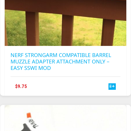
NERF STRONGARM COMPATIBLE BARREL
MUZZLE ADAPTER ATTACHMENT ONLY –
EASY SSWI MOD
THIS
$
9.75
PRODUCT
HAS
MULTIPLE
VARIANTS.
THE
OPTIONS
MAY