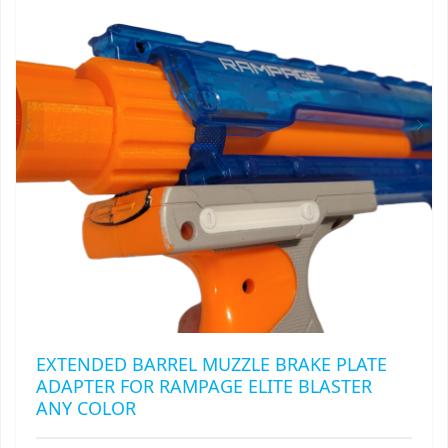
MAY
RAPIDSTRIKE
BE
CHOSEN
RIVAL
ON
THE
ROTOFURY
PRODUCT
PAGE
SHARPFIRE
SHOCKWAVE
SLEDGEFIRE
STAMPEDE
STRONGARM
EXTENDED BARREL MUZZLE BRAKE PLATE
ADAPTER FOR RAMPAGE ELITE BLASTER
STRYFE
ANY COLOR
TITAN