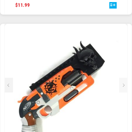
THIS
$
11.99
PRODUCT
HAS
MULTIPLE
VARIANTS.
THE
OPTIONS
MAY
BE
CHOSEN
ON
THE
PRODUCT
PAGE