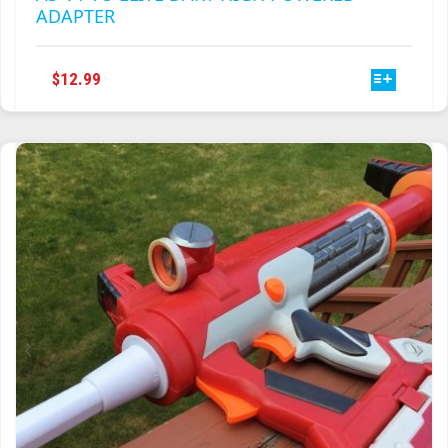
ADAPTER
THIS
$
12.99
PRODUCT
HAS
MULTIPLE
VARIANTS.
THE
OPTIONS
MAY
BE
CHOSEN
ON
THE
PRODUCT
PAGE