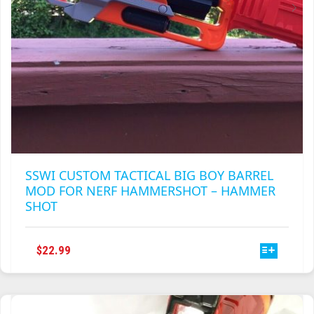
PRODUCT
PAGE
SSWI CUSTOM TACTICAL BIG BOY BARREL
MOD FOR NERF HAMMERSHOT – HAMMER
SHOT
THIS
$
22.99
PRODUCT
HAS
MULTIPLE
VARIANTS.