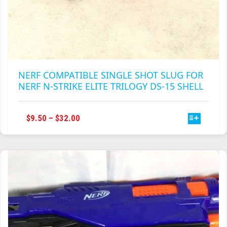
NERF COMPATIBLE SINGLE SHOT SLUG FOR
NERF N-STRIKE ELITE TRILOGY DS-15 SHELL
THIS
PRICE
$
9.50
–
$
32.00
PRODUCT
RANGE:
HAS
$9.50
MULTIPLE
THROUGH
VARIANTS.
$32.00
THE
OPTIONS
MAY
BE
CHOSEN