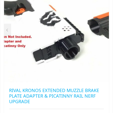
BE
CHOSEN
ON
THE
PRODUCT
PAGE
RIVAL KRONOS EXTENDED MUZZLE BRAKE
PLATE ADAPTER & PICATINNY RAIL NERF
UPGRADE