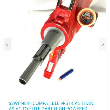
THE
OPTIONS
MAY
BE
CHOSEN
ON
THE
PRODUCT
PAGE
SSWI NERF COMPATIBLE N-STRIKE TITAN
AS-V1 TO ELITE DART HIGH POWERED