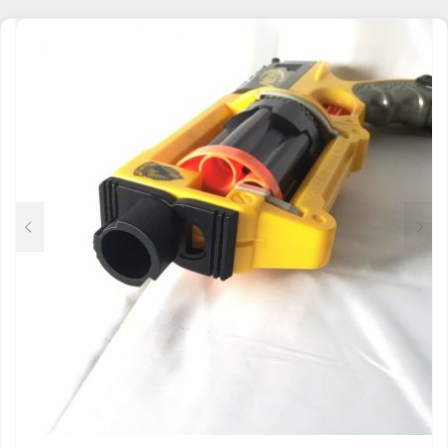
$9.50
MULTIPLE
THROUGH
VARIANTS.
$32.00
THE
OPTIONS
MAY
BE
CHOSEN
ON
THE
PRODUCT
PAGE