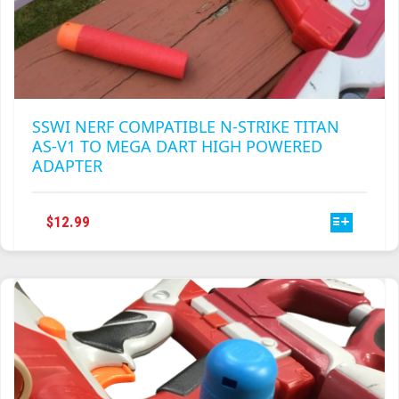
SSWI NERF COMPATIBLE N-STRIKE TITAN
AS-V1 TO MEGA DART HIGH POWERED
ADAPTER
THIS
$
12.99
PRODUCT
HAS
MULTIPLE
VARIANTS.
THE
OPTIONS
MAY
BE
CHOSEN