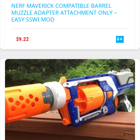
NERF MAVERICK COMPATIBLE BARREL
MUZZLE ADAPTER ATTACHMENT ONLY –
EASY SSWI MOD
THIS
$
9.22
PRODUCT
HAS
MULTIPLE
VARIANTS.
THE
OPTIONS
MAY
BE
CHOSEN
ON
THE
PRODUCT
PAGE