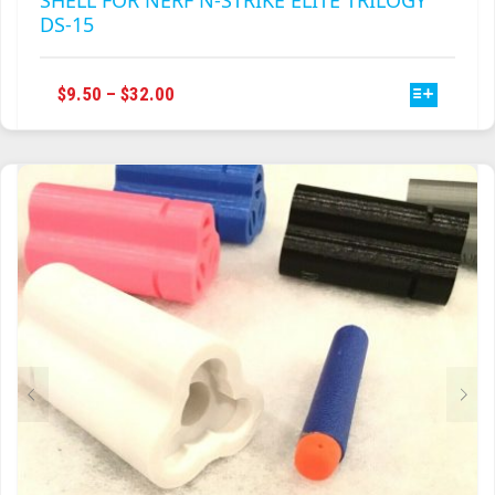
SHELL FOR NERF N-STRIKE ELITE TRILOGY
DS-15
THIS
PRICE
$
9.50
–
$
32.00
PRODUCT
RANGE:
HAS
$9.50
MULTIPLE
THROUGH
VARIANTS.
$32.00
THE
OPTIONS
MAY
BE
CHOSEN
ON
THE
PRODUCT
PAGE