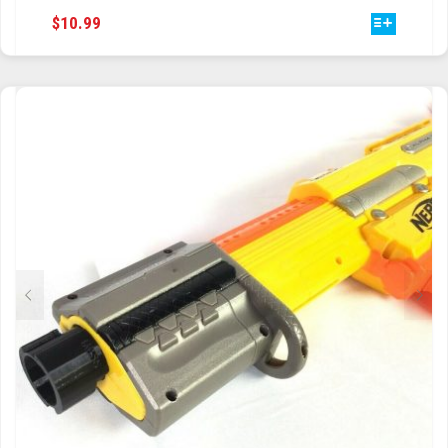
THIS
$
10.99
TRAILBLAZER
PRODUCT
HAS
TRIAD
MULTIPLE
VARIANTS.
TRILOGY
THE
OPTIONS
MAY
BE
CHOSEN
ON
THE
PRODUCT
PAGE