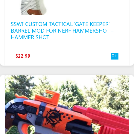
SSWI CUSTOM TACTICAL ‘GATE KEEPER’
BARREL MOD FOR NERF HAMMERSHOT –
HAMMER SHOT
THIS
$
22.99
PRODUCT
HAS
MULTIPLE
VARIANTS.
THE
OPTIONS
MAY
BE
CHOSEN
ON
THE