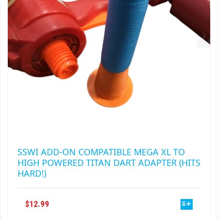
ON
THE
PRODUCT
PAGE
SSWI ADD-ON COMPATIBLE MEGA XL TO
HIGH POWERED TITAN DART ADAPTER (HITS
HARD!)
THIS
$
12.99
PRODUCT