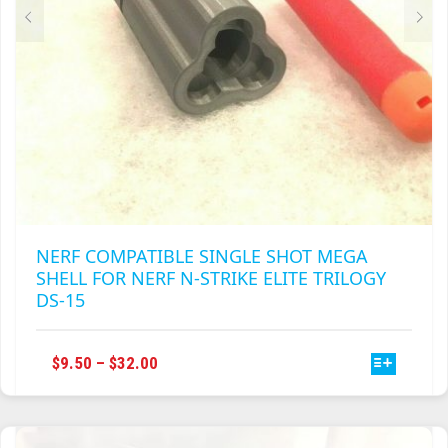
PRODUCT
PAGE
NERF COMPATIBLE SINGLE SHOT MEGA
SHELL FOR NERF N-STRIKE ELITE TRILOGY
DS-15
THIS
PRICE
$
9.50
–
$
32.00
PRODUCT
RANGE:
HAS
$9.50
MULTIPLE
THROUGH