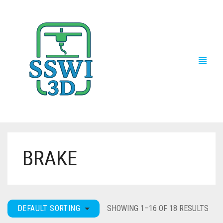
BRAKE
TECH NEWS
3D PRINTS
ADVENTURE FORCE
DEFAULT SORTING
SHOWING 1–16 OF 18 RESULTS