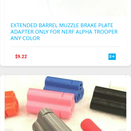
EXTENDED BARREL MUZZLE BRAKE PLATE
ADAPTER ONLY FOR NERF ALPHA TROOPER
ANY COLOR
THIS
$
9.22
PRODUCT
HAS
MULTIPLE
VARIANTS.
THE
OPTIONS
MAY
BE
CHOSEN
ON
THE