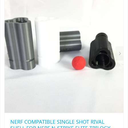
VARIANTS.
$32.00
THE
OPTIONS
MAY
BE
CHOSEN
ON
THE
PRODUCT
PAGE
NERF COMPATIBLE SINGLE SHOT RIVAL