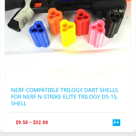
ON
THE
PRODUCT
PAGE
NERF COMPATIBLE TRILOGY DART SHELLS
FOR NERF N-STRIKE ELITE TRILOGY DS-15,
SHELL
THIS
PRICE
$
9.50
–
$
32.00
PRODUCT
RANGE:
HAS