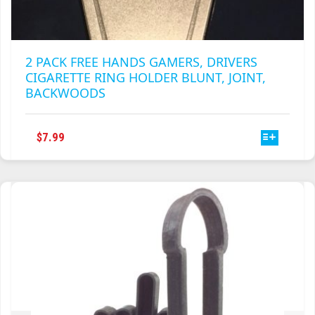
2 PACK FREE HANDS GAMERS, DRIVERS
CIGARETTE RING HOLDER BLUNT, JOINT,
BACKWOODS
THIS
$
7.99
PRODUCT
HAS
MULTIPLE
VARIANTS.
THE
OPTIONS
MAY
BE
CHOSEN
ON
THE