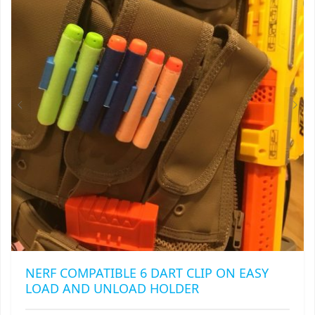
OPTIONS
MAY
BE
CHOSEN
ON
THE
PRODUCT
PAGE
NERF COMPATIBLE 6 DART CLIP ON EASY
LOAD AND UNLOAD HOLDER