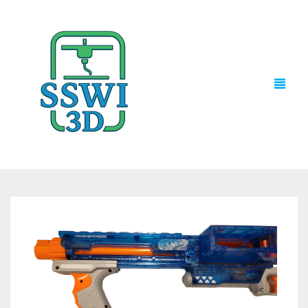
TECH NEWS
3D PRINTS
ADVENTURE FORCE