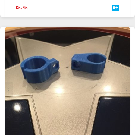
THIS
$
5.45
PRODUCT
HAS
MULTIPLE
VARIANTS.
THE
OPTIONS
MAY
BE
CHOSEN
ON
THE
PRODUCT
PAGE