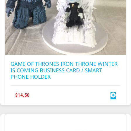
GAME OF THRONES IRON THRONE WINTER
IS COMING BUSINESS CARD / SMART
PHONE HOLDER
$
14.50