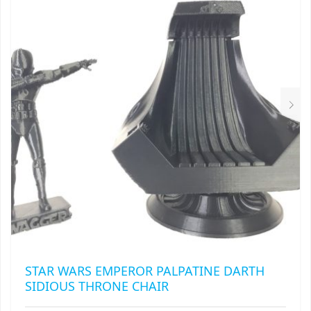
STAR WARS EMPEROR PALPATINE DARTH
SIDIOUS THRONE CHAIR