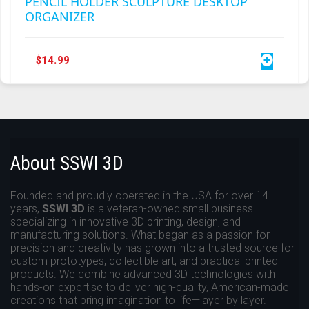
PENCIL HOLDER SCULPTURE DESKTOP
ORGANIZER
$
14.99
About SSWI 3D
Founded and proudly operated in the USA for over 14
years,
SSWI 3D
is a veteran-owned small business
specializing in innovative 3D printing, design, and
manufacturing solutions. What began as a passion for
precision and creativity has grown into a trusted source for
custom prototypes, collectible art, and practical printed
products. We combine advanced 3D technologies with
hands-on expertise to deliver high-quality, American-made
creations that bring imagination to life—layer by layer.