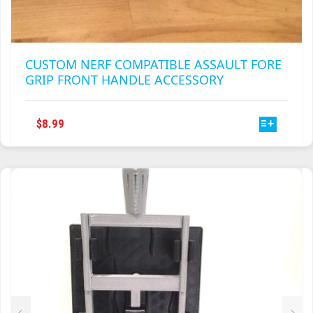
CUSTOM NERF COMPATIBLE ASSAULT FORE
GRIP FRONT HANDLE ACCESSORY
THIS
$
8.99
PRODUCT
HAS
MULTIPLE
VARIANTS.
THE
OPTIONS
MAY
BE
CHOSEN
ON
THE
PRODUCT