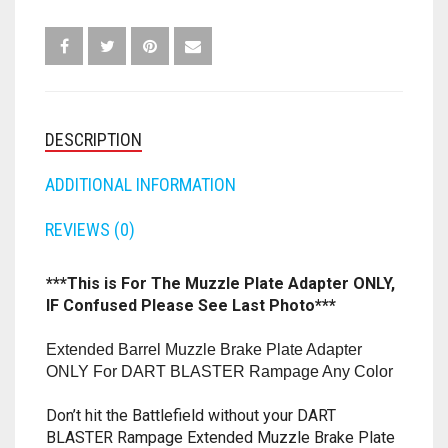
RAMPAGE
ELITE
FORTNITE
OTHELLO
.45 CAL
BLASTER
ANY
HAMMERSHOT
PERFECTION
10MM
COLOR
QUANTITY
JOLT
QUORIDOR
12 GAUGE
DESCRIPTION
MAVERICK
SORRY
16 GAUGE
ADDITIONAL INFORMATION
MEGALODON
REVIEWS (0)
THE ISLE OF CATS
20 GAUGE
MODULUS
TROUBLE
28 GAUGE
***This is For The Muzzle Plate Adapter ONLY,
IF Confused Please See Last Photo***
MODDED GUNS
7.62
Extended Barrel Muzzle Brake Plate Adapter
RAIDER CS-35
9MM
ONLY For DART BLASTER Rampage Any Color
RAMPAGE
Don’t hit the Battlefield without your DART
BLASTER Rampage Extended Muzzle Brake Plate