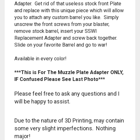
Adapter. Get rid of that useless stock front Plate
RAPIDSTRIKE
and replace with this unique piece which will allow
you to attach any custom barrel you like. Simply
RIVAL
unscrew the front screws from your blaster,
remove stock barrel, insert your SSWI
ROTOFURY
Replacement Adapter and screw back together.
Slide on your favorite Barrel and go to war!
SHARPFIRE
Available in every color!
SHOCKWAVE
***This is For The Muzzle Plate Adapter ONLY,
SLEDGEFIRE
IF Confused Please See Last Photo***
STAMPEDE
Please feel free to ask any questions and I
will be happy to assist.
STRONGARM
Due to the nature of 3D Printing, may contain
STRYFE
some very slight imperfections. Nothing
major!
TITAN