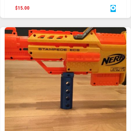
$
15.00