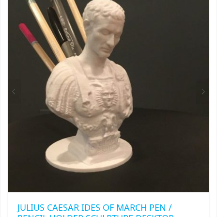
VARIANTS.
THE
OPTIONS
MAY
BE
CHOSEN
ON
THE
PRODUCT
PAGE
JULIUS CAESAR IDES OF MARCH PEN /