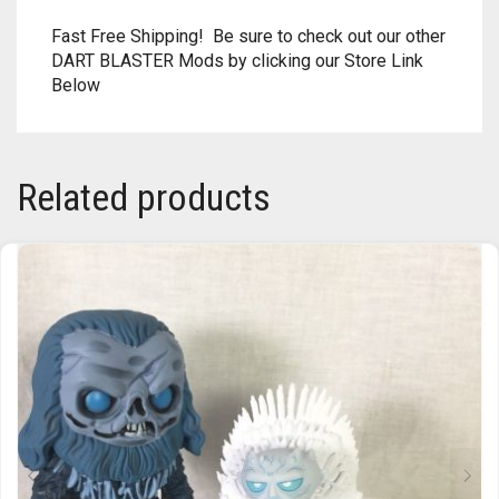
Fast Free Shipping! Be sure to check out our other
TRAILBLAZER
DART BLASTER Mods by clicking our Store Link
Below
TRIAD
TRILOGY
Related products