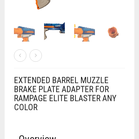
AIRSOFT
ACCESSORIES
AIR WARRIORS
DISPLAY
BUZZ BEE ACCESSORIES
DOLLS
AUTO
BAKING
SPORT
DRINKS
TV / MOVIES
WRESTLING
EXTENDED BARREL MUZZLE
BRAKE PLATE ADAPTER FOR
CONSOLES AND ACCESSORIES
RAMPAGE ELITE BLASTER ANY
FIREARMS
COLOR
GAMES
.22
GAMING
CANDY LAND
.25
Overview