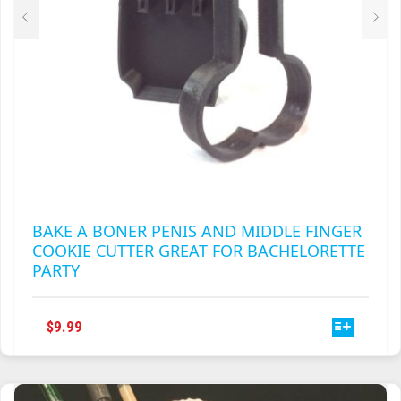
PRODUCT
PAGE
BAKE A BONER PENIS AND MIDDLE FINGER
COOKIE CUTTER GREAT FOR BACHELORETTE
PARTY
THIS
$
9.99
PRODUCT
HAS
MULTIPLE