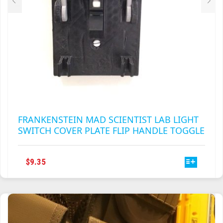
PAGE
FRANKENSTEIN MAD SCIENTIST LAB LIGHT
SWITCH COVER PLATE FLIP HANDLE TOGGLE
THIS
$
9.35
PRODUCT
HAS
MULTIPLE
VARIANTS.
THE