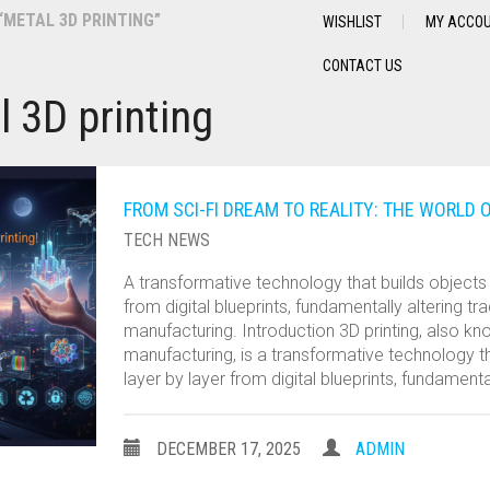
METAL 3D PRINTING”
WISHLIST
MY ACCO
CONTACT US
l 3D printing
FROM SCI-FI DREAM TO REALITY: THE WORLD O
TECH NEWS
A transformative technology that builds objects 
from digital blueprints, fundamentally altering tra
manufacturing. Introduction 3D printing, also kn
manufacturing, is a transformative technology th
layer by layer from digital blueprints, fundamenta
DECEMBER 17, 2025
ADMIN