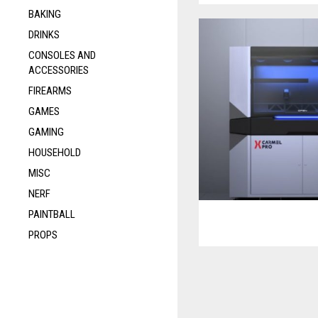
BAKING
DRINKS
CONSOLES AND
ACCESSORIES
FIREARMS
GAMES
GAMING
HOUSEHOLD
MISC
NERF
PAINTBALL
PROPS