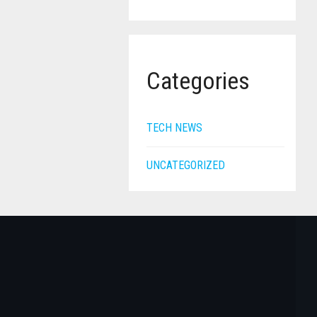
Categories
TECH NEWS
UNCATEGORIZED