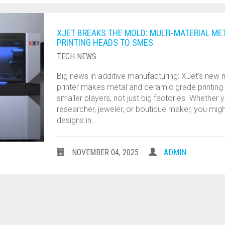
XJET BREAKS THE MOLD: MULTI-MATERIAL ME
PRINTING HEADS TO SMES
TECH NEWS
Big news in additive manufacturing: XJet’s new m
printer makes metal and ceramic grade printing
smaller players, not just big factories. Whether 
researcher, jeweler, or boutique maker, you migh
designs in…
NOVEMBER 04, 2025
ADMIN