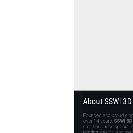
About SSWI 3D
Founded and proudly op
over 14 years,
SSWI 3D
small business specializ
printing, design, and ma