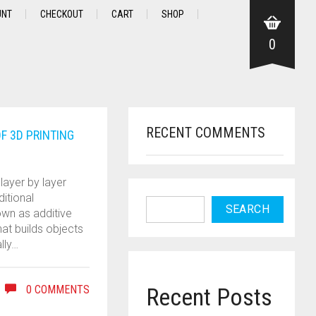
UNT
CHECKOUT
CART
SHOP
0
RECENT COMMENTS
F 3D PRINTING
layer by layer
ditional
SEARCH
own as additive
at builds objects
lly…
0 COMMENTS
Recent Posts