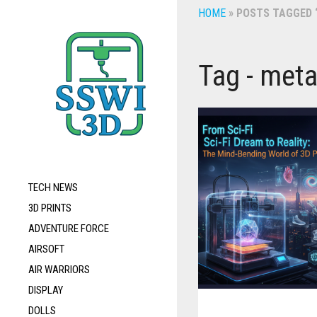
HOME
»
POSTS TAGGED “
Tag - meta
TECH NEWS
3D PRINTS
ADVENTURE FORCE
AIRSOFT
AIR WARRIORS
DISPLAY
DOLLS