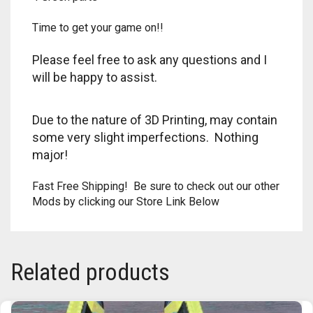
RAPIDSTRIKE
Time to get your game on!!
RIVAL
Please feel free to ask any questions and I
ROTOFURY
will be happy to assist.
SHARPFIRE
Due to the nature of 3D Printing, may contain
some very slight imperfections. Nothing
SHOCKWAVE
major!
SLEDGEFIRE
Fast Free Shipping! Be sure to check out our other
Mods by clicking our Store Link Below
STAMPEDE
STRONGARM
Related products
STRYFE
TITAN