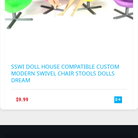
SSWI DOLL HOUSE COMPATIBLE CUSTOM
MODERN SWIVEL CHAIR STOOLS DOLLS
DREAM
THIS
$
9.99
PRODUCT
HAS
MULTIPLE
VARIANTS.
THE