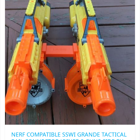
TRAILBLAZER
TRIAD
TRILOGY
NERF COMPATIBLE SSWI GRANDE TACTICAL