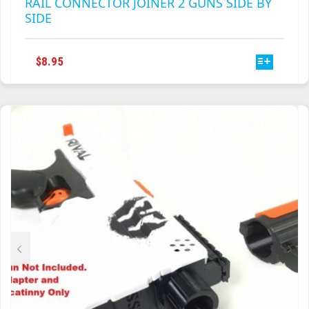
RAIL CONNECTOR JOINER 2 GUNS SIDE BY
SIDE
THIS
$
8.95
PRODUCT
HAS
MULTIPLE
VARIANTS.
THE
OPTIONS
MAY
BE
CHOSEN
ON
THE
PRODUCT
PAGE