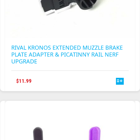
RIVAL KRONOS EXTENDED MUZZLE BRAKE
PLATE ADAPTER & PICATINNY RAIL NERF
UPGRADE
THIS
$
11.99
PRODUCT
HAS
MULTIPLE
VARIANTS.
THE
OPTIONS
MAY
BE