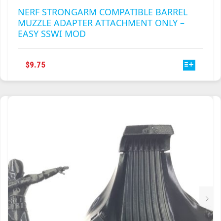
NERF STRONGARM COMPATIBLE BARREL
MUZZLE ADAPTER ATTACHMENT ONLY –
EASY SSWI MOD
THIS
$
9.75
PRODUCT
HAS
MULTIPLE
VARIANTS.
THE
OPTIONS
MAY
BE
CHOSEN
ON
THE
PRODUCT
PAGE