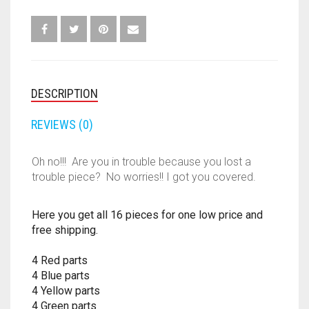
BLUE
FORTNITE
OTHELLO
.45 CAL
GREEN
RED
HAMMERSHOT
TOKENS
PERFECTION
10MM
PEGS
QUANTITY
JOLT
DESCRIPTION
QUORIDOR
12 GAUGE
MAVERICK
REVIEWS (0)
SORRY
16 GAUGE
MEGALODON
THE ISLE OF CATS
20 GAUGE
Oh no!!! Are you in trouble because you lost a
trouble piece? No worries!! I got you covered.
MODULUS
TROUBLE
28 GAUGE
Here you get all 16 pieces for one low price and
MODDED GUNS
7.62
free shipping.
RAIDER CS-35
9MM
4 Red parts
4 Blue parts
RAMPAGE
4 Yellow parts
4 Green parts