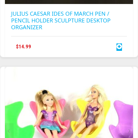
JULIUS CAESAR IDES OF MARCH PEN /
PENCIL HOLDER SCULPTURE DESKTOP
ORGANIZER
$
14.99