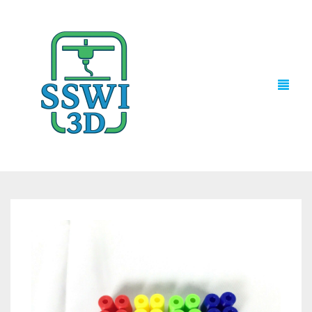
TECH NEWS
3D PRINTS
ADVENTURE FORCE