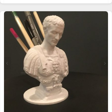
PRODUCT
HAS
MULTIPLE
VARIANTS.
THE
OPTIONS
MAY
BE
CHOSEN
ON
THE
PRODUCT
PAGE