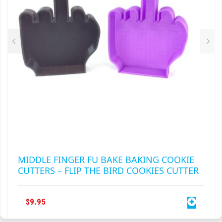
CHOSEN
ON
THE
PRODUCT
PAGE
MIDDLE FINGER FU BAKE BAKING COOKIE
CUTTERS – FLIP THE BIRD COOKIES CUTTER
$
9.95