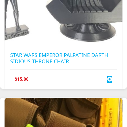
STAR WARS EMPEROR PALPATINE DARTH
SIDIOUS THRONE CHAIR
$
15.00