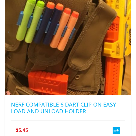
NERF COMPATIBLE 6 DART CLIP ON EASY
LOAD AND UNLOAD HOLDER
THIS
$
5.45