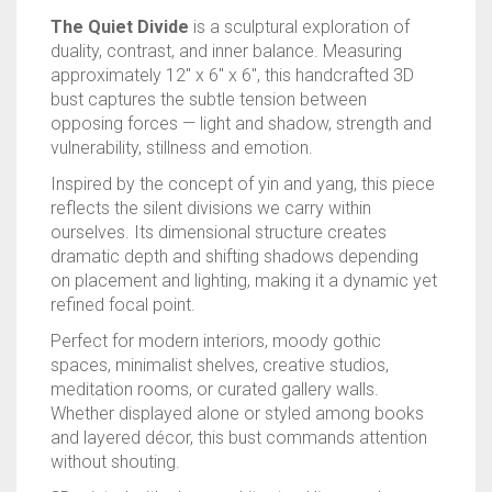
RAPIDSTRIKE
The Quiet Divide
is a sculptural exploration of
duality, contrast, and inner balance. Measuring
RIVAL
approximately 12″ x 6″ x 6″, this handcrafted 3D
bust captures the subtle tension between
ROTOFURY
opposing forces — light and shadow, strength and
vulnerability, stillness and emotion.
SHARPFIRE
Inspired by the concept of yin and yang, this piece
reflects the silent divisions we carry within
SHOCKWAVE
ourselves. Its dimensional structure creates
dramatic depth and shifting shadows depending
SLEDGEFIRE
on placement and lighting, making it a dynamic yet
refined focal point.
STAMPEDE
Perfect for modern interiors, moody gothic
spaces, minimalist shelves, creative studios,
STRONGARM
meditation rooms, or curated gallery walls.
Whether displayed alone or styled among books
STRYFE
and layered décor, this bust commands attention
without shouting.
TITAN