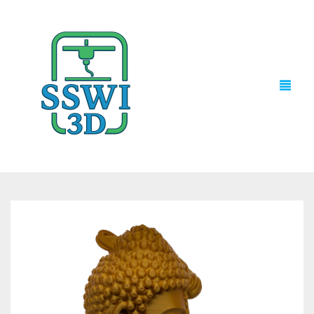
TECH NEWS
3D PRINTS
ADVENTURE FORCE