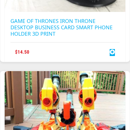
GAME OF THRONES IRON THRONE
DESKTOP BUSINESS CARD SMART PHONE
HOLDER 3D PRINT
$
14.50