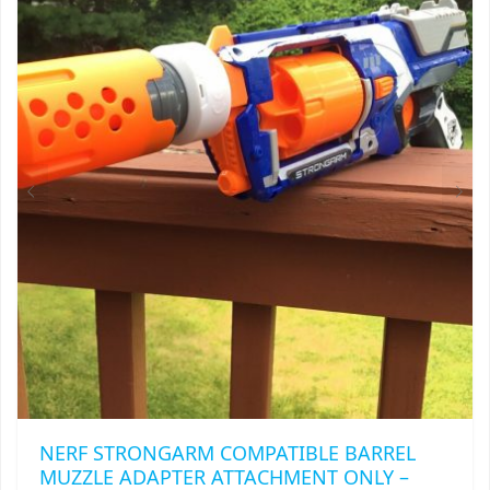
THE
OPTIONS
MAY
BE
CHOSEN
ON
THE
PRODUCT
PAGE
NERF STRONGARM COMPATIBLE BARREL
MUZZLE ADAPTER ATTACHMENT ONLY –