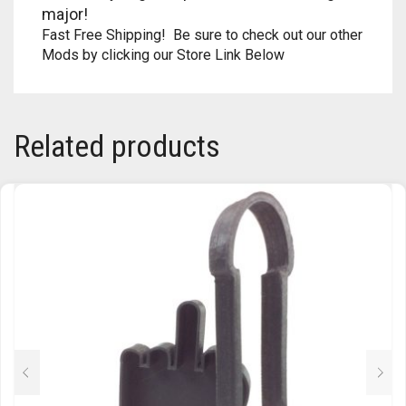
major!
Fast Free Shipping! Be sure to check out our other
Mods by clicking our Store Link Below
Related products