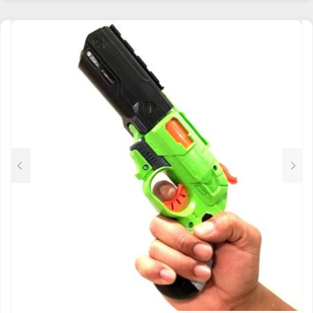
HAS
MULTIPLE
VARIANTS.
THE
OPTIONS
MAY
BE
CHOSEN
ON
THE
PRODUCT
PAGE