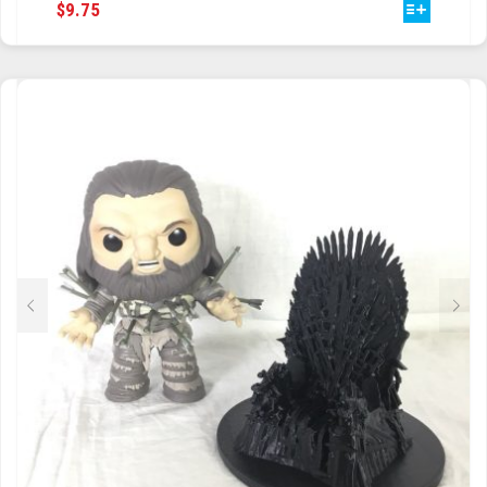
THIS
$
9.75
PRODUCT
HAS
MULTIPLE
VARIANTS.
THE
OPTIONS
MAY
BE
CHOSEN
ON
THE
PRODUCT
PAGE