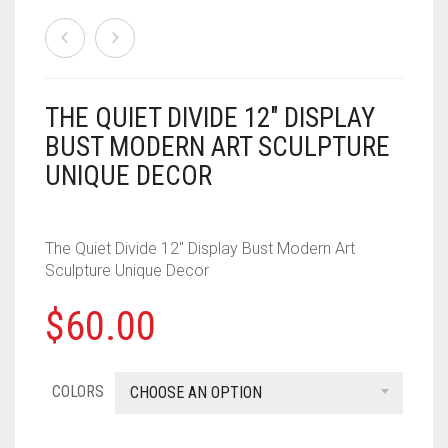
HOUSEHOLD
FORTNITE
CHESS
.308
MISC
HOLIDAYS
PUBG
CRASH CANYON
.32
NERF
KEY CHAINS
FOR YOUR DESK
CHRISTMAS
THE QUIET DIVIDE 12″ DISPLAY
DON’T BREAK THE ICE
.327
BUST MODERN ART SCULPTURE
PAINTBALL
ACCESSORIES
KITCHEN
HALLOWEEN
FIREBALL ISLAND
.357
UNIQUE DECOR
PROPS
ALPHA TROOPER
LIGHT SWITCH COVERS
GOBBLET
.38
The Quiet Divide 12″ Display Bust Modern Art
BIG SHOCK
0
CART
MUSIC
HEROQUEST
.380
Sculpture Unique Decor
BLAZIN BOW
IT FROM THE PIT
.40 CAL
$
60.00
CYCLONESHOCK
OBSESSION
.41
DEMOLISHER
COLORS
CHOOSE AN OPTION
OPERATION
.410 GAUGE
DOUBLESTRIKE
OTRIO
.44