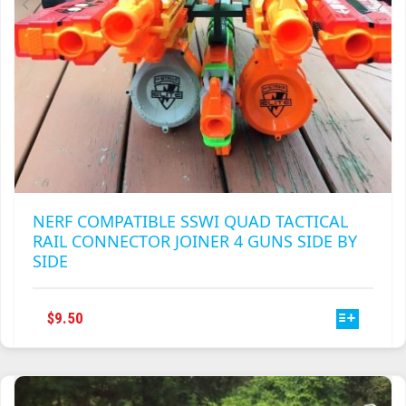
NERF COMPATIBLE SSWI QUAD TACTICAL
RAIL CONNECTOR JOINER 4 GUNS SIDE BY
SIDE
THIS
$
9.50
PRODUCT
HAS
MULTIPLE
VARIANTS.