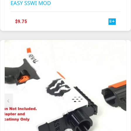
EASY SSWI MOD
THIS
$
9.75
PRODUCT
HAS
MULTIPLE
VARIANTS.
THE
OPTIONS
MAY
BE
CHOSEN
ON
THE
PRODUCT
PAGE