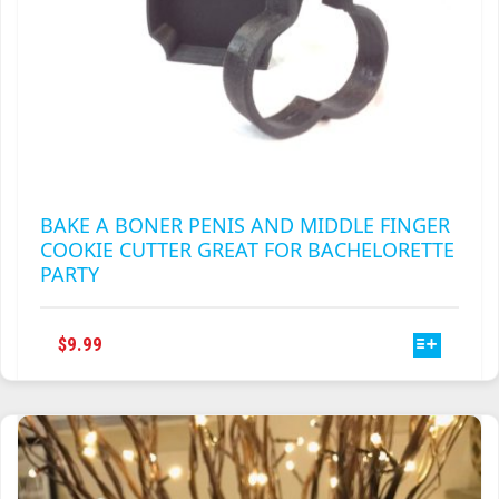
BAKE A BONER PENIS AND MIDDLE FINGER
COOKIE CUTTER GREAT FOR BACHELORETTE
PARTY
THIS
$
9.99
PRODUCT
HAS
MULTIPLE
VARIANTS.
THE
OPTIONS