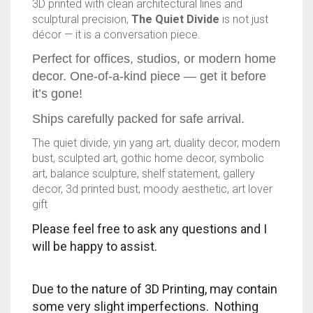
3D printed with clean architectural lines and
sculptural precision,
The Quiet Divide
is not just
TRAILBLAZER
décor — it is a conversation piece.
TRIAD
Perfect for offices, studios, or modern home
decor. One-of-a-kind piece — get it before
TRILOGY
it’s gone!
Ships carefully packed for safe arrival.
The quiet divide, yin yang art, duality decor, modern
bust, sculpted art, gothic home decor, symbolic
art, balance sculpture, shelf statement, gallery
decor, 3d printed bust, moody aesthetic, art lover
gift
Please feel free to ask any questions and I
will be happy to assist.
Due to the nature of 3D Printing, may contain
some very slight imperfections. Nothing