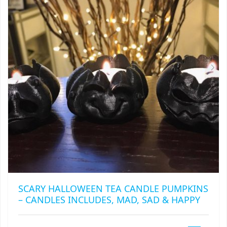
MAY
BE
CHOSEN
ON
THE
PRODUCT
PAGE
SCARY HALLOWEEN TEA CANDLE PUMPKINS
– CANDLES INCLUDES, MAD, SAD & HAPPY