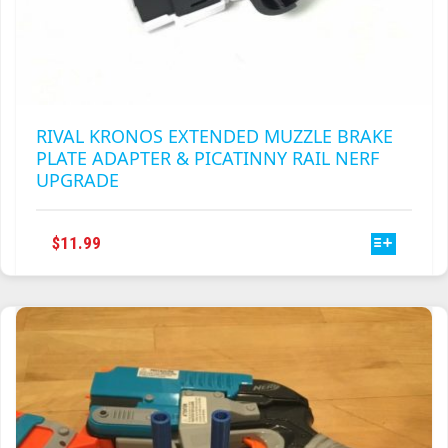
RIVAL KRONOS EXTENDED MUZZLE BRAKE
PLATE ADAPTER & PICATINNY RAIL NERF
UPGRADE
THIS
$
11.99
PRODUCT
HAS
MULTIPLE
VARIANTS.
THE
OPTIONS
MAY
BE
CHOSEN