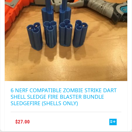
ON
THE
PRODUCT
PAGE
6 NERF COMPATIBLE ZOMBIE STRIKE DART
SHELL SLEDGE FIRE BLASTER BUNDLE
SLEDGEFIRE (SHELLS ONLY)
THIS
$
27.00
PRODUCT