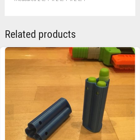
TRAILBLAZER
TRIAD
Related products
TRILOGY