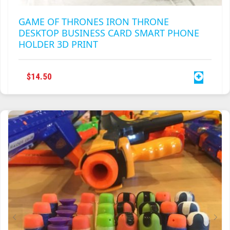
GAME OF THRONES IRON THRONE
DESKTOP BUSINESS CARD SMART PHONE
HOLDER 3D PRINT
$
14.50