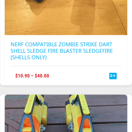
NERF COMPATIBLE ZOMBIE STRIKE DART
SHELL SLEDGE FIRE BLASTER SLEDGEFIRE
(SHELLS ONLY)
THIS
PRICE
$
10.90
–
$
40.00
PRODUCT
RANGE:
HAS
$10.90
MULTIPLE
THROUGH
VARIANTS.
$40.00
THE
OPTIONS
MAY
BE