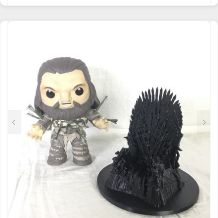
HAS
MULTIPLE
VARIANTS.
THE
OPTIONS
MAY
BE
CHOSEN
ON
THE
PRODUCT
PAGE