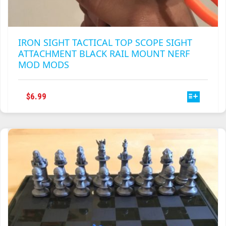
IRON SIGHT TACTICAL TOP SCOPE SIGHT
ATTACHMENT BLACK RAIL MOUNT NERF
MOD MODS
THIS
$
6.99
PRODUCT
HAS
MULTIPLE
VARIANTS.
THE
OPTIONS
MAY
BE
CHOSEN
ON
THE