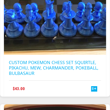
PRODUCT
PAGE
CUSTOM POKEMON CHESS SET SQUIRTLE,
PIKACHU, MEW, CHARMANDER, POKEBALL,
BULBASAUR
THIS
$
43.00
PRODUCT
HAS
MULTIPLE
VARIANTS.