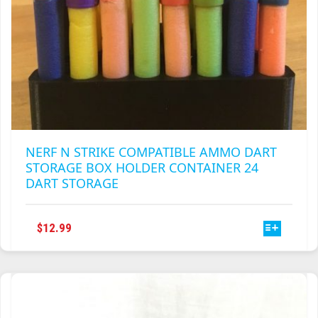
NERF N STRIKE COMPATIBLE AMMO DART
STORAGE BOX HOLDER CONTAINER 24
DART STORAGE
THIS
$
12.99
PRODUCT
HAS
MULTIPLE
VARIANTS.
THE