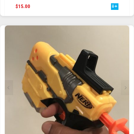
THIS
$
15.00
PRODUCT
HAS
MULTIPLE
VARIANTS.
THE
OPTIONS
MAY
BE
CHOSEN
ON
THE
PRODUCT
PAGE