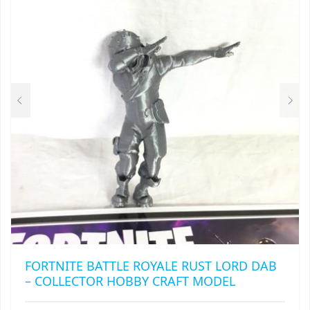
OPTIONS
MAY
BE
CHOSEN
ON
THE
PRODUCT
PAGE
FORTNITE BATTLE ROYALE RUST LORD DAB
– COLLECTOR HOBBY CRAFT MODEL