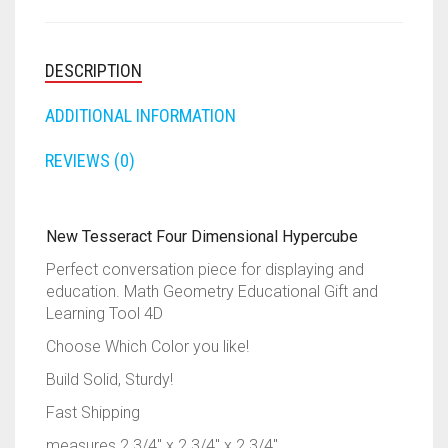
RAPIDSTRIKE
TOOL
4D
RIVAL
QUANTITY
DESCRIPTION
ROTOFURY
ADDITIONAL INFORMATION
SHARPFIRE
REVIEWS (0)
SHOCKWAVE
New Tesseract Four Dimensional Hypercube
SLEDGEFIRE
Perfect conversation piece for displaying and
education. Math Geometry Educational Gift and
STAMPEDE
Learning Tool 4D
STRONGARM
Choose Which Color you like!
Build Solid, Sturdy!
STRYFE
Fast Shipping
TITAN
measures 2 3/4″ x 2 3/4″ x 2 3/4″