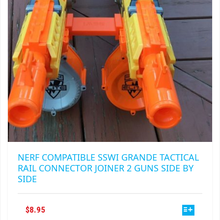
CHOSEN
ON
THE
PRODUCT
PAGE
NERF COMPATIBLE SSWI GRANDE TACTICAL
RAIL CONNECTOR JOINER 2 GUNS SIDE BY
SIDE
THIS
$
8.95
PRODUCT