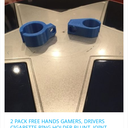
THE
OPTIONS
MAY
BE
CHOSEN
ON
THE
PRODUCT
PAGE
2 PACK FREE HANDS GAMERS, DRIVERS
CIGARETTE RING HOLDER BLUNT, JOINT,