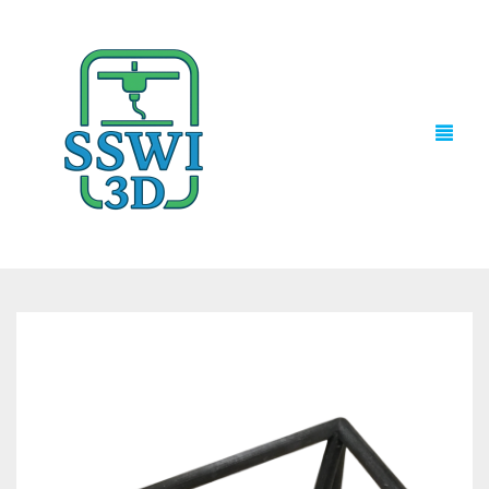
TECH NEWS
3D PRINTS
ADVENTURE FORCE