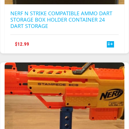
NERF N STRIKE COMPATIBLE AMMO DART
STORAGE BOX HOLDER CONTAINER 24
DART STORAGE
THIS
$
12.99
PRODUCT
HAS
MULTIPLE
VARIANTS.
THE
OPTIONS
MAY
BE
CHOSEN
ON
THE
PRODUCT
PAGE