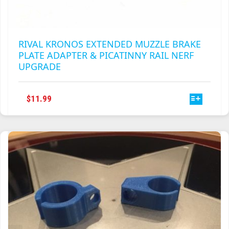
RIVAL KRONOS EXTENDED MUZZLE BRAKE
PLATE ADAPTER & PICATINNY RAIL NERF
UPGRADE
THIS
$
11.99
PRODUCT
HAS
MULTIPLE
VARIANTS.
THE
OPTIONS
MAY
BE
CHOSEN
ON
THE