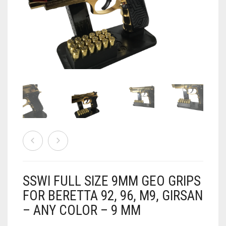
AIRSOFT
ACCESSORIES
AIR WARRIORS
DISPLAY
BUZZ BEE ACCESSORIES
DOLLS
AUTO
BAKING
SPORT
DRINKS
TV / MOVIES
WRESTLING
CONSOLES AND ACCESSORIES
FIREARMS
SSWI FULL SIZE 9MM GEO GRIPS
GAMES
.22
FOR BERETTA 92, 96, M9, GIRSAN
– ANY COLOR – 9 MM
GAMING
CANDY LAND
.25