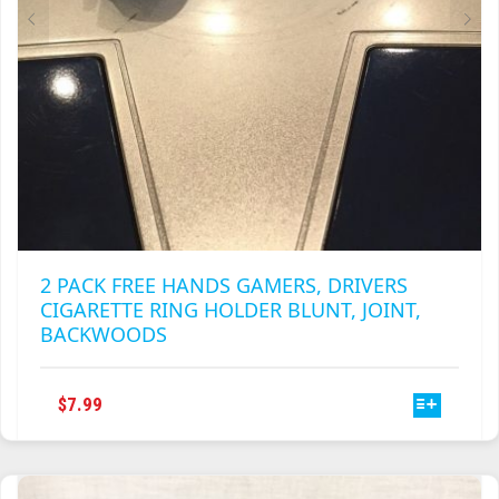
PRODUCT
PAGE
2 PACK FREE HANDS GAMERS, DRIVERS
CIGARETTE RING HOLDER BLUNT, JOINT,
BACKWOODS
THIS
$
7.99
PRODUCT
HAS
MULTIPLE