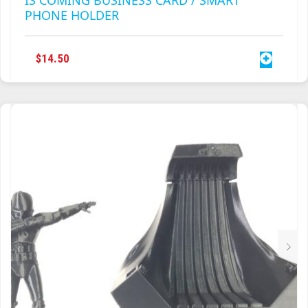
PHONE HOLDER
$
14.50