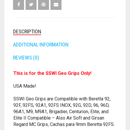
96,
FORTNITE
M9,
OTHELLO
.45 CAL
GIRSAN
-
HAMMERSHOT
PERFECTION
10MM
ANY
DESCRIPTION
COLOR
JOLT
QUORIDOR
12 GAUGE
-
ADDITIONAL INFORMATION
9
MAVERICK
SORRY
16 GAUGE
MM
REVIEWS (0)
QUANTITY
MEGALODON
THE ISLE OF CATS
20 GAUGE
This is for the SSWI Geo Grips Only!
MODULUS
TROUBLE
28 GAUGE
USA Made!
MODDED GUNS
7.62
SSWI Geo Grips are Compatible with Beretta 92,
92F, 92FS, 92A1, 92FS INOX, 92G, 92D, 96, 96D,
RAIDER CS-35
9MM
96A1, M9, M9A1, Brigadier, Centurion, Elite, and
Elite II Compatible – Also Air Soft and Girsan
RAMPAGE
Regard MC Grips, Cachas para 9mm Beretta 92FS.