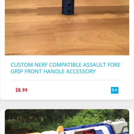
CUSTOM NERF COMPATIBLE ASSAULT FORE
GRIP FRONT HANDLE ACCESSORY
THIS
$
8.99
PRODUCT
HAS
MULTIPLE
VARIANTS.
THE
OPTIONS