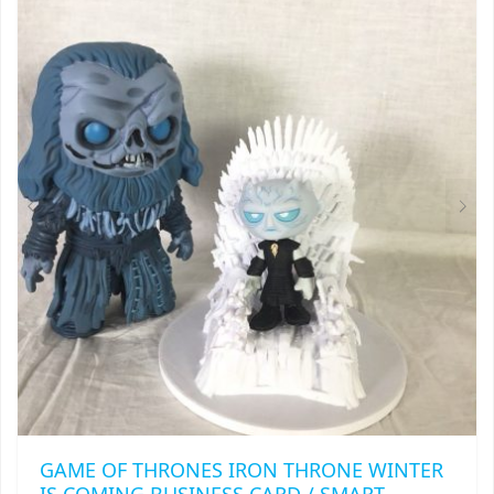
VARIANTS.
THE
OPTIONS
MAY
BE
CHOSEN
ON
THE
PRODUCT
PAGE
GAME OF THRONES IRON THRONE WINTER
IS COMING BUSINESS CARD / SMART