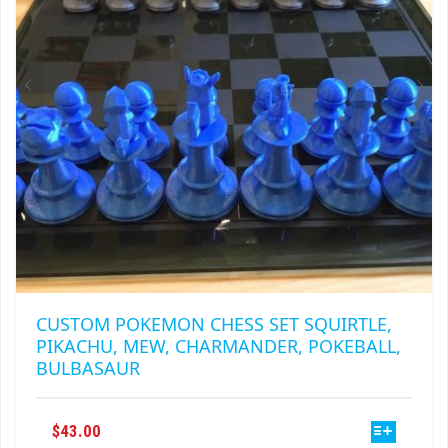
CUSTOM POKEMON CHESS SET SQUIRTLE,
PIKACHU, MEW, CHARMANDER, POKEBALL,
BULBASAUR
THIS
$
43.00