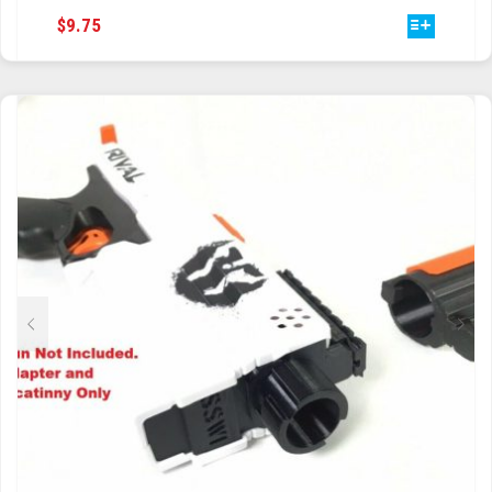
THIS
$
9.75
PRODUCT
HAS
MULTIPLE
VARIANTS.
THE
OPTIONS
MAY
BE
CHOSEN
ON
THE
PRODUCT
PAGE