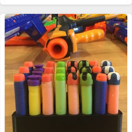
PRODUCT
HAS
MULTIPLE
VARIANTS.
THE
OPTIONS
MAY
BE
CHOSEN
ON
THE
PRODUCT
PAGE