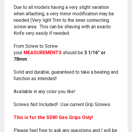
RAPIDSTRIKE
Due to all models having a very slight variation
when attaching, a very minor modification may be
RIVAL
needed (Very light Trim to the inner connecting
screw area. This can be shaving with an exacto
ROTOFURY
Knife very easily if needed.
SHARPFIRE
From Screw to Screw
your
MEASUREMENTS
should be
3 1/16″ or
SHOCKWAVE
78mm
Solid and durable, guaranteed to take a beating and
SLEDGEFIRE
function as intended!
STAMPEDE
Available in any color you like!
STRONGARM
Screws Not Included! Use current Grip Screws.
STRYFE
This is for the SSWI Geo Grips Only!
TITAN
Please feel free to ask any questions and I will be