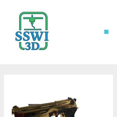
TECH NEWS
3D PRINTS
ADVENTURE FORCE