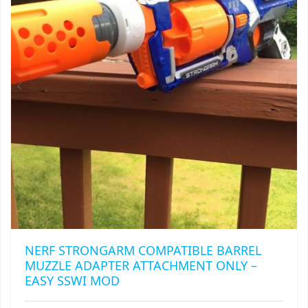
MAY
BE
CHOSEN
ON
THE
PRODUCT
PAGE
NERF STRONGARM COMPATIBLE BARREL
MUZZLE ADAPTER ATTACHMENT ONLY –
EASY SSWI MOD