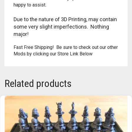
happy to assist.
TRAILBLAZER
Due to the nature of 3D Printing, may contain
TRIAD
some very slight imperfections. Nothing
major!
TRILOGY
Fast Free Shipping! Be sure to check out our other
Mods by clicking our Store Link Below
Related products