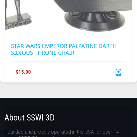
STAR WARS EMPEROR PALPATINE DARTH
SIDIOUS THRONE CHAIR
$
15.00
About SSWI 3D
Founded and proudly operated in the USA for over 14