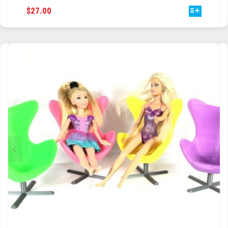
THIS
$
27.00
PRODUCT
HAS
MULTIPLE
VARIANTS.
THE
OPTIONS
MAY
BE
CHOSEN
ON
THE
PRODUCT
PAGE