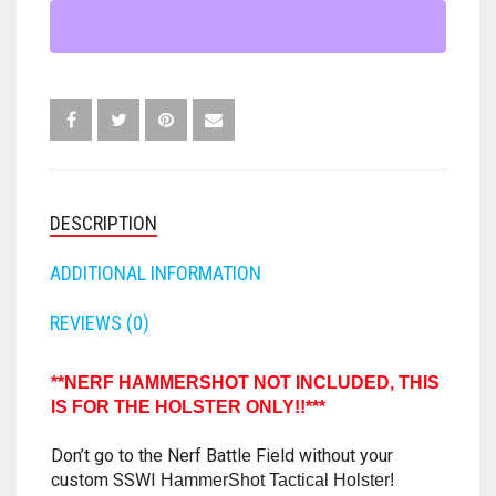
LEG
FORTNITE
OTHELLO
.45 CAL
HOLSTER
STAND
HAMMERSHOT
MOD
PERFECTION
10MM
FOR
NERF
JOLT
QUORIDOR
12 GAUGE
HAMMERSHOT
-
MAVERICK
SORRY
16 GAUGE
HAMMER
DESCRIPTION
SHOT
MEGALODON
THE ISLE OF CATS
20 GAUGE
QUANTITY
ADDITIONAL INFORMATION
MODULUS
TROUBLE
28 GAUGE
REVIEWS (0)
MODDED GUNS
7.62
**NERF HAMMERSHOT NOT INCLUDED, THIS
RAIDER CS-35
IS FOR THE HOLSTER ONLY!!***
9MM
Don’t go to the Nerf Battle Field without your
RAMPAGE
custom SSWI
HammerShot Tactical Holster!