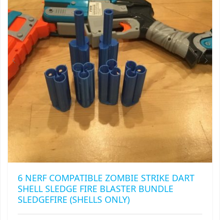
6 NERF COMPATIBLE ZOMBIE STRIKE DART
SHELL SLEDGE FIRE BLASTER BUNDLE
SLEDGEFIRE (SHELLS ONLY)