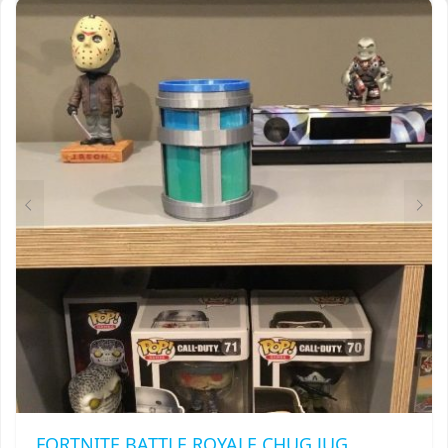
VARIANTS.
THE
OPTIONS
MAY
BE
CHOSEN
ON
THE
PRODUCT
PAGE
FORTNITE BATTLE ROYALE CHUG JUG