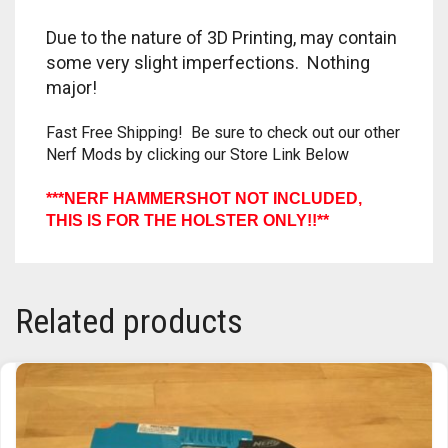
TRAILBLAZER
Due to the nature of 3D Printing, may contain
some very slight imperfections. Nothing
TRIAD
major!
TRILOGY
Fast Free Shipping! Be sure to check out our other
Nerf Mods by clicking our Store Link Below
***NERF HAMMERSHOT NOT INCLUDED,
THIS IS FOR THE HOLSTER ONLY!!**
Related products