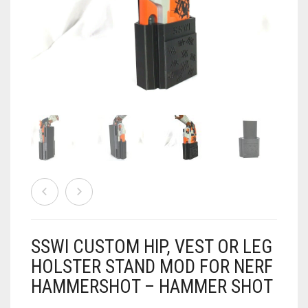
AIRSOFT
ACCESSORIES
AIR WARRIORS
DISPLAY
BUZZ BEE ACCESSORIES
DOLLS
AUTO
BAKING
SPORT
DRINKS
TV / MOVIES
WRESTLING
CONSOLES AND ACCESSORIES
FIREARMS
SSWI CUSTOM HIP, VEST OR LEG
GAMES
.22
HOLSTER STAND MOD FOR NERF
HAMMERSHOT – HAMMER SHOT
GAMING
CANDY LAND
.25