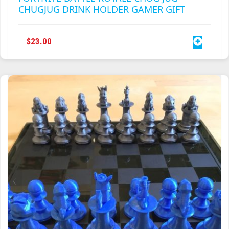
CHUGJUG DRINK HOLDER GAMER GIFT
$
23.00