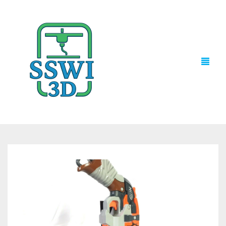
TECH NEWS
3D PRINTS
ADVENTURE FORCE