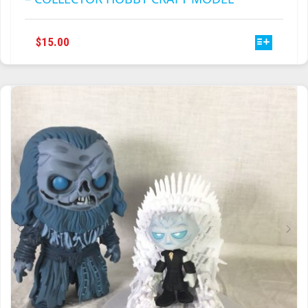
THIS
$
15.00
PRODUCT
HAS
MULTIPLE
VARIANTS.
THE
OPTIONS
MAY
BE
CHOSEN
ON
THE
PRODUCT
PAGE