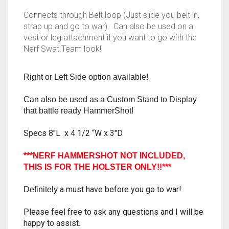
RAPIDSTRIKE
Connects through Belt loop (Just slide you belt in,
strap up and go to war). Can also be used on a
RIVAL
vest or leg attachment if you want to go with the
Nerf Swat Team look!
ROTOFURY
Right or Left Side option available!
SHARPFIRE
Can also be used as a Custom Stand to Display
SHOCKWAVE
that battle ready HammerShot!
SLEDGEFIRE
Specs 8″L x 4 1/2 “W x 3″D
STAMPEDE
***NERF HAMMERSHOT NOT INCLUDED,
THIS IS FOR THE HOLSTER ONLY!!***
STRONGARM
a must have before you go to war!
Definitely
STRYFE
Please feel free to ask any questions and I will be
TITAN
happy to assist.