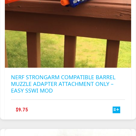
PRODUCT
PAGE
NERF STRONGARM COMPATIBLE BARREL
MUZZLE ADAPTER ATTACHMENT ONLY –
EASY SSWI MOD
THIS
$
9.75
PRODUCT
HAS
MULTIPLE
VARIANTS.