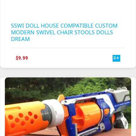
SSWI DOLL HOUSE COMPATIBLE CUSTOM
MODERN SWIVEL CHAIR STOOLS DOLLS
DREAM
THIS
$
9.99
PRODUCT
HAS
MULTIPLE
VARIANTS.
THE
OPTIONS
MAY
BE
CHOSEN
ON
THE