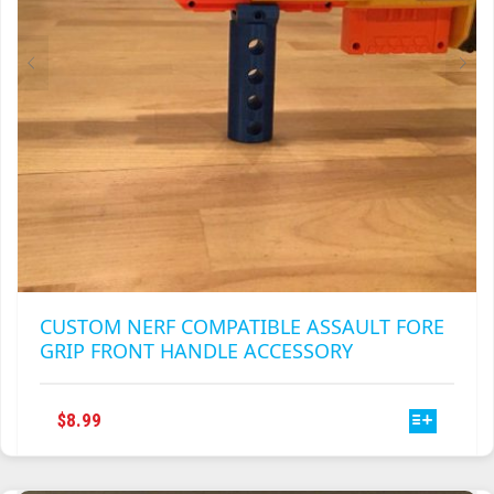
CUSTOM NERF COMPATIBLE ASSAULT FORE
GRIP FRONT HANDLE ACCESSORY
THIS
$
8.99
PRODUCT
HAS
MULTIPLE