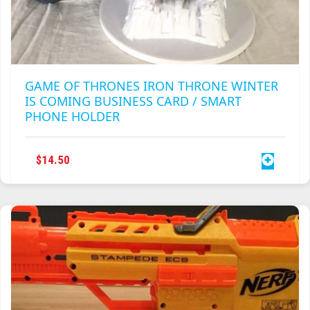
GAME OF THRONES IRON THRONE WINTER
IS COMING BUSINESS CARD / SMART
PHONE HOLDER
$
14.50