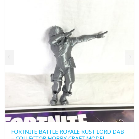
THE
OPTIONS
MAY
BE
CHOSEN
ON
THE
PRODUCT
PAGE
FORTNITE BATTLE ROYALE RUST LORD DAB
– COLLECTOR HOBBY CRAFT MODEL