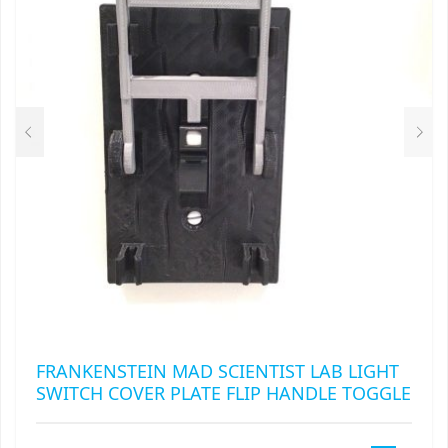
FRANKENSTEIN MAD SCIENTIST LAB LIGHT
SWITCH COVER PLATE FLIP HANDLE TOGGLE