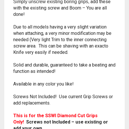
add these
Simply unscrew existing boring grips,
RAPIDSTRIKE
with the existing screw and Boom – You are all
done!
RIVAL
Due to all models having a very slight variation
ROTOFURY
when attaching, a very minor modification may be
needed (Very light Trim to the inner connecting
SHARPFIRE
screw area. This can be shaving with an exacto
Knife very easily if needed.
SHOCKWAVE
Solid and durable, guaranteed to take a beating and
SLEDGEFIRE
function as intended!
Available in any color you like!
STAMPEDE
Screws Not Included! Use current Grip Screws or
STRONGARM
add replacements.
STRYFE
This is for the SSWI Diamond Cut Grips
Only!
Screws not Included – use
or
existing
TITAN
add your own.