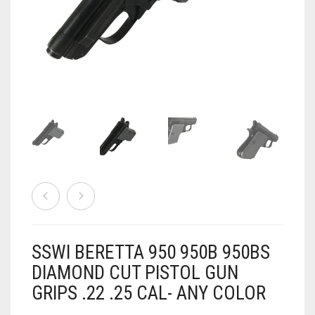
AIRSOFT
ACCESSORIES
AIR WARRIORS
DISPLAY
BUZZ BEE ACCESSORIES
DOLLS
AUTO
BAKING
SPORT
DRINKS
TV / MOVIES
WRESTLING
CONSOLES AND ACCESSORIES
FIREARMS
SSWI BERETTA 950 950B 950BS
GAMES
.22
DIAMOND CUT PISTOL GUN
GRIPS .22 .25 CAL- ANY COLOR
GAMING
CANDY LAND
.25