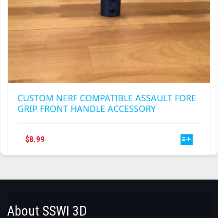
CUSTOM NERF COMPATIBLE ASSAULT FORE
GRIP FRONT HANDLE ACCESSORY
THIS
$
8.99
PRODUCT
HAS
MULTIPLE
VARIANTS.
THE
OPTIONS
About SSWI 3D
MAY