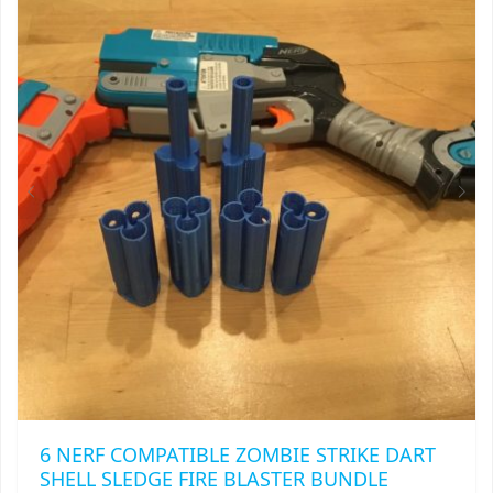
6 NERF COMPATIBLE ZOMBIE STRIKE DART
SHELL SLEDGE FIRE BLASTER BUNDLE