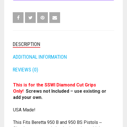
PISTOL
FORTNITE
GUN
OTHELLO
.45 CAL
GRIPS
HAMMERSHOT
.22
PERFECTION
10MM
.25
CAL-
JOLT
QUORIDOR
12 GAUGE
ANY
DESCRIPTION
COLOR
MAVERICK
SORRY
16 GAUGE
QUANTITY
ADDITIONAL INFORMATION
MEGALODON
THE ISLE OF CATS
20 GAUGE
REVIEWS (0)
MODULUS
TROUBLE
28 GAUGE
This is for the SSWI Diamond Cut Grips
MODDED GUNS
Only!
Screws not Included – use
or
existing
7.62
add your own.
RAIDER CS-35
9MM
USA Made!
RAMPAGE
This Fits Beretta 950 B and 950 BS Pistols
–