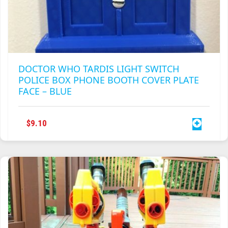
DOCTOR WHO TARDIS LIGHT SWITCH
POLICE BOX PHONE BOOTH COVER PLATE
FACE – BLUE
$
9.10