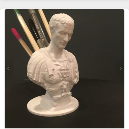
HAS
MULTIPLE
VARIANTS.
THE
OPTIONS
MAY
BE
CHOSEN
ON
THE
PRODUCT
PAGE