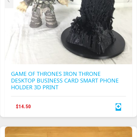
PAGE
GAME OF THRONES IRON THRONE
DESKTOP BUSINESS CARD SMART PHONE
HOLDER 3D PRINT
$
14.50