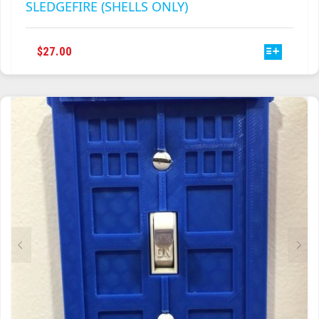
SLEDGEFIRE (SHELLS ONLY)
THIS
$
27.00
PRODUCT
HAS
MULTIPLE
VARIANTS.
THE
OPTIONS
MAY
BE
CHOSEN
ON
THE
PRODUCT
PAGE