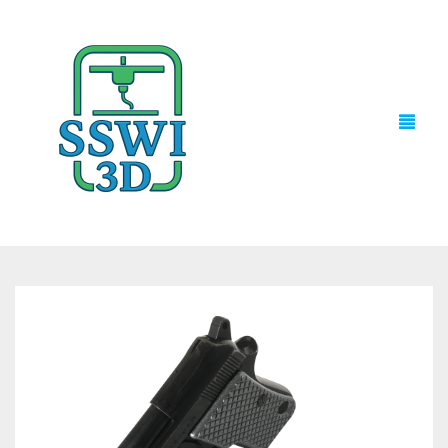
TECH NEWS
3D PRINTS
ADVENTURE FORCE