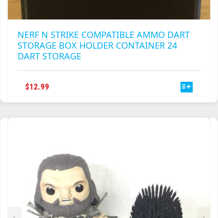
NERF N STRIKE COMPATIBLE AMMO DART
STORAGE BOX HOLDER CONTAINER 24
DART STORAGE
THIS
$
12.99
PRODUCT
HAS
MULTIPLE
VARIANTS.
THE
OPTIONS
MAY
BE
CHOSEN
ON
THE
PRODUCT