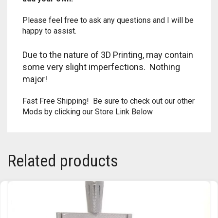
TRAILBLAZER
Please feel free to ask any questions and I will be
happy to assist.
TRIAD
Due to the nature of 3D Printing, may contain
TRILOGY
some very slight imperfections. Nothing
major!
Fast Free Shipping! Be sure to check out our other
Mods by clicking our Store Link Below
Related products