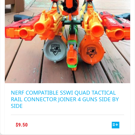
NERF COMPATIBLE SSWI QUAD TACTICAL
RAIL CONNECTOR JOINER 4 GUNS SIDE BY
SIDE
THIS
$
9.50
PRODUCT