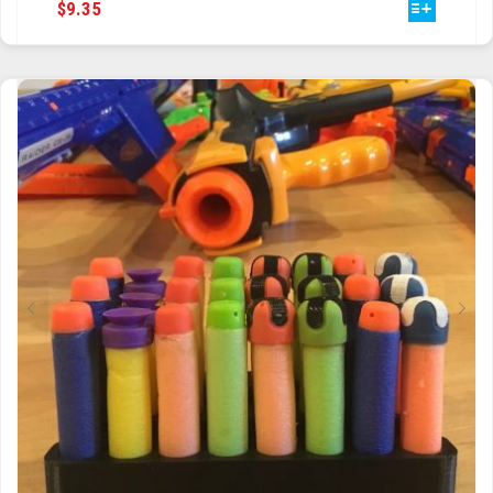
THIS
$
9.35
PRODUCT
HAS
MULTIPLE
VARIANTS.
THE
OPTIONS
MAY
BE
CHOSEN
ON
THE
PRODUCT
PAGE