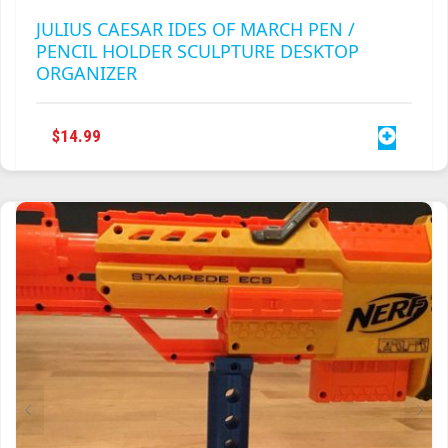
JULIUS CAESAR IDES OF MARCH PEN /
PENCIL HOLDER SCULPTURE DESKTOP
ORGANIZER
$
14.99