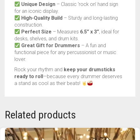
Perfect Size
– Measures
6.5” x 3”
, ideal for
TRAILBLAZER
desks, shelves, and drum kits.
Great Gift for Drummers
– A fun and
TRIAD
functional piece for any percussionist or music
lover.
TRILOGY
Rock your rhythm and
keep your drumsticks
ready to roll
—because every drummer deserves
a stand as cool as their beats!
Related products