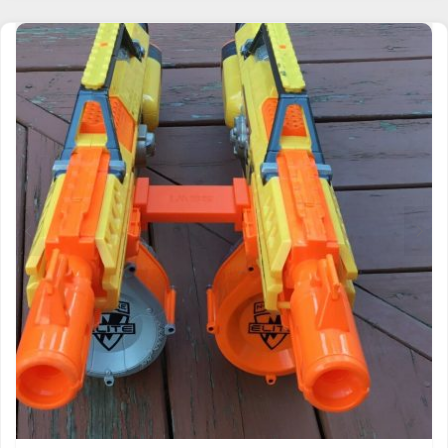
NERF COMPATIBLE SSWI GRANDE TACTICAL
RAIL CONNECTOR JOINER 2 GUNS SIDE BY
SIDE