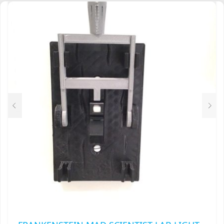
FRANKENSTEIN MAD SCIENTIST LAB LIGHT
SWITCH COVER PLATE FLIP HANDLE TOGGLE