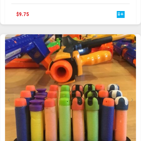
HAS
MULTIPLE
VARIANTS.
THE
OPTIONS
MAY
BE
CHOSEN
ON
THE
PRODUCT
PAGE