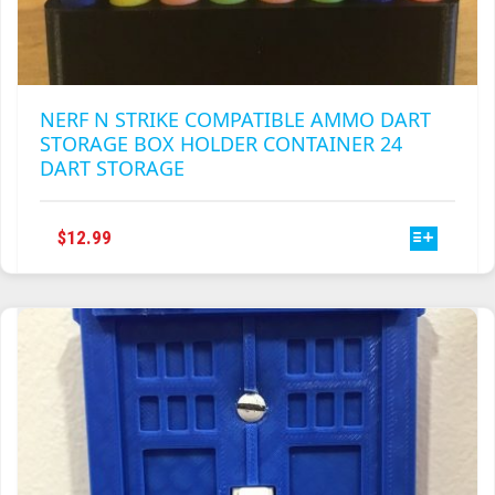
NERF N STRIKE COMPATIBLE AMMO DART
STORAGE BOX HOLDER CONTAINER 24
DART STORAGE
THIS
$
12.99
PRODUCT
HAS
MULTIPLE
VARIANTS.
THE
OPTIONS
MAY
BE
CHOSEN
ON
THE
PRODUCT
PAGE