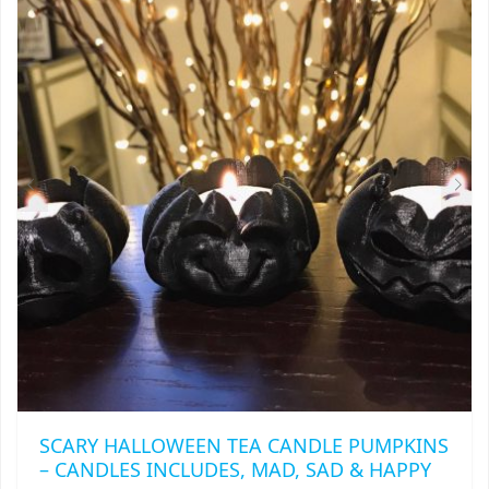
SCARY HALLOWEEN TEA CANDLE PUMPKINS
– CANDLES INCLUDES, MAD, SAD & HAPPY
THIS
$
9.75
PRODUCT