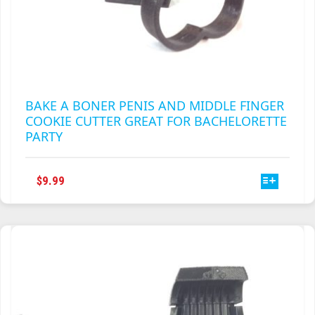
BAKE A BONER PENIS AND MIDDLE FINGER
COOKIE CUTTER GREAT FOR BACHELORETTE
PARTY
THIS
$
9.99
PRODUCT
HAS
MULTIPLE
VARIANTS.
THE
OPTIONS
MAY
BE
CHOSEN
ON
THE
PRODUCT