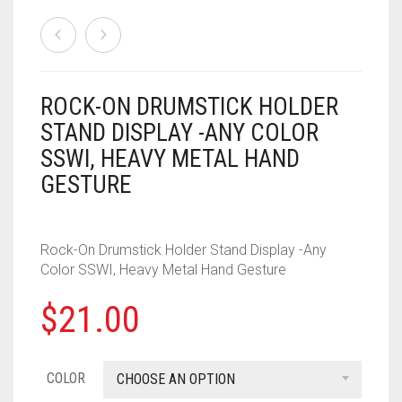
HOUSEHOLD
FORTNITE
CHESS
.308
ROCK-ON DRUMSTICK HOLDER
STAND DISPLAY -ANY COLOR
MISC
HOLIDAYS
PUBG
CRASH CANYON
.32
SSWI, HEAVY METAL HAND
NERF
KEY CHAINS
FOR YOUR DESK
CHRISTMAS
DON’T BREAK THE ICE
.327
GESTURE
PAINTBALL
ACCESSORIES
KITCHEN
HALLOWEEN
FIREBALL ISLAND
.357
Rock-On Drumstick Holder Stand Display -Any
PROPS
ALPHA TROOPER
LIGHT SWITCH COVERS
GOBBLET
.38
Color SSWI, Heavy Metal Hand Gesture
BIG SHOCK
0
CART
MUSIC
HEROQUEST
.380
$
21.00
BLAZIN BOW
IT FROM THE PIT
.40 CAL
COLOR
CHOOSE AN OPTION
CYCLONESHOCK
OBSESSION
.41
DEMOLISHER
OPERATION
.410 GAUGE
ROCK-
DOUBLESTRIKE
OTRIO
.44