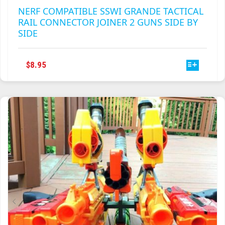
THIS
$
8.95
PRODUCT
HAS
MULTIPLE
VARIANTS.
THE
OPTIONS
MAY
BE
CHOSEN
ON
THE
PRODUCT
PAGE