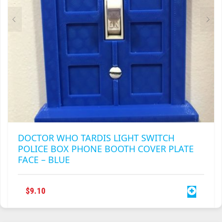
DOCTOR WHO TARDIS LIGHT SWITCH
POLICE BOX PHONE BOOTH COVER PLATE
FACE – BLUE
$
9.10