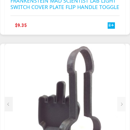
THIS
$
9.35
PRODUCT
HAS
MULTIPLE
VARIANTS.
THE
OPTIONS
MAY
BE
CHOSEN
ON
THE
PRODUCT
PAGE