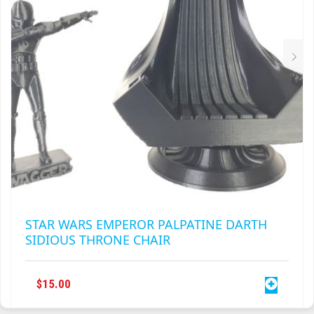
PAGE
STAR WARS EMPEROR PALPATINE DARTH
SIDIOUS THRONE CHAIR
$
15.00