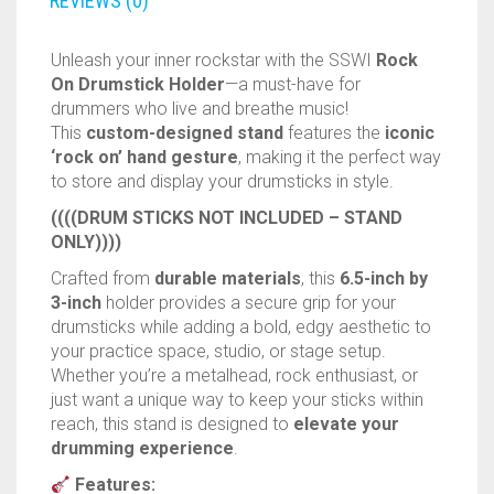
RAPIDSTRIKE
drummers who live and breathe music!
This
custom-designed stand
features the
iconic
RIVAL
‘rock on’ hand gesture
, making it the perfect way
to store and display your drumsticks in style.
ROTOFURY
((((DRUM STICKS NOT INCLUDED – STAND
ONLY))))
SHARPFIRE
Crafted from
durable materials
, this
6.5-inch by
3-inch
holder provides a secure grip for your
SHOCKWAVE
drumsticks while adding a bold, edgy aesthetic to
your practice space, studio, or stage setup.
SLEDGEFIRE
Whether you’re a metalhead, rock enthusiast, or
just want a unique way to keep your sticks within
STAMPEDE
reach, this stand is designed to
elevate your
drumming experience
.
STRONGARM
Features:
Unique Design
– Classic ‘rock on’ hand sign
STRYFE
for an iconic display.
High-Quality Build
– Sturdy and long-lasting
TITAN
construction.