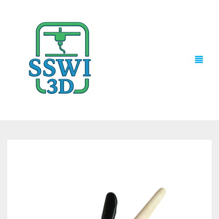
TECH NEWS
3D PRINTS
ADVENTURE FORCE