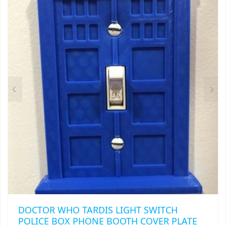
THIS
$
8.99
PRODUCT
HAS
MULTIPLE
VARIANTS.
THE
OPTIONS
MAY
BE
CHOSEN
ON
THE
PRODUCT
PAGE