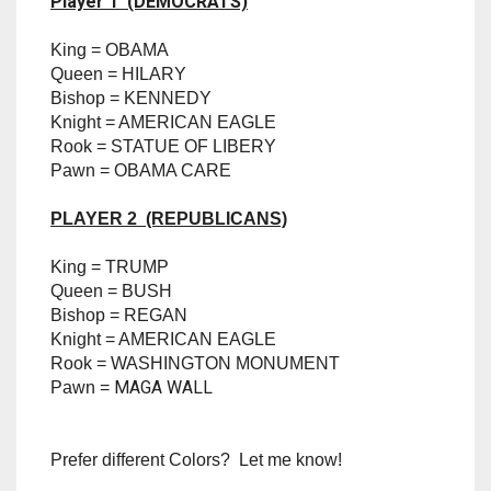
Printed with the finest details)
TRAILBLAZER
Pieces are as follows (Be sure to pick your color
selections based off the Player Number)
TRIAD
Player 1 (DEMOCRATS)
TRILOGY
King = OBAMA
Queen = HILARY
Bishop = KENNEDY
Knight = AMERICAN EAGLE
Rook = STATUE OF LIBERY
Pawn = OBAMA CARE
PLAYER 2 (REPUBLICANS)
King = TRUMP
Queen = BUSH
Bishop = REGAN
Knight = AMERICAN EAGLE