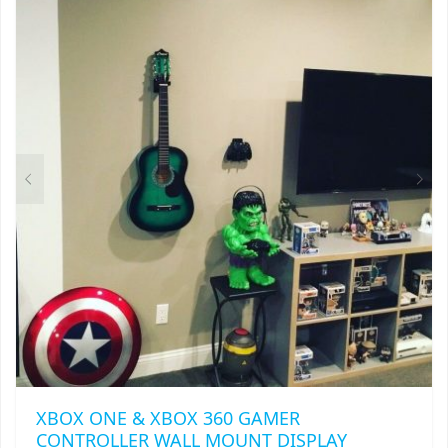
THIS
$
27.00
PRODUCT
HAS
MULTIPLE
VARIANTS.
THE
OPTIONS
MAY
BE
CHOSEN
ON
THE
PRODUCT
PAGE