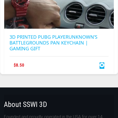
3D PRINTED PUBG PLAYERUNKNOWN’S
BATTLEGROUNDS PAN KEYCHAIN |
GAMING GIFT
$
8.50