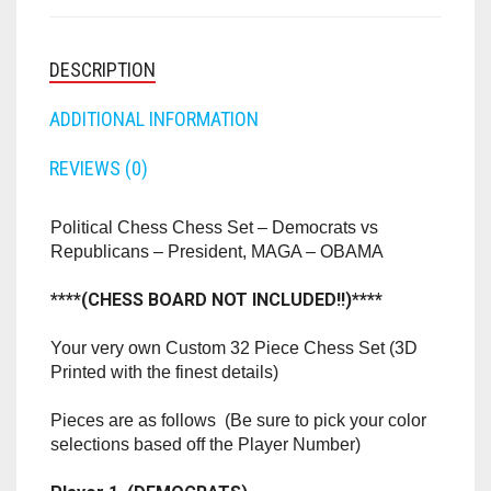
DEMOCRATS
RAPIDSTRIKE
VS
REPUBLICANS
RIVAL
-
PRESIDENT,
ROTOFURY
MAGA
-
SHARPFIRE
OBAMA
QUANTITY
DESCRIPTION
SHOCKWAVE
ADDITIONAL INFORMATION
SLEDGEFIRE
REVIEWS (0)
STAMPEDE
Political Chess Chess Set – Democrats vs
STRONGARM
Republicans – President, MAGA – OBAMA
STRYFE
****(CHESS BOARD NOT INCLUDED!!)****
TITAN
Your very own Custom 32 Piece Chess Set (3D