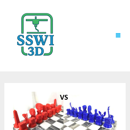
TECH NEWS
3D PRINTS
ADVENTURE FORCE