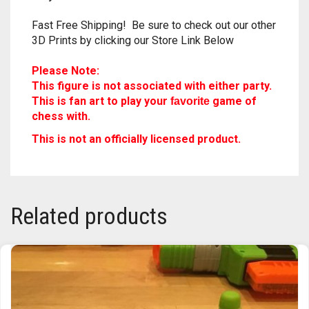
Due to the nature of 3D Printing, may contain
some very slight imperfections. Nothing
major!
Fast Free Shipping! Be sure to check out our other
3D Prints by clicking our Store Link Below
Please Note:
This figure is not associated with either party.
This is fan art to play your
game of
favorite
chess with.
This is not an officially licensed product.
Related products