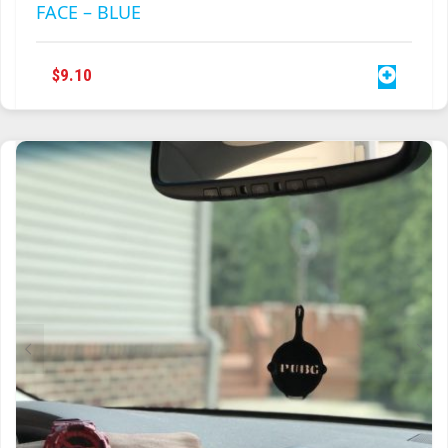
DOCTOR WHO TARDIS LIGHT SWITCH
POLICE BOX PHONE BOOTH COVER PLATE
FACE – BLUE
$
9.10