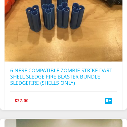
6 NERF COMPATIBLE ZOMBIE STRIKE DART
SHELL SLEDGE FIRE BLASTER BUNDLE
SLEDGEFIRE (SHELLS ONLY)