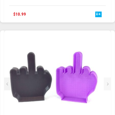
XBOX ONE & XBOX 360 GAMER
CONTROLLER WALL MOUNT DISPLAY
THIS
$
10.99
PRODUCT
HAS
MULTIPLE
VARIANTS.
THE
OPTIONS
MAY
BE
CHOSEN
ON
THE
PRODUCT