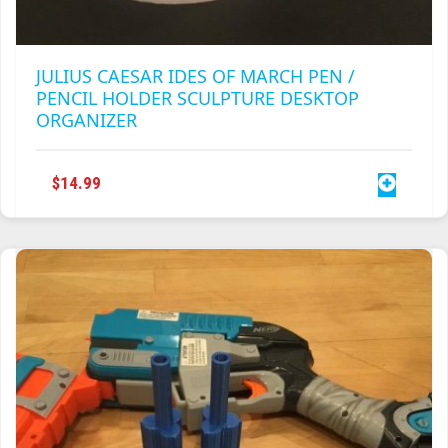
JULIUS CAESAR IDES OF MARCH PEN /
PENCIL HOLDER SCULPTURE DESKTOP
ORGANIZER
$
14.99