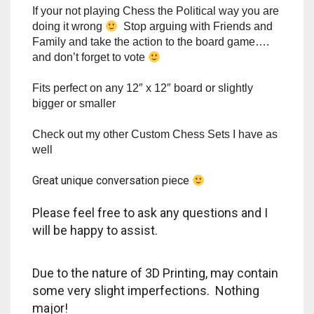
Rook = WASHINGTON MONUMENT
MAGA WALL
Pawn =
Prefer different Colors? Let me know!
If your not playing Chess the Political way you are
doing it wrong
Stop arguing with Friends and
Family and take the action to the board game….
and don’t forget to vote
Fits perfect on any 12″ x 12″ board or slightly
bigger or smaller
Check out my other Custom Chess Sets I have as
well
Great unique conversation piece
Please feel free to ask any questions and I
will be happy to assist.