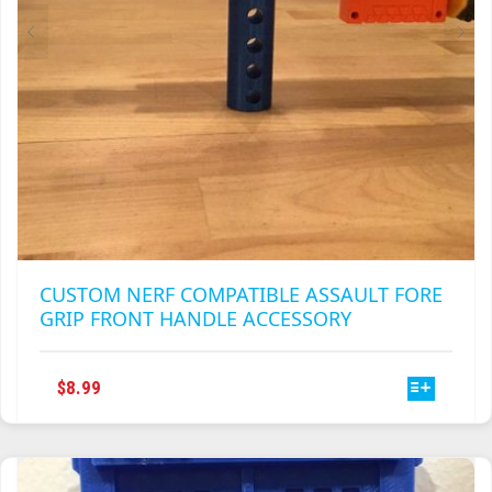
CUSTOM NERF COMPATIBLE ASSAULT FORE
GRIP FRONT HANDLE ACCESSORY