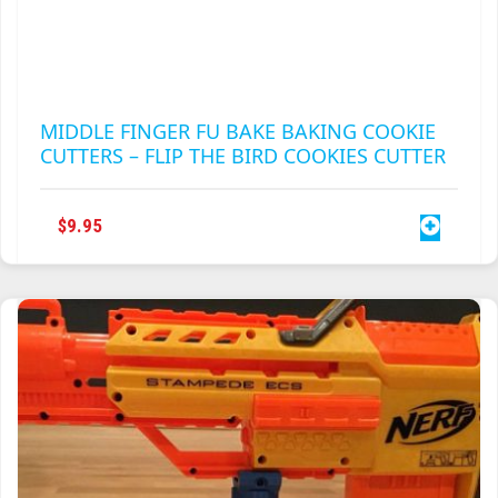
PAGE
MIDDLE FINGER FU BAKE BAKING COOKIE
CUTTERS – FLIP THE BIRD COOKIES CUTTER
$
9.95