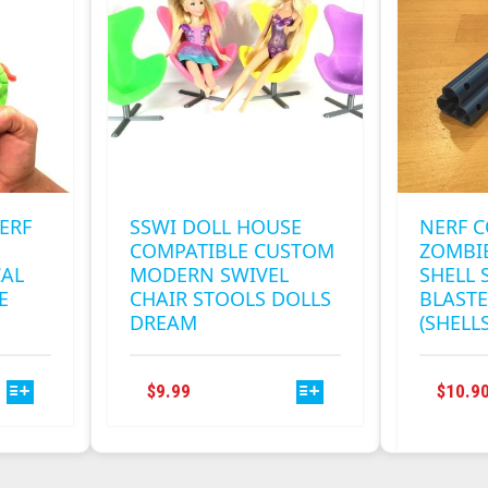
OPTIONS
MAY
BE
CHOSEN
ON
THE
PRODUCT
PAGE
ERF
SSWI DOLL HOUSE
NERF 
COMPATIBLE CUSTOM
ZOMBIE
AL
MODERN SWIVEL
SHELL 
E
CHAIR STOOLS DOLLS
BLASTE
DREAM
(SHELL
THIS
$
9.99
$
10.9
T
PRODUCT
HAS
E
MULTIPLE
S.
VARIANTS.