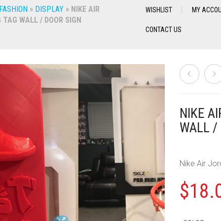
 FASHION
»
DISPLAY
»
NIKE AIR
WISHLIST
MY ACCO
 TAG WALL / DOOR SIGN
CONTACT US
NIKE A
WALL /
Nike Air Jo
$
18.