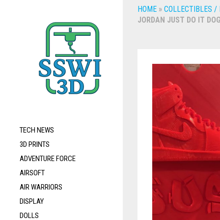
HOME
»
COLLECTIBLES /
JORDAN JUST DO IT DOG
TECH NEWS
3D PRINTS
ADVENTURE FORCE
AIRSOFT
AIR WARRIORS
DISPLAY
DOLLS