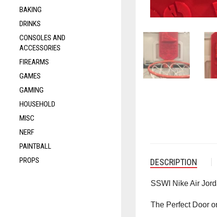
BAKING
DRINKS
CONSOLES AND
ACCESSORIES
FIREARMS
GAMES
GAMING
HOUSEHOLD
MISC
NERF
PAINTBALL
PROPS
DESCRIPTION
SSWI Nike Air Jor
The Perfect Door o