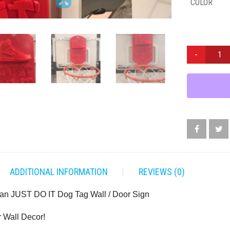
COLOR
NIKE
AIR
JORDAN
JUST
DO
IT
DOG
TAG
WALL
/
DOOR
ADDITIONAL INFORMATION
REVIEWS (0)
SIGN
QUANTITY
dan JUST DO IT Dog Tag Wall / Door Sign
r Wall Decor!