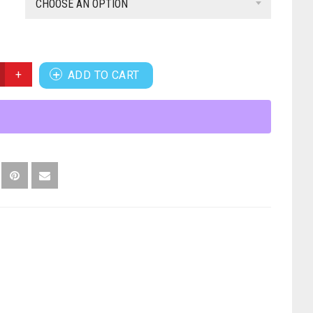
CHOOSE AN OPTION
ADD TO CART