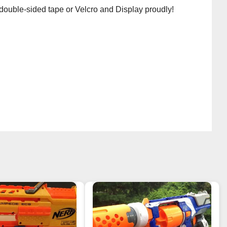
 double-sided tape or Velcro and Display proudly!