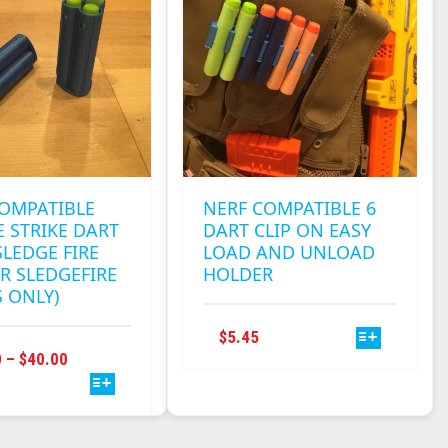
MAY
OPTIONS
BE
MAY
CHOSEN
BE
ON
CHOSEN
THE
ON
PRODUCT
THE
PAGE
PRODUCT
PAGE
COMPATIBLE
NERF COMPATIBLE 6
 STRIKE DART
DART CLIP ON EASY
SLEDGE FIRE
LOAD AND UNLOAD
R SLEDGEFIRE
HOLDER
S ONLY)
THIS
$
5.45
THIS
PRODUCT
PRICE
0
–
$
40.00
PRODUCT
HAS
RANGE:
HAS
MULTIPLE
$10.90
MULTIPLE
VARIANTS.
THROUGH
VARIANTS.
THE