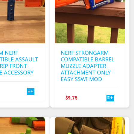
M NERF
NERF STRONGARM
TIBLE ASSAULT
COMPATIBLE BARREL
RIP FRONT
MUZZLE ADAPTER
E ACCESSORY
ATTACHMENT ONLY –
EASY SSWI MOD
THIS
PRODUCT
THIS
$
9.75
HAS
PRODUCT
MULTIPLE
HAS
VARIANTS.
MULTIPLE
THE
VARIANTS.
OPTIONS
THE