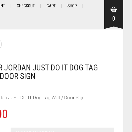
UNT
CHECKOUT
CART
SHOP
0
IR JORDAN JUST DO IT DOG TAG
 DOOR SIGN
rdan JUST DO IT Dog Tag Wall / Door Sign
00