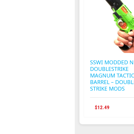
SSWI MODDED N
DOUBLESTRIKE
MAGNUM TACTIC
BARREL – DOUBL
STRIKE MODS
THIS
$
12.49
PRODUC
HAS
MULTIPL
VARIANT