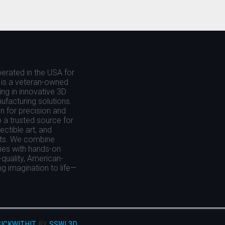
THE
S
OPTIONS
MAY
BE
CHOSEN
ON
erated in the USA for
THE
is a veteran-owned
T
PRODUCT
ing in innovative 3D
PAGE
nufacturing solutions.
 for precision and
o a trusted source for
ctible art, and
cts. We combine
es with hands-on
-quality, American-
g imagination to life—
ICKWITHIT
BY
SSWI 3D