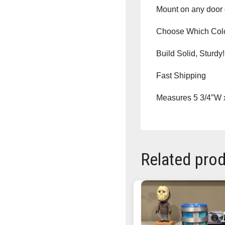
Mount on any door o
Choose Which Co
Build Solid, Sturdy!
Fast Shipping
Measures 5 3/4″W x
Related pro