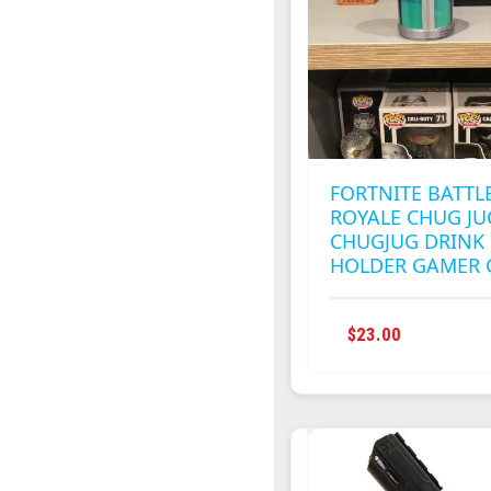
FORTNITE BATTL
ROYALE CHUG JU
CHUGJUG DRINK
HOLDER GAMER 
$
23.00