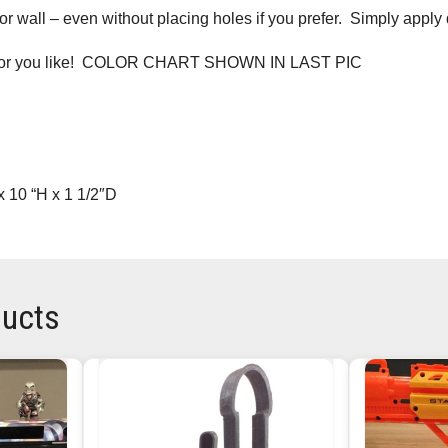
r wall – even without placing holes if you prefer. Simply apply
lor you like! COLOR CHART SHOWN IN LAST PIC
 10 “H x 1 1/2″D
ducts