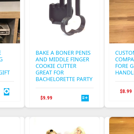
E
BAKE A BONER PENIS
CUSTO
G
AND MIDDLE FINGER
COMPA
COOKIE CUTTER
FORE G
GIFT
GREAT FOR
HANDL
BACHELORETTE PARTY
$
8.99
THIS
$
9.99
PRODUCT
HAS
MULTIPLE
VARIANTS.
THE