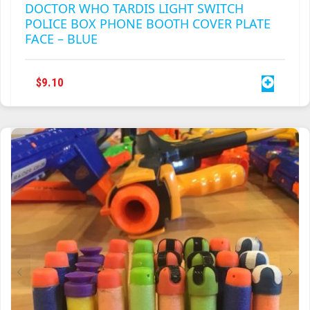
DOCTOR WHO TARDIS LIGHT SWITCH
POLICE BOX PHONE BOOTH COVER PLATE
FACE – BLUE
$
9.10