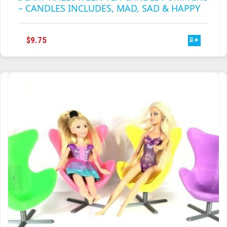
– CANDLES INCLUDES, MAD, SAD & HAPPY
THIS
$
9.75
PRODUCT
HAS
MULTIPLE
VARIANTS.
THE
OPTIONS
MAY
BE
CHOSEN
ON
THE
PRODUCT
PAGE