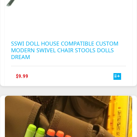
SSWI DOLL HOUSE COMPATIBLE CUSTOM
MODERN SWIVEL CHAIR STOOLS DOLLS
DREAM
THIS
$
9.99
PRODUCT
HAS
MULTIPLE
VARIANTS.
THE
OPTIONS
MAY
BE
CHOSEN