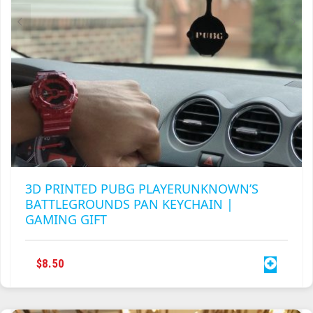
TRAILBLAZER
TRIAD
TRILOGY
3D PRINTED PUBG PLAYERUNKNOWN’S
BATTLEGROUNDS PAN KEYCHAIN |
GAMING GIFT
$
8.50