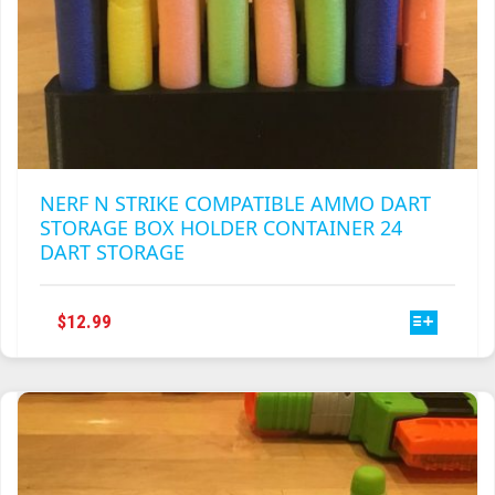
NERF N STRIKE COMPATIBLE AMMO DART
STORAGE BOX HOLDER CONTAINER 24
DART STORAGE
THIS
$
12.99
PRODUCT
HAS
MULTIPLE
VARIANTS.
THE
OPTIONS
MAY