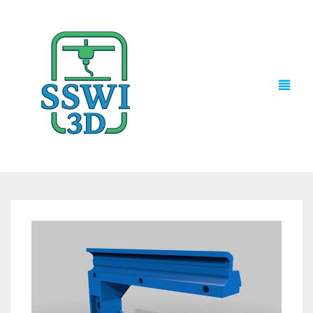
TECH NEWS
3D PRINTS
ADVENTURE FORCE