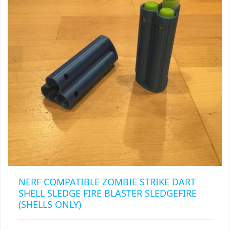
BE
CHOSEN
ON
THE
PRODUCT
PAGE
NERF COMPATIBLE ZOMBIE STRIKE DART
SHELL SLEDGE FIRE BLASTER SLEDGEFIRE
(SHELLS ONLY)