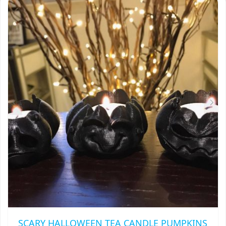
SCARY HALLOWEEN TEA CANDLE PUMPKINS