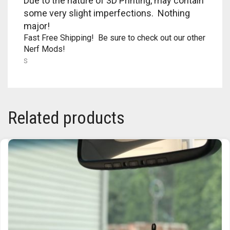
Due to the nature of 3D Printing, may contain
RAPIDSTRIKE
some very slight imperfections. Nothing
major!
RIVAL
Fast Free Shipping! Be sure to check out our other
Nerf Mods!
ROTOFURY
s
SHARPFIRE
SHOCKWAVE
Related products
SLEDGEFIRE
STAMPEDE
STRONGARM
STRYFE
TITAN