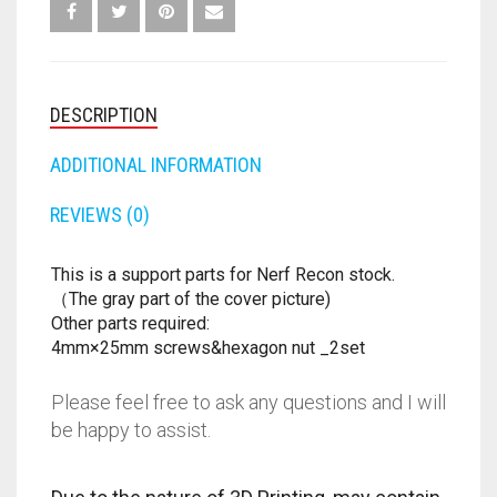
FORTNITE
OTHELLO
.45 CAL
HAMMERSHOT
PERFECTION
10MM
DESCRIPTION
JOLT
QUORIDOR
12 GAUGE
ADDITIONAL INFORMATION
MAVERICK
SORRY
16 GAUGE
REVIEWS (0)
MEGALODON
THE ISLE OF CATS
20 GAUGE
This is a support parts for Nerf Recon stock.
（The gray part of the cover picture)
MODULUS
TROUBLE
28 GAUGE
Other parts required:
4mm×25mm screws&hexagon nut _2set
MODDED GUNS
7.62
Please feel free to ask any questions and I will
RAIDER CS-35
9MM
be happy to assist.
RAMPAGE