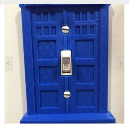
MULTIPLE
VARIANTS.
THE
OPTIONS
MAY
BE
CHOSEN
ON
THE
PRODUCT
PAGE