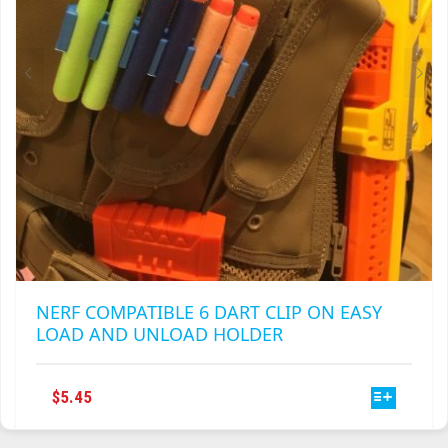
ON
THE
PRODUCT
PAGE
NERF COMPATIBLE 6 DART CLIP ON EASY
LOAD AND UNLOAD HOLDER
THIS
$
5.45
PRODUCT
HAS