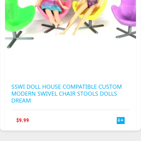
THE
PRODUCT
PAGE
SSWI DOLL HOUSE COMPATIBLE CUSTOM
MODERN SWIVEL CHAIR STOOLS DOLLS
DREAM
THIS
$
9.99
PRODUCT
HAS