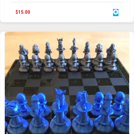
$
15.00