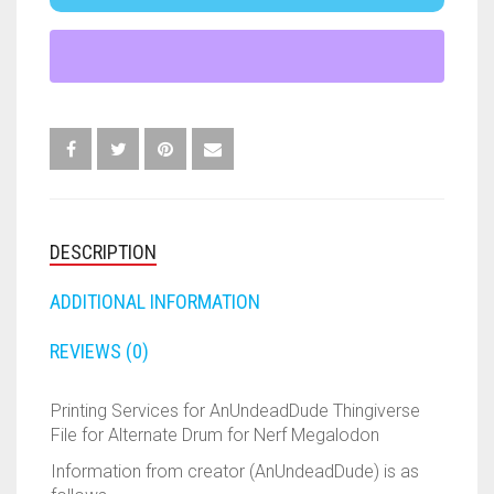
ADD TO CART
ALTERNATE
FORTNITE
OTHELLO
.45 CAL
DRUMS
QUANTITY
HAMMERSHOT
PERFECTION
10MM
JOLT
QUORIDOR
12 GAUGE
MAVERICK
SORRY
16 GAUGE
MEGALODON
THE ISLE OF CATS
20 GAUGE
DESCRIPTION
MODULUS
TROUBLE
28 GAUGE
ADDITIONAL INFORMATION
MODDED GUNS
7.62
REVIEWS (0)
RAIDER CS-35
9MM
Printing Services for AnUndeadDude Thingiverse
File for Alternate Drum for Nerf Megalodon
RAMPAGE
Information from creator (AnUndeadDude) is as