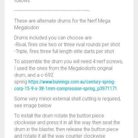
RAPIDSTRIKE
follows.
————————————————————-
RIVAL
These are alternate drums for the Nerf Mega
ROTOFURY
Megalodon
Drums included you can choose are
SHARPFIRE
-Rival, fires one two or three rival rounds per shot
-Triple, fires three full length elite darts per shot
SHOCKWAVE
To assemble the drum you will need 4 nerf screws,
I used the ones from the Megalodon’s original
SLEDGEFIRE
drum, and a c-692
spring
https://www.bunnings.com.au/century-spring-
STAMPEDE
corp-15-9-x-38-1mm-compression-spring_p3971171
Some very minor external shell cutting is required,
STRONGARM
see image below
STRYFE
To install the drum rotate the button piece
clockwise and press it in all the way then seat the
TITAN
drum in the blaster, then release the button piece