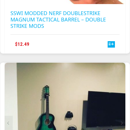
SSWI MODDED NERF DOUBLESTRIKE
MAGNUM TACTICAL BARREL – DOUBLE
STRIKE MODS
THIS
$
12.49
PRODUCT
HAS
MULTIPLE
VARIANTS.
THE
OPTIONS
MAY
BE
CHOSEN
ON
THE
PRODUCT