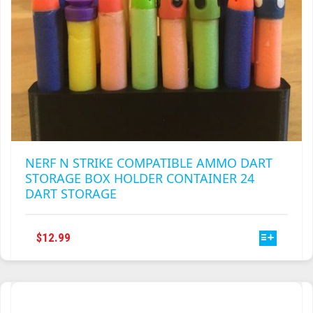
PAGE
NERF N STRIKE COMPATIBLE AMMO DART
STORAGE BOX HOLDER CONTAINER 24
DART STORAGE
THIS
$
12.99
PRODUCT
HAS
MULTIPLE
VARIANTS.