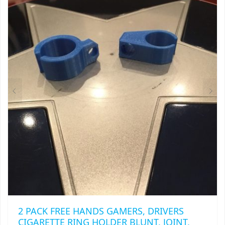
2 PACK FREE HANDS GAMERS, DRIVERS
CIGARETTE RING HOLDER BLUNT, JOINT,