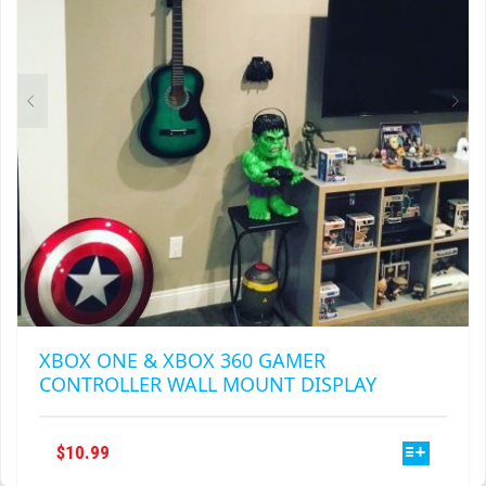
CHOSEN
ON
THE
PRODUCT
PAGE
XBOX ONE & XBOX 360 GAMER
CONTROLLER WALL MOUNT DISPLAY
THIS
$
10.99
PRODUCT