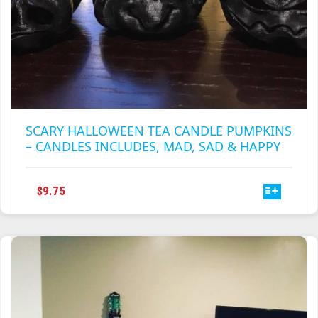
SCARY HALLOWEEN TEA CANDLE PUMPKINS
– CANDLES INCLUDES, MAD, SAD & HAPPY
THIS
$
9.75
PRODUCT
HAS
MULTIPLE
VARIANTS.
THE
OPTIONS
MAY
BE