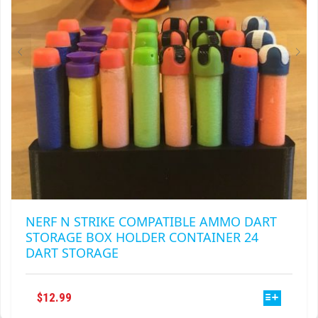
ON
THE
PRODUCT
PAGE
NERF N STRIKE COMPATIBLE AMMO DART
STORAGE BOX HOLDER CONTAINER 24
DART STORAGE
THIS
$
12.99
PRODUCT