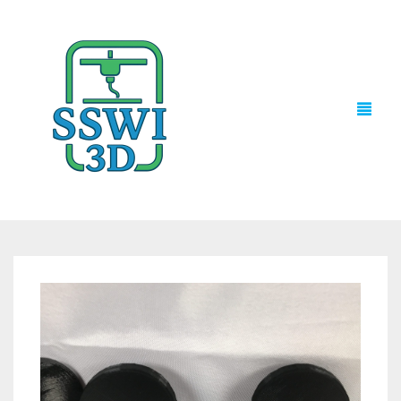
TECH NEWS
3D PRINTS
ADVENTURE FORCE