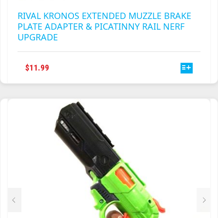
RIVAL KRONOS EXTENDED MUZZLE BRAKE
PLATE ADAPTER & PICATINNY RAIL NERF
UPGRADE
THIS
$
11.99
PRODUCT
HAS
MULTIPLE
VARIANTS.
THE
OPTIONS
MAY
BE
CHOSEN
ON
THE
PRODUCT
PAGE