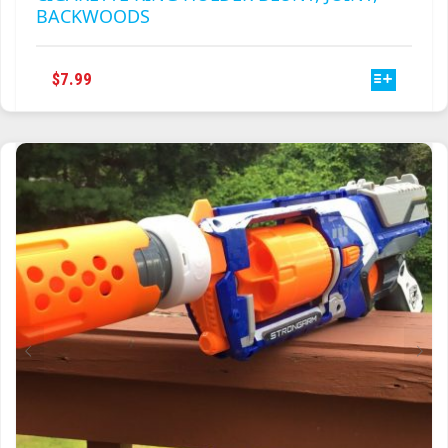
BACKWOODS
THIS
$
7.99
PRODUCT
HAS
MULTIPLE
VARIANTS.
THE
OPTIONS
MAY
BE
CHOSEN
ON
THE
PRODUCT
PAGE