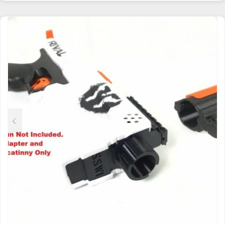
HAS
MULTIPLE
VARIANTS.
THE
OPTIONS
MAY
BE
CHOSEN
ON
THE
PRODUCT
PAGE