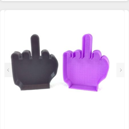
HAS
MULTIPLE
VARIANTS.
THE
OPTIONS
MAY
BE
CHOSEN
ON
THE
PRODUCT
PAGE