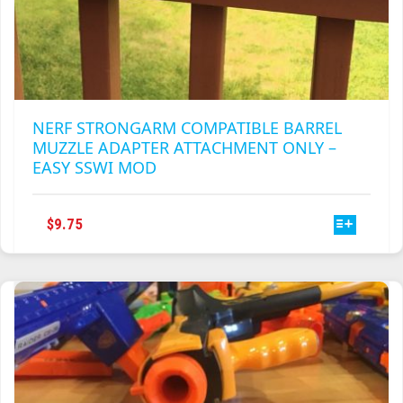
NERF STRONGARM COMPATIBLE BARREL
MUZZLE ADAPTER ATTACHMENT ONLY –
EASY SSWI MOD
THIS
$
9.75
PRODUCT
HAS
MULTIPLE
VARIANTS.
THE
OPTIONS
MAY
BE
CHOSEN