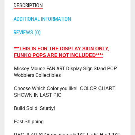
RAPIDSTRIKE
DESCRIPTION
RIVAL
ADDITIONAL INFORMATION
ROTOFURY
REVIEWS (0)
SHARPFIRE
***THIS IS FOR THE DISPLAY SIGN ONLY,
FUNKO POPS ARE NOT INCLUDED****
SHOCKWAVE
Mickey Mouse FAN ART Display Sign Stand POP
SLEDGEFIRE
Wobblers Collectibles
STAMPEDE
Choose Which Color you like! COLOR CHART
SHOWN IN LAST PIC
STRONGARM
Build Solid, Sturdy!
STRYFE
Fast Shipping
TITAN
REGULAR SIZE measures 5 1/2″ L x 5″ H x 1 1/2″