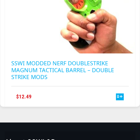
SSWI MODDED NERF DOUBLESTRIKE
MAGNUM TACTICAL BARREL – DOUBLE
STRIKE MODS
THIS
$
12.49
PRODUCT
HAS
MULTIPLE
VARIANTS.
THE
OPTIONS