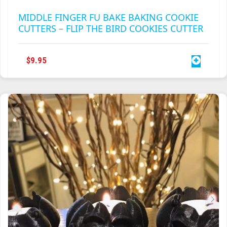
MIDDLE FINGER FU BAKE BAKING COOKIE
CUTTERS – FLIP THE BIRD COOKIES CUTTER
$
9.95