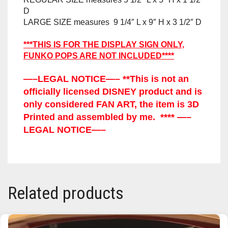
D
TRAILBLAZER
LARGE SIZE measures 9 1/4″ L x 9″ H x 3 1/2″ D
TRIAD
***THIS IS FOR THE DISPLAY SIGN ONLY,
FUNKO POPS ARE NOT INCLUDED****
TRILOGY
—–LEGAL NOTICE—– **This is not an
officially licensed DISNEY product and is
only considered FAN ART, the item is 3D
Printed and assembled by me. **** —–
LEGAL NOTICE—–
Related products