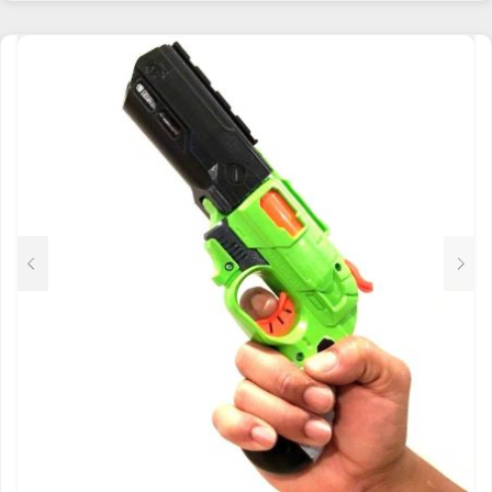
HAS
MULTIPLE
VARIANTS.
THE
OPTIONS
MAY
BE
CHOSEN
ON
THE
PRODUCT
PAGE