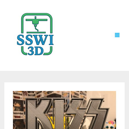
TECH NEWS
3D PRINTS
ADVENTURE FORCE