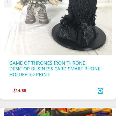
GAME OF THRONES IRON THRONE
DESKTOP BUSINESS CARD SMART PHONE
HOLDER 3D PRINT
$
14.50