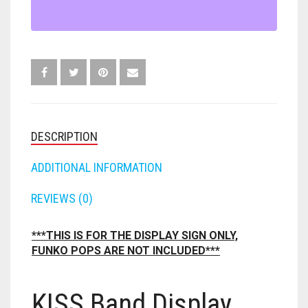
QUANTITY
FORTNITE
OTHELLO
.45 CAL
HAMMERSHOT
PERFECTION
10MM
JOLT
QUORIDOR
12 GAUGE
MAVERICK
SORRY
16 GAUGE
DESCRIPTION
MEGALODON
THE ISLE OF CATS
20 GAUGE
ADDITIONAL INFORMATION
MODULUS
TROUBLE
28 GAUGE
REVIEWS (0)
MODDED GUNS
7.62
***THIS IS FOR THE DISPLAY SIGN ONLY,
FUNKO POPS ARE NOT INCLUDED***
RAIDER CS-35
9MM
RAMPAGE
KISS Band Display