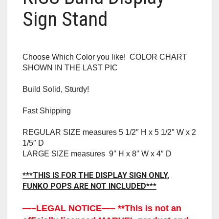
RAPIDSTRIKE
Sign Stand
RIVAL
ROTOFURY
Choose Which Color you like! COLOR CHART
SHOWN IN THE LAST PIC
SHARPFIRE
Build Solid, Sturdy!
SHOCKWAVE
Fast Shipping
SLEDGEFIRE
REGULAR SIZE measures 5 1/2″ H x 5 1/2″ W x 2
1/5″ D
STAMPEDE
LARGE SIZE measures 9″ H x 8″ W x 4″ D
STRONGARM
***THIS IS FOR THE DISPLAY SIGN ONLY,
FUNKO POPS ARE NOT INCLUDED***
STRYFE
—–LEGAL NOTICE—– **This is not an
TITAN