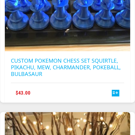
CUSTOM POKEMON CHESS SET SQUIRTLE,
PIKACHU, MEW, CHARMANDER, POKEBALL,
BULBASAUR
THIS
$
43.00
PRODUCT
HAS
MULTIPLE
VARIANTS.
THE
OPTIONS