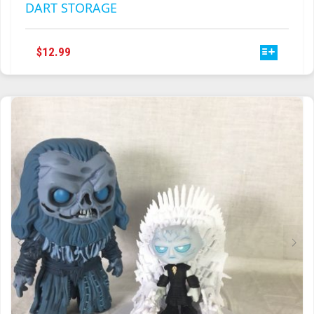
DART STORAGE
THIS
$
12.99
PRODUCT
HAS
MULTIPLE
VARIANTS.
THE
OPTIONS
MAY
BE
CHOSEN
ON
THE
PRODUCT
PAGE