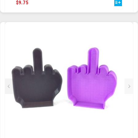
THIS
$
9.75
PRODUCT
HAS
MULTIPLE
VARIANTS.
THE
OPTIONS
MAY
BE
CHOSEN
ON
THE
PRODUCT
PAGE