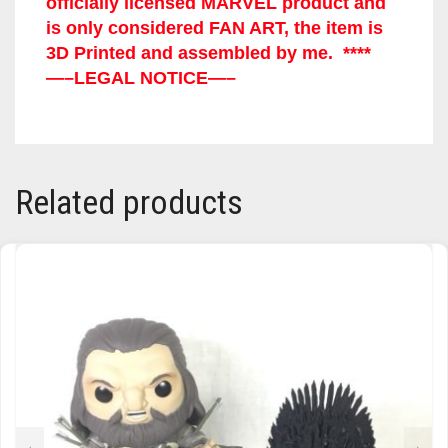
officially licensed MARVEL product and
is only considered FAN ART, the item is
TRAILBLAZER
3D Printed and assembled by me. ****
—–LEGAL NOTICE—–
TRIAD
TRILOGY
Related products