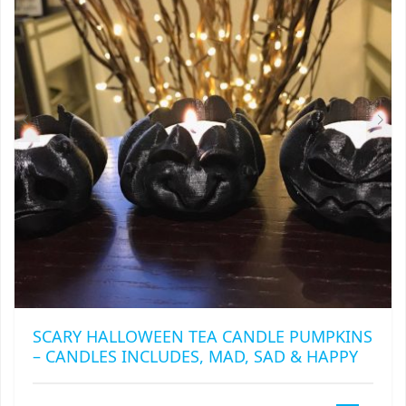
MAY
BE
CHOSEN
ON
THE
PRODUCT
PAGE
SCARY HALLOWEEN TEA CANDLE PUMPKINS
– CANDLES INCLUDES, MAD, SAD & HAPPY