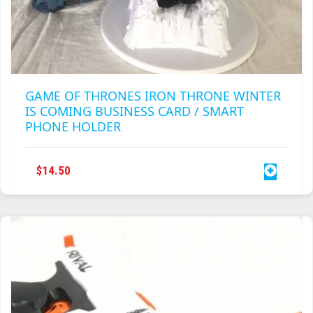
GAME OF THRONES IRON THRONE WINTER
IS COMING BUSINESS CARD / SMART
PHONE HOLDER
$
14.50