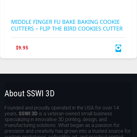
MIDDLE FINGER FU BAKE BAKING COOKIE
CUTTERS – FLIP THE BIRD COOKIES CUTTER
$
9.95
About SSWI 3D
Founded and proudly operated in the USA for over 14
years,
SSWI 3D
is a veteran-owned small business
specializing in innovative 3D printing, design, and
manufacturing solutions. What began as a passion for
precision and creativity has grown into a trusted source for
custom prototypes, collectible art, and practical printed