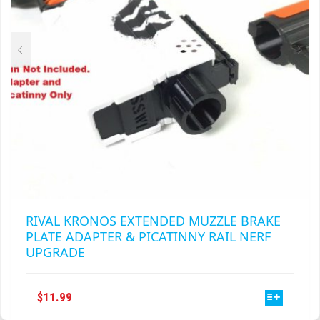
RIVAL KRONOS EXTENDED MUZZLE BRAKE
PLATE ADAPTER & PICATINNY RAIL NERF
UPGRADE
THIS
$
11.99
PRODUCT