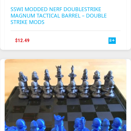
SSWI MODDED NERF DOUBLESTRIKE
MAGNUM TACTICAL BARREL – DOUBLE
STRIKE MODS
THIS
$
12.49
PRODUCT
HAS
MULTIPLE
VARIANTS.
THE
OPTIONS
MAY
BE
CHOSEN
ON
THE
PRODUCT
PAGE