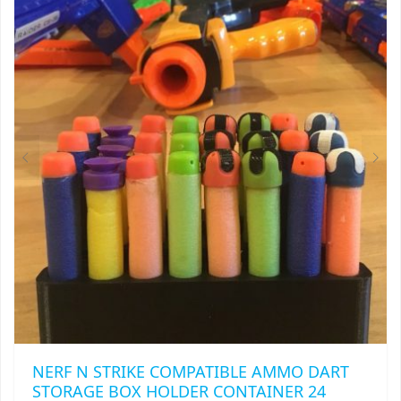
NERF N STRIKE COMPATIBLE AMMO DART
STORAGE BOX HOLDER CONTAINER 24