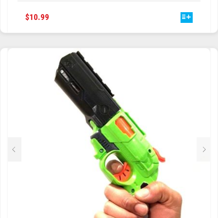
THIS
$
10.99
PRODUCT
HAS
MULTIPLE
VARIANTS.
THE
OPTIONS
MAY
BE
CHOSEN
ON
THE
PRODUCT
PAGE