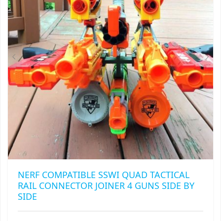
BE
CHOSEN
ON
THE
PRODUCT
PAGE
NERF COMPATIBLE SSWI QUAD TACTICAL
RAIL CONNECTOR JOINER 4 GUNS SIDE BY
SIDE