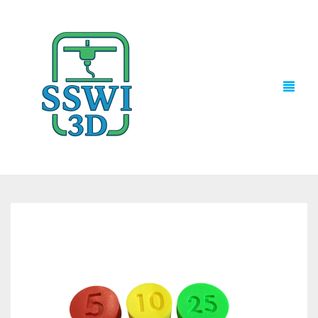
TECH NEWS
3D PRINTS
ADVENTURE FORCE