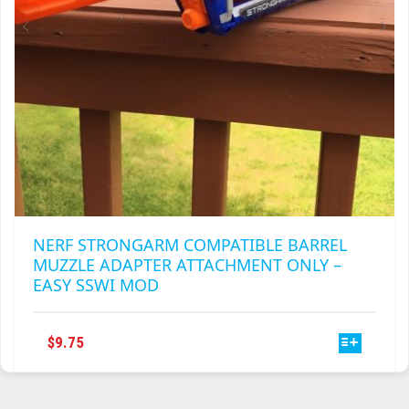
PRODUCT
PAGE
NERF STRONGARM COMPATIBLE BARREL
MUZZLE ADAPTER ATTACHMENT ONLY –
EASY SSWI MOD
THIS
$
9.75
PRODUCT
HAS
MULTIPLE