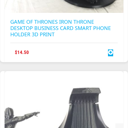
GAME OF THRONES IRON THRONE
DESKTOP BUSINESS CARD SMART PHONE
HOLDER 3D PRINT
$
14.50