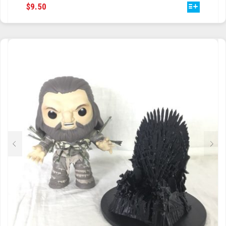
THIS
$
9.50
PRODUCT
HAS
MULTIPLE
VARIANTS.
THE
OPTIONS
MAY
BE
CHOSEN
ON
THE
PRODUCT
PAGE