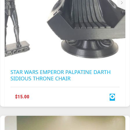
STAR WARS EMPEROR PALPATINE DARTH
SIDIOUS THRONE CHAIR
$
15.00