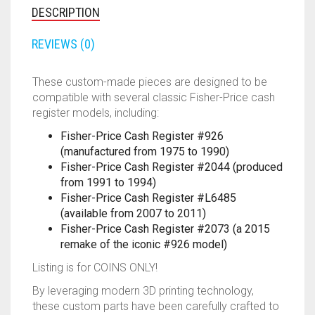
-
DESCRIPTION
2011
FORTNITE
OTHELLO
.45 CAL
QUANTITY
REVIEWS (0)
HAMMERSHOT
PERFECTION
10MM
These custom-made pieces are designed to be
JOLT
QUORIDOR
12 GAUGE
compatible with several classic Fisher-Price cash
register models, including:
MAVERICK
SORRY
16 GAUGE
Fisher-Price Cash Register #926
(manufactured from 1975 to 1990)
MEGALODON
THE ISLE OF CATS
20 GAUGE
Fisher-Price Cash Register #2044 (produced
from 1991 to 1994)
MODULUS
TROUBLE
28 GAUGE
Fisher-Price Cash Register #L6485
(available from 2007 to 2011)
MODDED GUNS
7.62
Fisher-Price Cash Register #2073 (a 2015
remake of the iconic #926 model)
RAIDER CS-35
9MM
Listing is for COINS ONLY!
RAMPAGE
By leveraging modern 3D printing technology,
these custom parts have been carefully crafted to