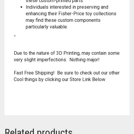
these custom-printed parts.
Individuals interested in preserving and
TRAILBLAZER
enhancing their Fisher-Price toy collections
may find these custom components
TRIAD
particularly valuable.
*
TRILOGY
Due to the nature of 3D Printing, may contain some
very slight imperfections. Nothing major!
Fast Free Shipping! Be sure to check out our other
Cool things by clicking our Store Link Below
Related products