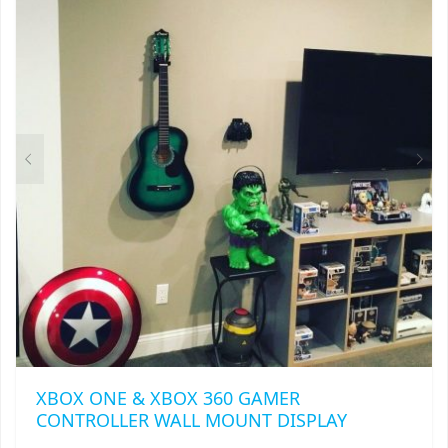
XBOX ONE & XBOX 360 GAMER
CONTROLLER WALL MOUNT DISPLAY