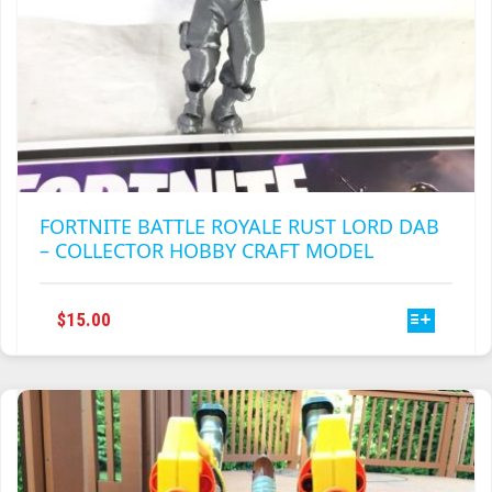
FORTNITE BATTLE ROYALE RUST LORD DAB
– COLLECTOR HOBBY CRAFT MODEL
THIS
$
15.00
PRODUCT
HAS
MULTIPLE
VARIANTS.
THE
OPTIONS
MAY