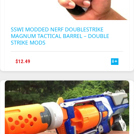
SSWI MODDED NERF DOUBLESTRIKE
MAGNUM TACTICAL BARREL – DOUBLE
STRIKE MODS
THIS
$
12.49
PRODUCT
HAS
MULTIPLE
VARIANTS.
THE
OPTIONS
MAY
BE
CHOSEN
ON
THE