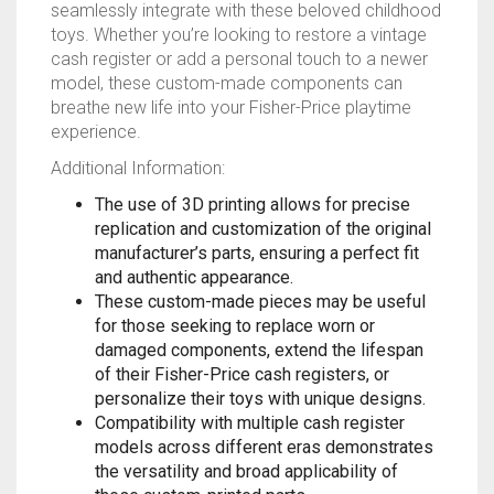
seamlessly integrate with these beloved childhood
RAPIDSTRIKE
toys. Whether you’re looking to restore a vintage
cash register or add a personal touch to a newer
RIVAL
model, these custom-made components can
breathe new life into your Fisher-Price playtime
ROTOFURY
experience.
Additional Information:
SHARPFIRE
The use of 3D printing allows for precise
SHOCKWAVE
replication and customization of the original
manufacturer’s parts, ensuring a perfect fit
SLEDGEFIRE
and authentic appearance.
These custom-made pieces may be useful
STAMPEDE
for those seeking to replace worn or
damaged components, extend the lifespan
of their Fisher-Price cash registers, or
STRONGARM
personalize their toys with unique designs.
Compatibility with multiple cash register
STRYFE
models across different eras demonstrates
the versatility and broad applicability of
TITAN