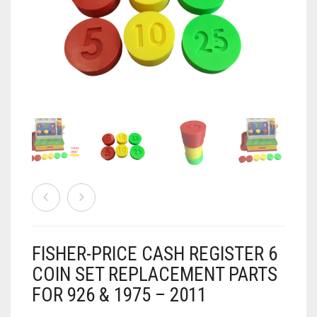
AIRSOFT
ACCESSORIES
AIR WARRIORS
DISPLAY
BUZZ BEE ACCESSORIES
DOLLS
AUTO
BAKING
SPORT
DRINKS
TV / MOVIES
WRESTLING
CONSOLES AND ACCESSORIES
FIREARMS
FISHER-PRICE CASH REGISTER 6
GAMES
.22
COIN SET REPLACEMENT PARTS
FOR 926 & 1975 – 2011
GAMING
CANDY LAND
.25