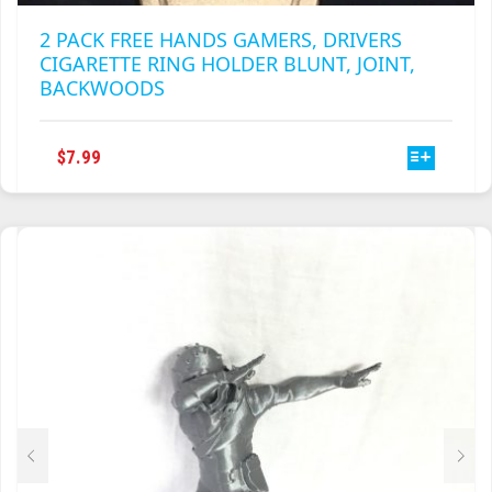
2 PACK FREE HANDS GAMERS, DRIVERS
CIGARETTE RING HOLDER BLUNT, JOINT,
BACKWOODS
THIS
$
7.99
PRODUCT
HAS
MULTIPLE
VARIANTS.
THE
OPTIONS
MAY
BE
CHOSEN
ON
THE
PRODUCT
PAGE