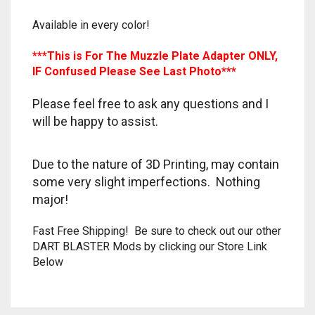
TRAILBLAZER
Available in every color!
***This is For The Muzzle Plate Adapter ONLY,
TRIAD
IF Confused Please See Last Photo***
TRILOGY
Please feel free to ask any questions and I
will be happy to assist.
Due to the nature of 3D Printing, may contain
some very slight imperfections. Nothing
major!
Fast Free Shipping! Be sure to check out our other
DART BLASTER Mods by clicking our Store Link
Below