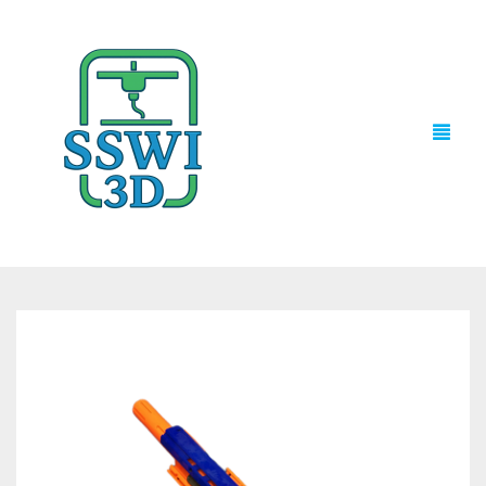
TECH NEWS
3D PRINTS
ADVENTURE FORCE