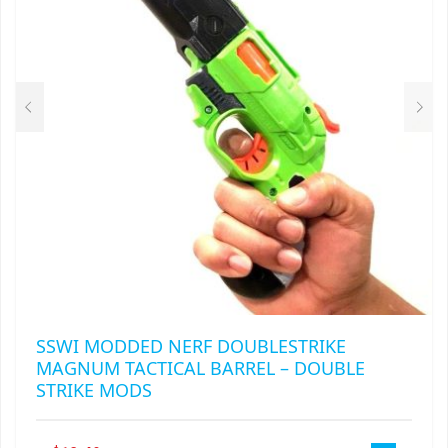
BE
CHOSEN
ON
THE
PRODUCT
PAGE
SSWI MODDED NERF DOUBLESTRIKE
MAGNUM TACTICAL BARREL – DOUBLE
STRIKE MODS