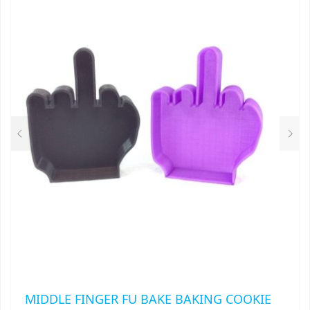
MIDDLE FINGER FU BAKE BAKING COOKIE