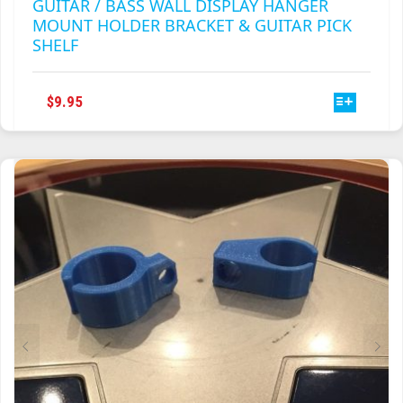
GUITAR / BASS WALL DISPLAY HANGER
MOUNT HOLDER BRACKET & GUITAR PICK
SHELF
THIS
$
9.95
PRODUCT
HAS
MULTIPLE
VARIANTS.
THE
OPTIONS
MAY
BE
CHOSEN
ON
THE
PRODUCT
PAGE