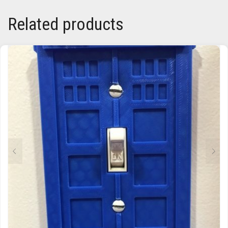
Related products