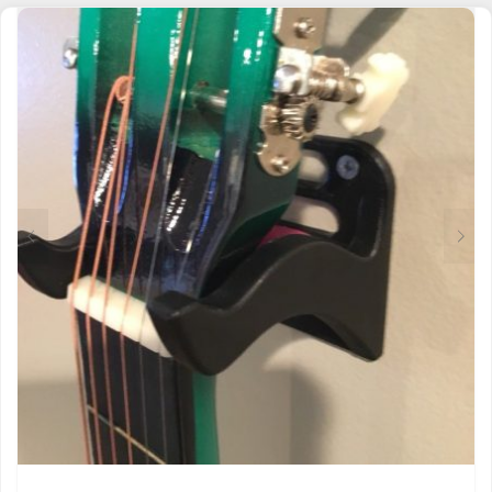
MULTIPLE
VARIANTS.
THE
OPTIONS
MAY
BE
CHOSEN
ON
THE
PRODUCT
PAGE