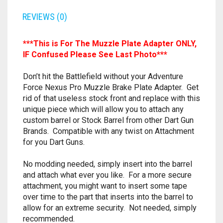
RAPIDSTRIKE
REVIEWS (0)
RIVAL
***This is For The Muzzle Plate Adapter ONLY,
ROTOFURY
IF Confused Please See Last Photo***
SHARPFIRE
Don’t hit the Battlefield without your Adventure
Force Nexus Pro Muzzle Brake Plate Adapter. Get
rid of that useless stock front and replace with this
SHOCKWAVE
unique piece which will allow you to attach any
custom barrel or Stock Barrel from other Dart Gun
SLEDGEFIRE
Brands. Compatible with any twist on Attachment
for you Dart Guns.
STAMPEDE
No modding needed, simply insert into the barrel
STRONGARM
and attach what ever you like. For a more secure
attachment, you might want to insert some tape
STRYFE
over time to the part that inserts into the barrel to
allow for an extreme security. Not needed, simply
TITAN
recommended.