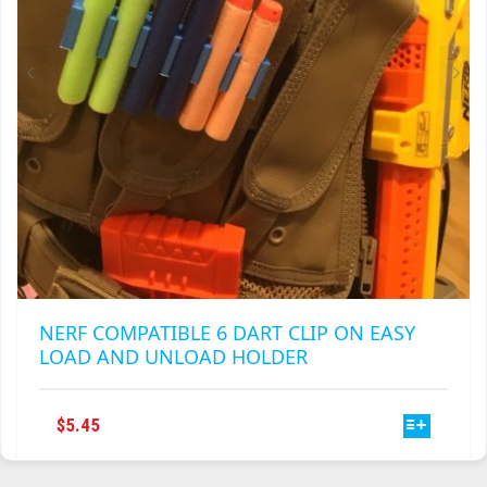
NERF COMPATIBLE 6 DART CLIP ON EASY
LOAD AND UNLOAD HOLDER
THIS
$
5.45
PRODUCT
HAS