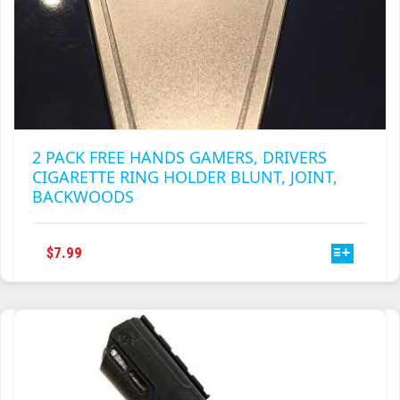
2 PACK FREE HANDS GAMERS, DRIVERS
CIGARETTE RING HOLDER BLUNT, JOINT,
BACKWOODS
THIS
$
7.99
PRODUCT
HAS
MULTIPLE
VARIANTS.
THE
OPTIONS
MAY