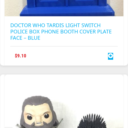
DOCTOR WHO TARDIS LIGHT SWITCH
POLICE BOX PHONE BOOTH COVER PLATE
FACE – BLUE
$
9.10