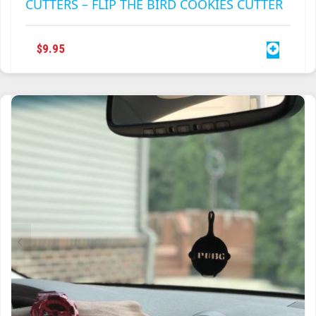
CUTTERS – FLIP THE BIRD COOKIES CUTTER
$
9.95