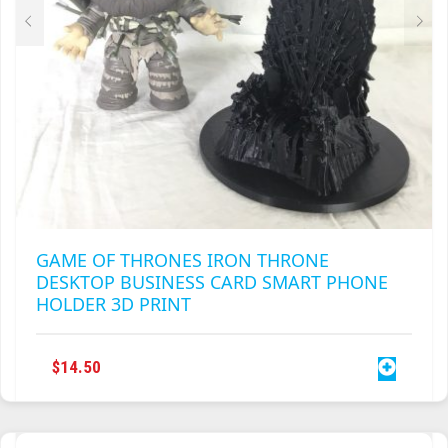
GAME OF THRONES IRON THRONE
DESKTOP BUSINESS CARD SMART PHONE
HOLDER 3D PRINT
$
14.50