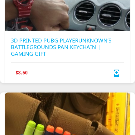
3D PRINTED PUBG PLAYERUNKNOWN’S
BATTLEGROUNDS PAN KEYCHAIN |
GAMING GIFT
$
8.50