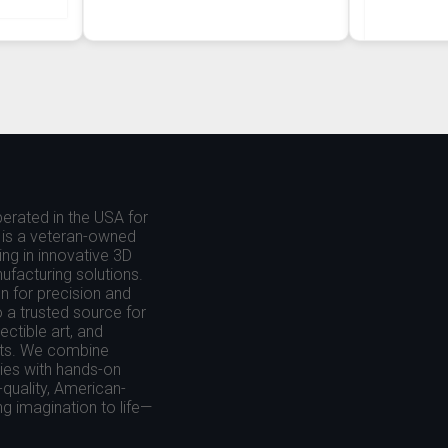
erated in the USA for
is a veteran-owned
ing in innovative 3D
nufacturing solutions.
 for precision and
o a trusted source for
ctible art, and
cts. We combine
es with hands-on
-quality, American-
g imagination to life—