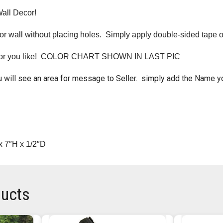
Wall Decor!
r wall without placing holes. Simply apply double-sided tape o
lor you like! COLOR CHART SHOWN IN LAST PIC
 will see an area for message to Seller. simply add the Name y
x 7″H x 1/2″D
ducts