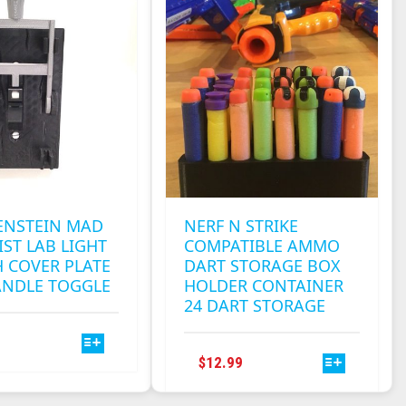
ENSTEIN MAD
NERF N STRIKE
IST LAB LIGHT
COMPATIBLE AMMO
 COVER PLATE
DART STORAGE BOX
ANDLE TOGGLE
HOLDER CONTAINER
24 DART STORAGE
THIS
PRODUCT
THIS
$
12.99
HAS
PRODUCT
MULTIPLE
HAS