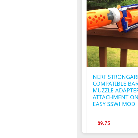
NERF STRONGA
COMPATIBLE BA
MUZZLE ADAPTE
ATTACHMENT ON
EASY SSWI MOD
THIS
$
9.75
PRODUCT
HAS