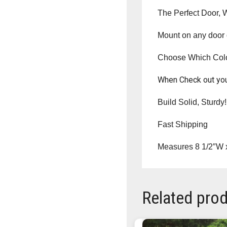
The Perfect Door, 
Mount on any door o
Choose Which Co
When Check out you
Build Solid, Sturdy!
Fast Shipping
Measures 8 1/2″W 
Related pro