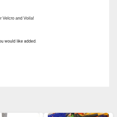
r Velcro and Voila!
ou would like added.