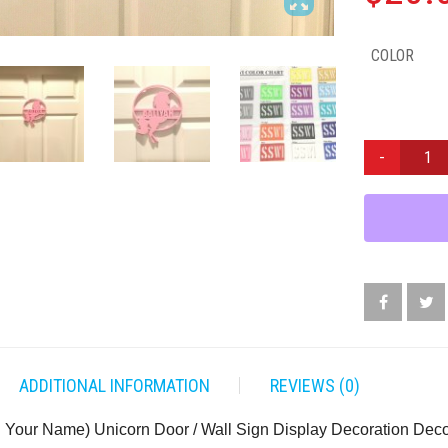
COLOR
CUSTOM
(ADD
YOUR
NAME)
UNICORN
DOOR
/
WALL
SIGN
DISPLAY
DECORATION
ADDITIONAL INFORMATION
REVIEWS (0)
DECOR
QUANTITY
Your Name) Unicorn Door / Wall Sign Display Decoration Dec