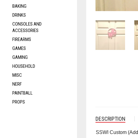
BAKING
DRINKS
CONSOLES AND
ACCESSORIES
FIREARMS
GAMES
GAMING
HOUSEHOLD
MISC
NERF
PAINTBALL
PROPS
DESCRIPTION
SSWI
Custom (Add 