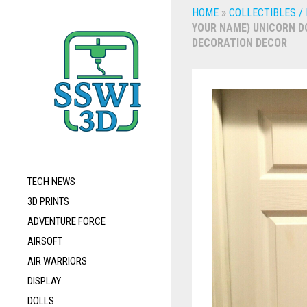
HOME
»
COLLECTIBLES /
YOUR NAME) UNICORN DO
DECORATION DECOR
TECH NEWS
3D PRINTS
ADVENTURE FORCE
AIRSOFT
AIR WARRIORS
DISPLAY
DOLLS