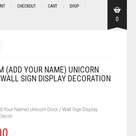
UNT
CHECKOUT
CART
SHOP
0
 (ADD YOUR NAME) UNICORN
 WALL SIGN DISPLAY DECORATION
 Your Name) Unicorn Door / Wall Sign Display
 Decor
00