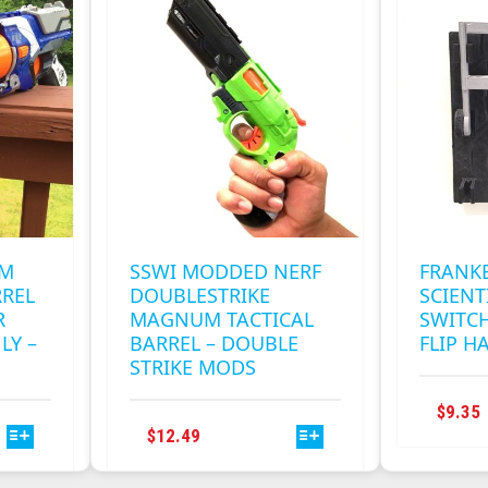
RM
SSWI MODDED NERF
FRANK
RREL
DOUBLESTRIKE
SCIENT
R
MAGNUM TACTICAL
SWITCH
LY –
BARREL – DOUBLE
FLIP H
STRIKE MODS
$
9.35
THIS
$
12.49
PRODUCT
HAS