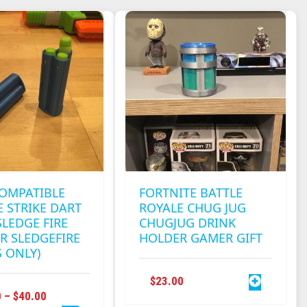
VARIANTS.
MULTIPLE
THE
VARIANTS.
OPTIONS
THE
MAY
OPTIONS
BE
MAY
CHOSEN
BE
ON
CHOSEN
THE
ON
PRODUCT
THE
PAGE
PRODUCT
PAGE
COMPATIBLE
FORTNITE BATTLE
 STRIKE DART
ROYALE CHUG JUG
SLEDGE FIRE
CHUGJUG DRINK
R SLEDGEFIRE
HOLDER GAMER GIFT
S ONLY)
$
23.00
THIS
PRICE
0
–
$
40.00