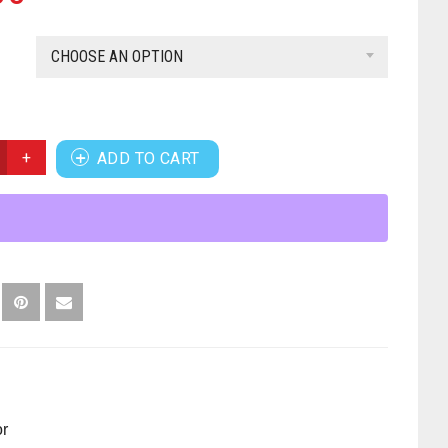
CHOOSE AN OPTION
ADD TO CART
or