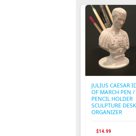
MULTIPLE
VARIANTS
THE
OPTIONS
MAY
BE
CHOSEN
ON
THE
PRODUCT
PAGE
JULIUS CAESAR I
OF MARCH PEN /
PENCIL HOLDER
SCULPTURE DES
ORGANIZER
$
14.99