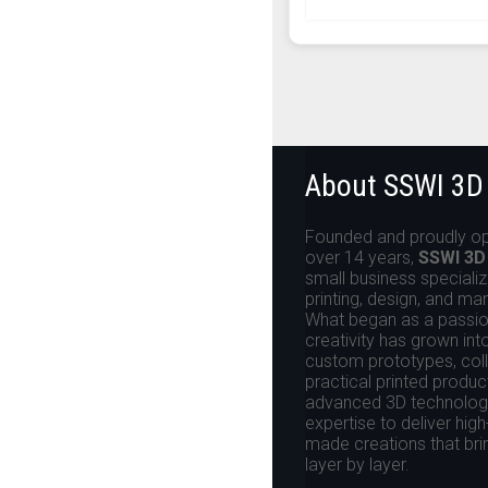
About SSWI 3D
Founded and proudly op
over 14 years,
SSWI 3D
small business specializ
printing, design, and ma
What began as a passion
creativity has grown int
custom prototypes, colle
practical printed produ
advanced 3D technologi
expertise to deliver high
made creations that brin
layer by layer.