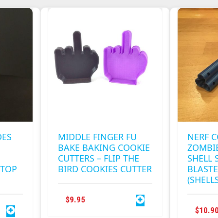
MULTIPLE
.
VARIANTS.
THE
OPTIONS
MAY
BE
CHOSEN
ON
THE
PRODUCT
PAGE
DES
MIDDLE FINGER FU
NERF 
BAKE BAKING COOKIE
ZOMBIE
CUTTERS – FLIP THE
SHELL 
KTOP
BIRD COOKIES CUTTER
BLASTE
(SHELL
$
9.95
$
10.9