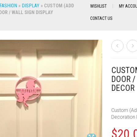
 FASHION
»
DISPLAY
»
CUSTOM (ADD
WISHLIST
MY ACCO
OR / WALL SIGN DISPLAY
CONTACT US
CUSTOM
DOOR /
DECOR
Custom (Add
Decoration
$
20.