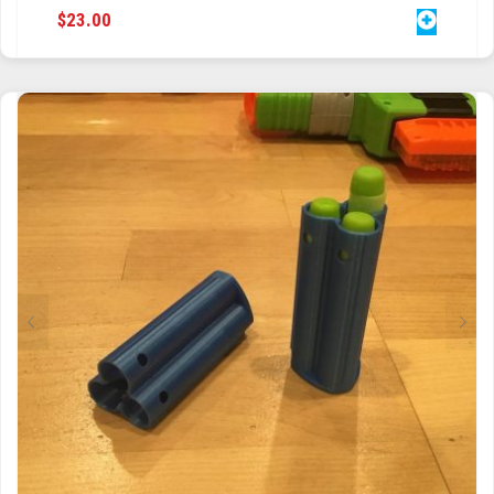
$
23.00