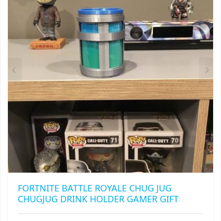
MAY
BE
CHOSEN
ON
THE
PRODUCT
PAGE
FORTNITE BATTLE ROYALE CHUG JUG
CHUGJUG DRINK HOLDER GAMER GIFT