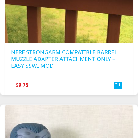
NERF STRONGARM COMPATIBLE BARREL
MUZZLE ADAPTER ATTACHMENT ONLY –
EASY SSWI MOD
THIS
$
9.75
PRODUCT
HAS
MULTIPLE
VARIANTS.
THE
OPTIONS
MAY