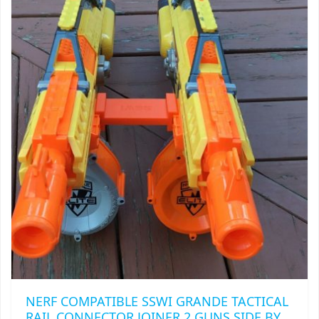
THE
OPTIONS
MAY
BE
CHOSEN
ON
THE
PRODUCT
PAGE
NERF COMPATIBLE SSWI GRANDE TACTICAL
RAIL CONNECTOR JOINER 2 GUNS SIDE BY