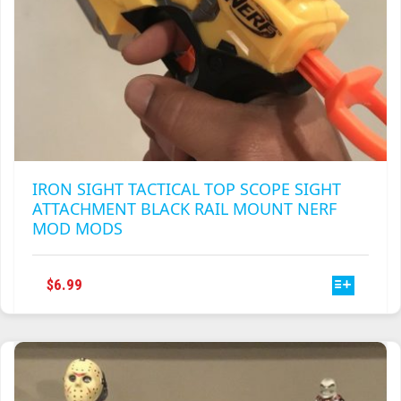
IRON SIGHT TACTICAL TOP SCOPE SIGHT
ATTACHMENT BLACK RAIL MOUNT NERF
MOD MODS
THIS
$
6.99
PRODUCT
HAS
MULTIPLE
VARIANTS.
THE
OPTIONS