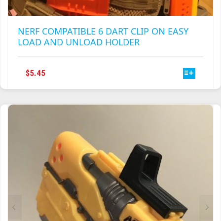
NERF COMPATIBLE 6 DART CLIP ON EASY
LOAD AND UNLOAD HOLDER
THIS
$
5.45
PRODUCT
HAS
MULTIPLE
VARIANTS.
THE
OPTIONS
MAY
BE
CHOSEN
ON
THE
PRODUCT
PAGE