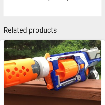
TRAILBLAZER
TRIAD
Related products
TRILOGY