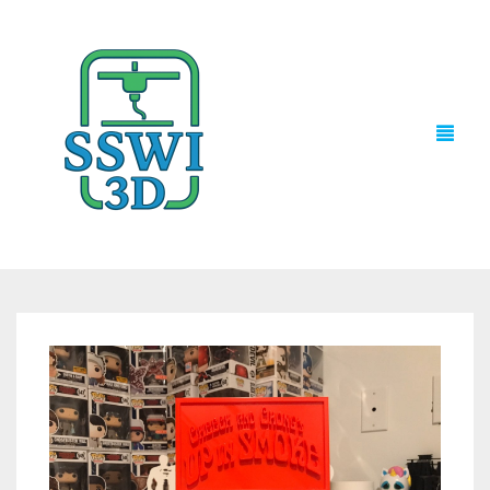
TECH NEWS
3D PRINTS
ADVENTURE FORCE