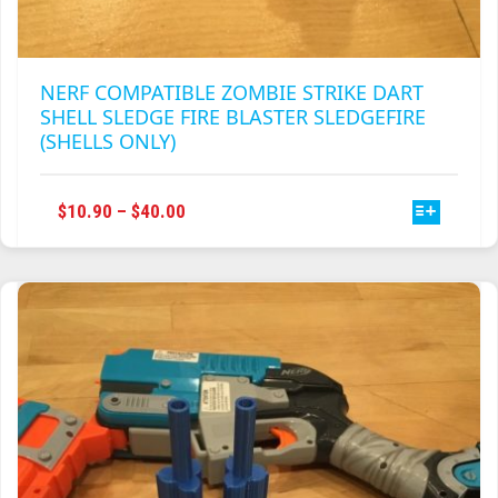
NERF COMPATIBLE ZOMBIE STRIKE DART
SHELL SLEDGE FIRE BLASTER SLEDGEFIRE
(SHELLS ONLY)
THIS
PRICE
$
10.90
–
$
40.00
PRODUCT
RANGE:
HAS
$10.90
MULTIPLE
THROUGH
VARIANTS.
$40.00
THE
OPTIONS
MAY
BE
CHOSEN
ON
THE