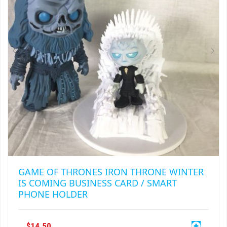
BE
CHOSEN
ON
THE
PRODUCT
PAGE
GAME OF THRONES IRON THRONE WINTER
IS COMING BUSINESS CARD / SMART
PHONE HOLDER
$
14.50