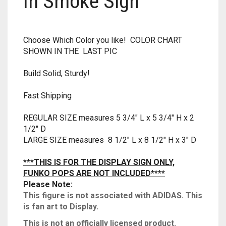
In Smoke Sign
RAPIDSTRIKE
RIVAL
Choose Which Color you like! COLOR CHART
SHOWN IN THE LAST PIC
ROTOFURY
Build Solid, Sturdy!
SHARPFIRE
Fast Shipping
SHOCKWAVE
REGULAR SIZE measures 5 3/4″ L x 5 3/4″ H x 2
SLEDGEFIRE
1/2″ D
LARGE SIZE measures 8 1/2″ L x 8 1/2″ H x 3″ D
STAMPEDE
***THIS IS FOR THE DISPLAY SIGN ONLY,
STRONGARM
FUNKO POPS ARE NOT INCLUDED****
Please Note:
STRYFE
This figure is not associated with ADIDAS. This
is fan art to Display
.
TITAN
This is not an officially licensed product.