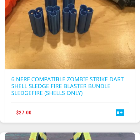
PRODUCT
PAGE
6 NERF COMPATIBLE ZOMBIE STRIKE DART
SHELL SLEDGE FIRE BLASTER BUNDLE
SLEDGEFIRE (SHELLS ONLY)
THIS
$
27.00
PRODUCT
HAS
MULTIPLE
VARIANTS.