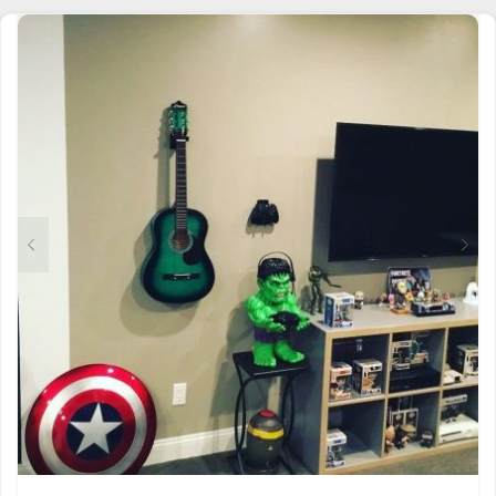
MULTIPLE
VARIANTS.
THE
OPTIONS
MAY
BE
CHOSEN
ON
THE
PRODUCT
PAGE