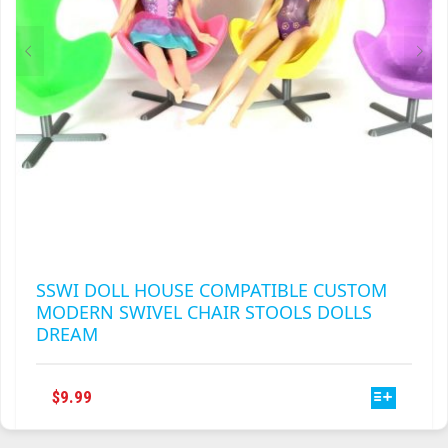
THE
PRODUCT
PAGE
SSWI DOLL HOUSE COMPATIBLE CUSTOM
MODERN SWIVEL CHAIR STOOLS DOLLS
DREAM
THIS
$
9.99
PRODUCT
HAS