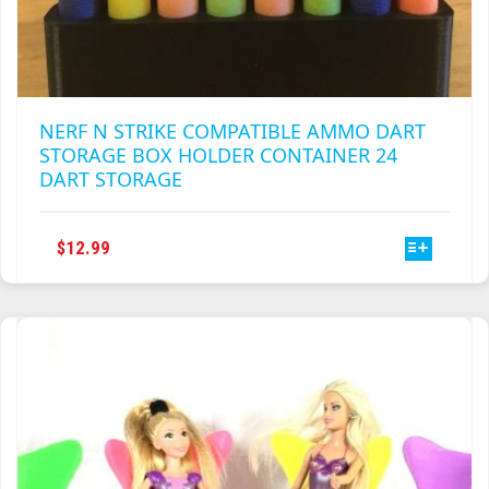
NERF N STRIKE COMPATIBLE AMMO DART
STORAGE BOX HOLDER CONTAINER 24
DART STORAGE
THIS
$
12.99
PRODUCT
HAS
MULTIPLE
VARIANTS.
THE
OPTIONS
MAY
BE
CHOSEN
ON