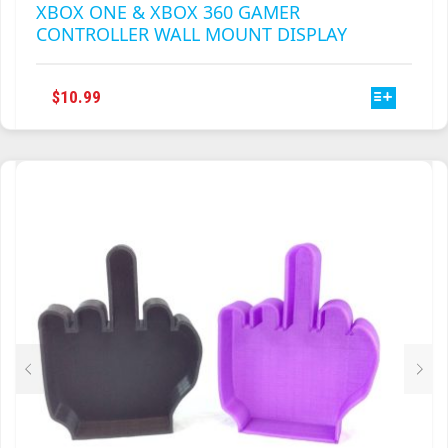
XBOX ONE & XBOX 360 GAMER
CONTROLLER WALL MOUNT DISPLAY
THIS
$
10.99
PRODUCT
HAS
MULTIPLE
VARIANTS.
THE
OPTIONS
MAY
BE
CHOSEN
ON
THE
PRODUCT
PAGE