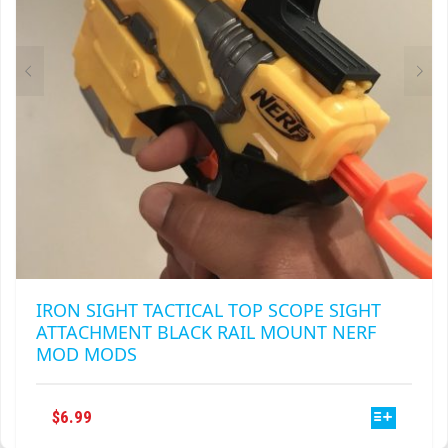
IRON SIGHT TACTICAL TOP SCOPE SIGHT
ATTACHMENT BLACK RAIL MOUNT NERF
MOD MODS
THIS
$
6.99
PRODUCT