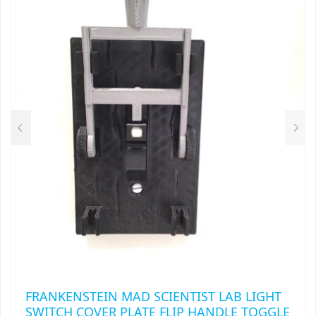
THE
OPTIONS
MAY
BE
CHOSEN
ON
THE
PRODUCT
PAGE
FRANKENSTEIN MAD SCIENTIST LAB LIGHT
SWITCH COVER PLATE FLIP HANDLE TOGGLE