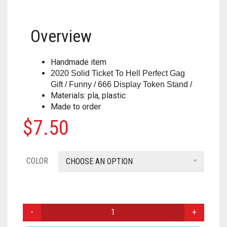
HOUSEHOLD
FORTNITE
CHESS
.308
Overview
MISC
HOLIDAYS
PUBG
CRASH CANYON
.32
NERF
KEY CHAINS
FOR YOUR DESK
CHRISTMAS
DON’T BREAK THE ICE
.327
Handmade item
2020 Solid Ticket To Hell Perfect Gag
PAINTBALL
ACCESSORIES
KITCHEN
HALLOWEEN
FIREBALL ISLAND
.357
Gift / Funny / 666 Display Token Stand /
Materials: pla, plastic
PROPS
ALPHA TROOPER
LIGHT SWITCH COVERS
GOBBLET
.38
Made to order
$
7.50
BIG SHOCK
0
CART
MUSIC
HEROQUEST
.380
BLAZIN BOW
IT FROM THE PIT
.40 CAL
COLOR
CHOOSE AN OPTION
CYCLONESHOCK
OBSESSION
.41
DEMOLISHER
OPERATION
.410 GAUGE
2020
SOLID
DOUBLESTRIKE
OTRIO
.44