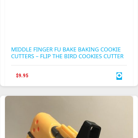
MIDDLE FINGER FU BAKE BAKING COOKIE
CUTTERS – FLIP THE BIRD COOKIES CUTTER
$
9.95