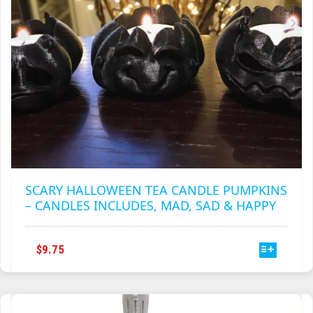
THE
PRODUCT
PAGE
SCARY HALLOWEEN TEA CANDLE PUMPKINS
– CANDLES INCLUDES, MAD, SAD & HAPPY
THIS
$
9.75
PRODUCT
HAS
MULTIPLE
VARIANTS.