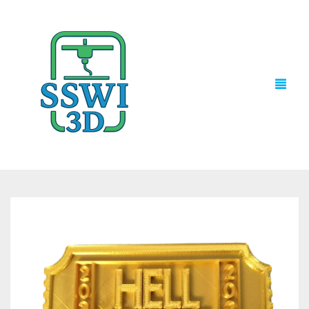
TECH NEWS
3D PRINTS
ADVENTURE FORCE