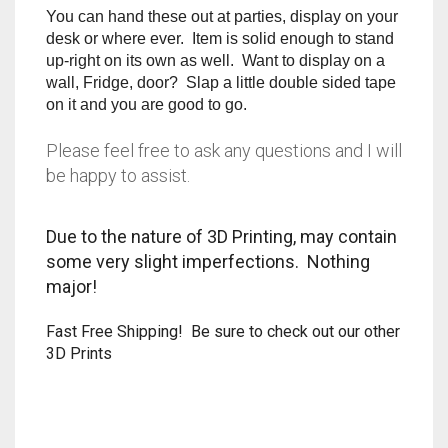
RAPIDSTRIKE
You can hand these out at parties, display on your
desk or where ever. Item is solid enough to stand
RIVAL
up-right on its own as well. Want to display on a
wall, Fridge, door? Slap a little double sided tape
on it and you are good to go.
ROTOFURY
Please feel free to ask any questions and I will
SHARPFIRE
be happy to assist.
SHOCKWAVE
Due to the nature of 3D Printing, may contain
SLEDGEFIRE
some very slight imperfections. Nothing
major!
STAMPEDE
Fast Free Shipping! Be sure to check out our other
STRONGARM
3D Prints
STRYFE
TITAN