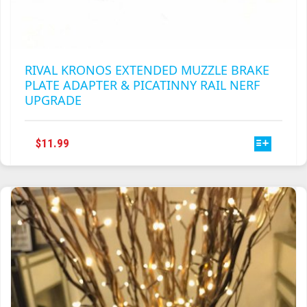
RIVAL KRONOS EXTENDED MUZZLE BRAKE
PLATE ADAPTER & PICATINNY RAIL NERF
UPGRADE
THIS
$
11.99
PRODUCT
HAS
MULTIPLE
VARIANTS.
THE
OPTIONS
MAY
BE
CHOSEN
ON