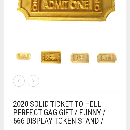
AIRSOFT
ACCESSORIES
AIR WARRIORS
DISPLAY
BUZZ BEE ACCESSORIES
DOLLS
AUTO
BAKING
SPORT
DRINKS
TV / MOVIES
WRESTLING
CONSOLES AND ACCESSORIES
FIREARMS
2020 SOLID TICKET TO HELL
GAMES
.22
PERFECT GAG GIFT / FUNNY /
666 DISPLAY TOKEN STAND /
GAMING
CANDY LAND
.25