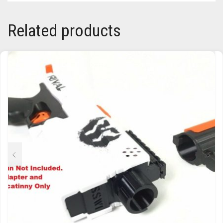
TRAILBLAZER
Related products
TRIAD
TRILOGY