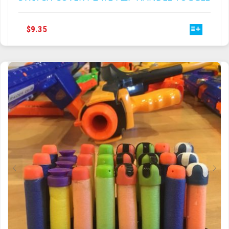
THIS
$
9.35
PRODUCT
HAS
MULTIPLE
VARIANTS.
THE
OPTIONS
MAY
BE
CHOSEN
ON
THE
PRODUCT
PAGE