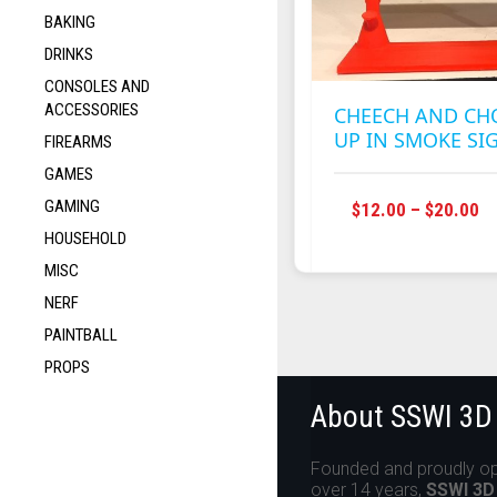
BAKING
DRINKS
CONSOLES AND
ACCESSORIES
CHEECH AND C
UP IN SMOKE SI
FIREARMS
GAMES
GAMING
P
$
12.00
–
$
20.00
R
HOUSEHOLD
$1
MISC
T
NERF
$2
PAINTBALL
PROPS
About SSWI 3D
Founded and proudly op
over 14 years,
SSWI 3D