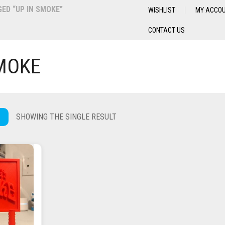
D “UP IN SMOKE”
WISHLIST
MY ACCO
CONTACT US
SMOKE
SHOWING THE SINGLE RESULT