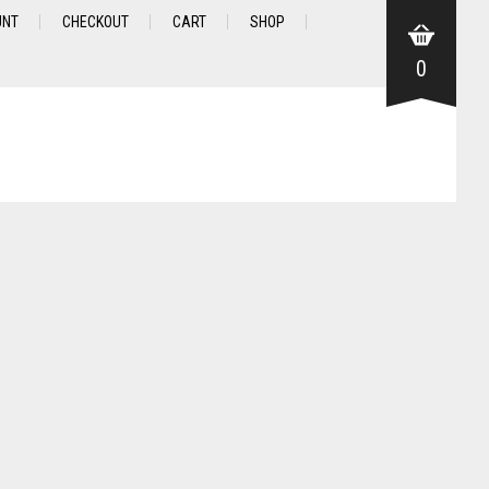
UNT
CHECKOUT
CART
SHOP
0