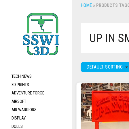
HOME
»
PRODUCTS TAGGE
UP IN 
DEFAULT SORTING
TECH NEWS
3D PRINTS
ADVENTURE FORCE
AIRSOFT
AIR WARRIORS
DISPLAY
DOLLS