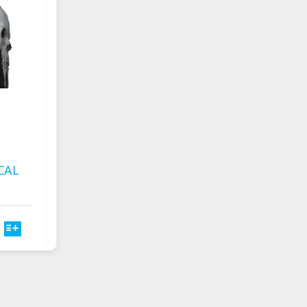
CHOSEN
ON
THE
PRODUCT
PAGE
CAL
T
E
S.