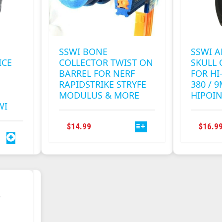
SSWI BONE
SSWI 
ICE
COLLECTOR TWIST ON
SKULL 
BARREL FOR NERF
FOR HI-
RAPIDSTRIKE STRYFE
380 / 
MODULUS & MORE
HIPOI
WI
THIS
$
14.99
$
16.9
PRODUCT
HAS
MULTIPLE
VARIANTS.
THE
OPTIONS
MAY
BE