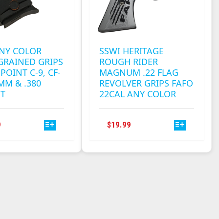
ANY COLOR
SSWI HERITAGE
GRAINED GRIPS
ROUGH RIDER
POINT C-9, CF-
MAGNUM .22 FLAG
9MM & .380
REVOLVER GRIPS FAFO
NT
22CAL ANY COLOR
THIS
THIS
9
$
19.99
PRODUCT
PRODUCT
HAS
HAS
MULTIPLE
MULTIPLE
VARIANTS.
VARIANTS.
THE
THE
OPTIONS
OPTIONS
MAY
MAY
BE
BE