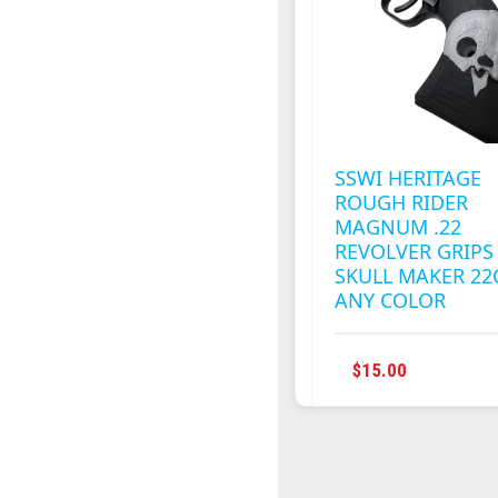
SSWI HERITAGE
ROUGH RIDER
MAGNUM .22
REVOLVER GRIPS
SKULL MAKER 22
ANY COLOR
THIS
$
15.00
PRODUC
HAS
MULTIPL
VARIANT
THE