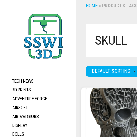
HOME
»
PRODUCTS TAGG
SKULL
DEFAULT SORTING
TECH NEWS
3D PRINTS
ADVENTURE FORCE
AIRSOFT
AIR WARRIORS
DISPLAY
DOLLS