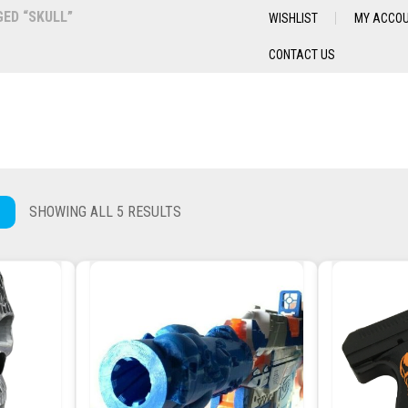
ED “SKULL”
WISHLIST
MY ACCO
CONTACT US
SHOWING ALL 5 RESULTS