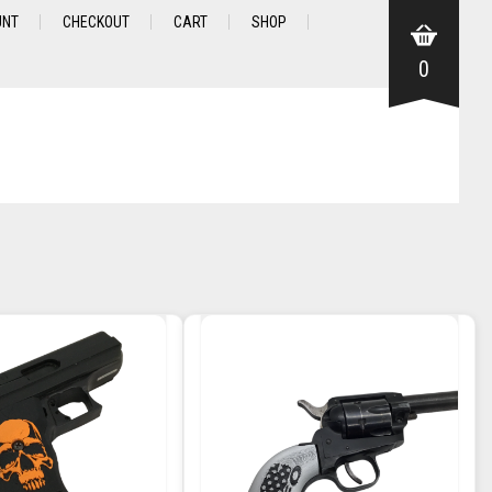
UNT
CHECKOUT
CART
SHOP
0