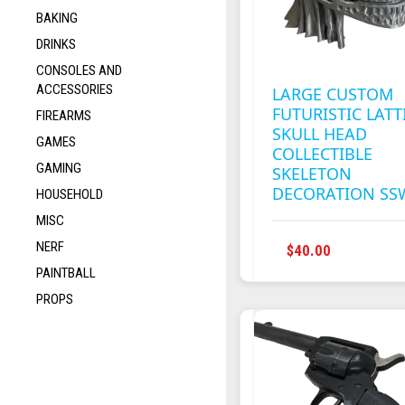
BAKING
DRINKS
CONSOLES AND
ACCESSORIES
LARGE CUSTOM
FUTURISTIC LATT
FIREARMS
SKULL HEAD
GAMES
COLLECTIBLE
GAMING
SKELETON
DECORATION SS
HOUSEHOLD
MISC
NERF
$
40.00
PAINTBALL
PROPS