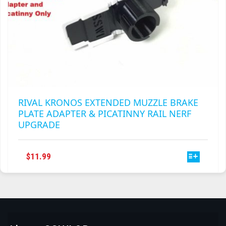
RIVAL KRONOS EXTENDED MUZZLE BRAKE
PLATE ADAPTER & PICATINNY RAIL NERF
UPGRADE
THIS
$
11.99
PRODUCT
HAS
MULTIPLE
VARIANTS.
THE
OPTIONS