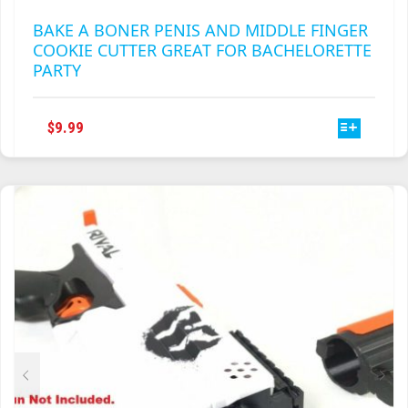
BAKE A BONER PENIS AND MIDDLE FINGER
COOKIE CUTTER GREAT FOR BACHELORETTE
PARTY
THIS
$
9.99
PRODUCT
HAS
MULTIPLE
VARIANTS.
THE
OPTIONS
MAY
BE
CHOSEN
ON
THE
PRODUCT
PAGE