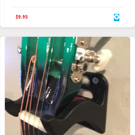
$
9.95