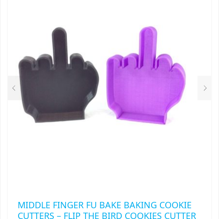
MIDDLE FINGER FU BAKE BAKING COOKIE
CUTTERS – FLIP THE BIRD COOKIES CUTTER