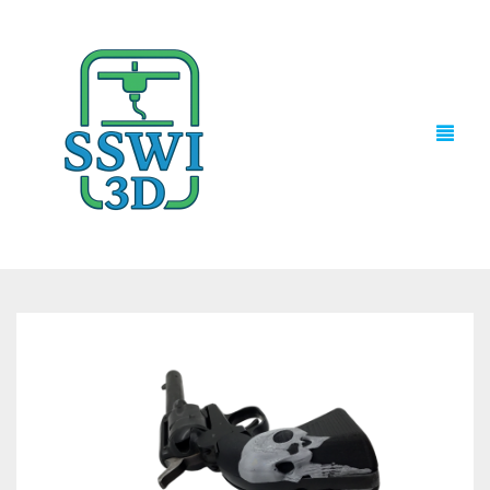
TECH NEWS
3D PRINTS
ADVENTURE FORCE