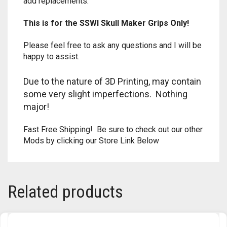
add replacements.
TRAILBLAZER
This is for the SSWI
Skull Maker
Grips Only!
TRIAD
Please feel free to ask any questions and I will be
happy to assist.
TRILOGY
Due to the nature of 3D Printing, may contain
some very slight imperfections. Nothing
major!
Fast Free Shipping! Be sure to check out our other
Mods by clicking our Store Link Below
Related products