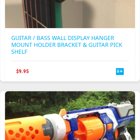
GUITAR / BASS WALL DISPLAY HANGER
MOUNT HOLDER BRACKET & GUITAR PICK
SHELF
THIS
$
9.95
PRODUCT
HAS
MULTIPLE
VARIANTS.
THE
OPTIONS
MAY
BE
CHOSEN
ON