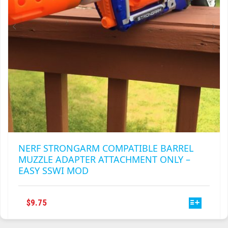
THE
PRODUCT
PAGE
NERF STRONGARM COMPATIBLE BARREL
MUZZLE ADAPTER ATTACHMENT ONLY –
EASY SSWI MOD
THIS
$
9.75
PRODUCT
HAS