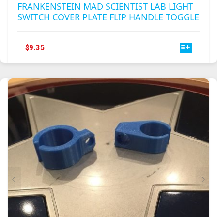
FRANKENSTEIN MAD SCIENTIST LAB LIGHT
SWITCH COVER PLATE FLIP HANDLE TOGGLE
THIS
$
9.35
PRODUCT
HAS
MULTIPLE
VARIANTS.
THE
OPTIONS
MAY
BE
CHOSEN
ON
THE
PRODUCT
PAGE