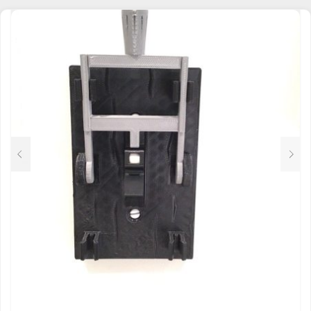
MULTIPLE
VARIANTS.
THE
OPTIONS
MAY
BE
CHOSEN
ON
THE
PRODUCT
PAGE