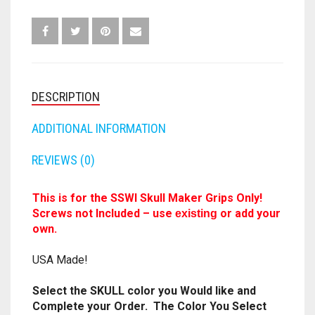
GRIPS
SKULL
FORTNITE
OTHELLO
.45 CAL
MAKER
22CAL
HAMMERSHOT
PERFECTION
ANY
10MM
COLOR
JOLT
QUANTITY
QUORIDOR
12 GAUGE
DESCRIPTION
MAVERICK
ADDITIONAL INFORMATION
SORRY
16 GAUGE
MEGALODON
REVIEWS (0)
THE ISLE OF CATS
20 GAUGE
MODULUS
TROUBLE
28 GAUGE
This is for the SSWI Skull Maker Grips Only!
Screws not Included – use
or add your
existing
MODDED GUNS
7.62
own.
RAIDER CS-35
USA Made!
9MM
RAMPAGE
Select the SKULL color you Would like and
Complete your Order. The Color You Select