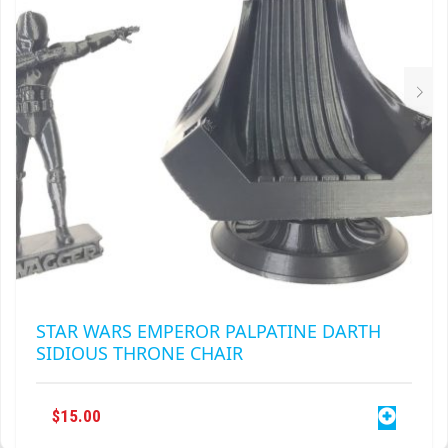
CHOSEN
ON
THE
PRODUCT
PAGE
STAR WARS EMPEROR PALPATINE DARTH
SIDIOUS THRONE CHAIR
$
15.00