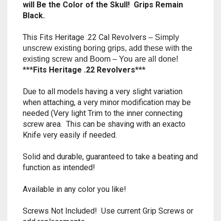
will Be the Color of the Skull! Grips Remain
RAPIDSTRIKE
Black.
RIVAL
This Fits Heritage .22 Cal Revolvers
– Simply
unscrew existing boring grips, add these with the
ROTOFURY
existing screw and Boom – You are all done!
***
Fits Heritage .22 Revolvers
***
SHARPFIRE
Due to all models having a very slight variation
SHOCKWAVE
when attaching, a very minor modification may be
needed (Very light Trim to the inner connecting
SLEDGEFIRE
screw area. This can be shaving with an exacto
Knife very easily if needed.
STAMPEDE
Solid and durable, guaranteed to take a beating and
function as intended!
STRONGARM
Available in any color you like!
STRYFE
Screws Not Included! Use current Grip Screws or
TITAN