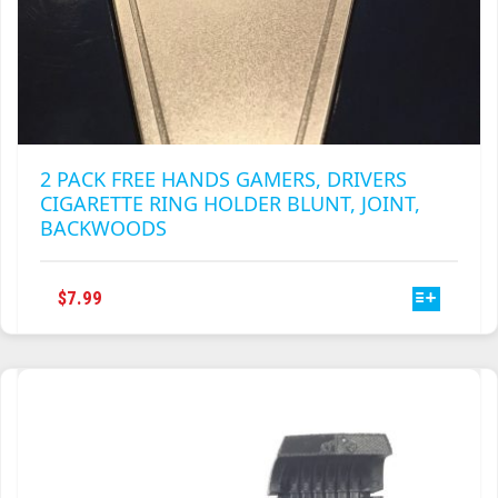
2 PACK FREE HANDS GAMERS, DRIVERS
CIGARETTE RING HOLDER BLUNT, JOINT,
BACKWOODS
THIS
$
7.99
PRODUCT
HAS
MULTIPLE
VARIANTS.
THE
OPTIONS
MAY
BE