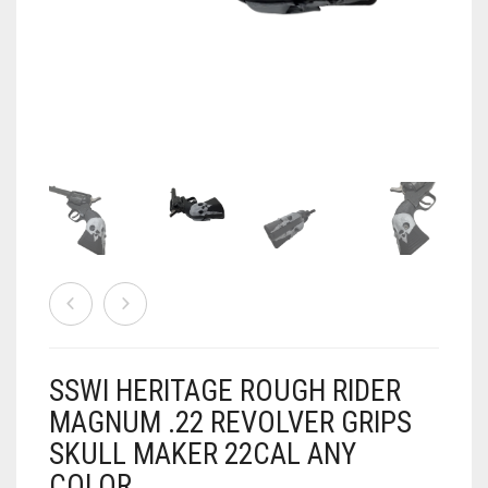
AIRSOFT
ACCESSORIES
AIR WARRIORS
DISPLAY
BUZZ BEE ACCESSORIES
DOLLS
AUTO
BAKING
SPORT
DRINKS
TV / MOVIES
WRESTLING
CONSOLES AND ACCESSORIES
FIREARMS
SSWI HERITAGE ROUGH RIDER
GAMES
.22
MAGNUM .22 REVOLVER GRIPS
SKULL MAKER 22CAL ANY
GAMING
CANDY LAND
.25
COLOR