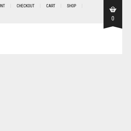
UNT
CHECKOUT
CART
SHOP
0