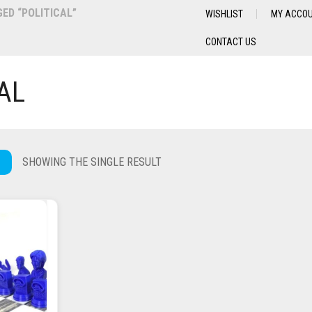
ED “POLITICAL”
WISHLIST
MY ACCO
CONTACT US
AL
SHOWING THE SINGLE RESULT