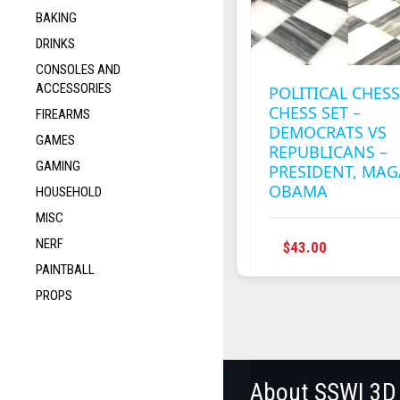
BAKING
DRINKS
CONSOLES AND
ACCESSORIES
POLITICAL CHESS
CHESS SET –
FIREARMS
DEMOCRATS VS
GAMES
REPUBLICANS –
GAMING
PRESIDENT, MAG
OBAMA
HOUSEHOLD
MISC
NERF
THIS
$
43.00
PRODUC
PAINTBALL
HAS
PROPS
MULTIPL
VARIANT
THE
OPTION
MAY
About SSWI 3D