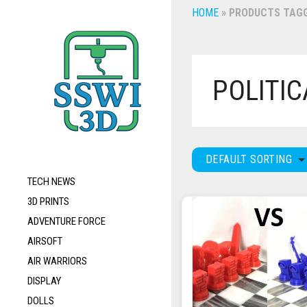
HOME
»
PRODUCTS TAGG
POLITIC
DEFAULT SORTING
TECH NEWS
3D PRINTS
ADVENTURE FORCE
AIRSOFT
AIR WARRIORS
DISPLAY
DOLLS