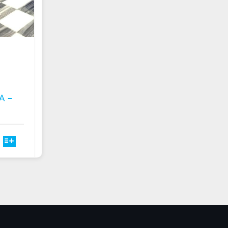
A –
T
E
S.
S