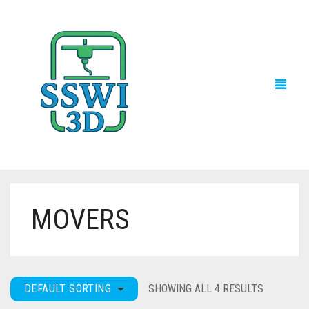
MOVERS
TECH NEWS
3D PRINTS
ADVENTURE FORCE
DEFAULT SORTING
SHOWING ALL 4 RESULTS