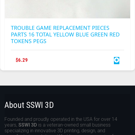
TROUBLE GAME REPLACEMENT PIECES
PARTS 16 TOTAL YELLOW BLUE GREEN RED
TOKENS PEGS
$
6.29
About SSWI 3D
Founded and proudly operated in the USA for over 14
years,
SSWI 3D
is a veteran-owned small business
specializing in innovative 3D printing, design, and