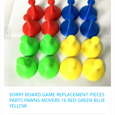
RAPIDSTRIKE
RIVAL
ROTOFURY
SHARPFIRE
SHOCKWAVE
SLEDGEFIRE
STAMPEDE
STRONGARM
SORRY BOARD GAME REPLACEMENT PIECES
STRYFE
PARTS PAWNS MOVERS 16 RED GREEN BLUE
YELLOW
TITAN