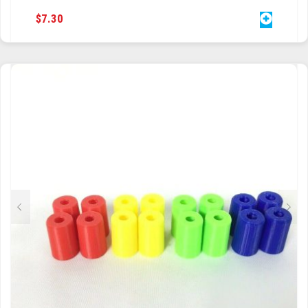
$
7.30
TRAILBLAZER
TRIAD
TRILOGY