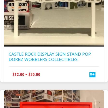
CASTLE ROCK DISPLAY SIGN STAND POP
DORBZ WOBBLERS COLLECTIBLES
THIS
PRICE
$
12.00
–
$
20.00
PRODUCT
RANGE:
HAS
$12.00
MULTIPLE
THROUGH
VARIANTS.
$20.00
THE
OPTIONS