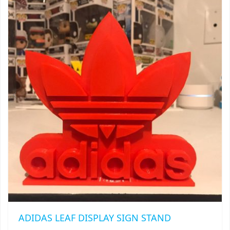
$20.00
THE
TRAILBLAZER
OPTIONS
MAY
TRIAD
BE
CHOSEN
TRILOGY
ON
THE
PRODUCT
PAGE
ADIDAS LEAF DISPLAY SIGN STAND