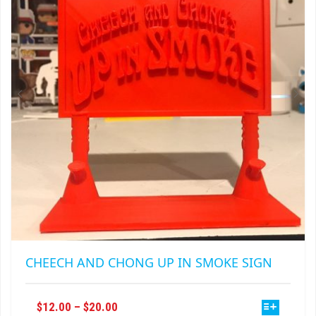
MAY
BE
CHOSEN
ON
THE
PRODUCT
PAGE
CHEECH AND CHONG UP IN SMOKE SIGN
THIS
PRICE
$
12.00
–
$
20.00