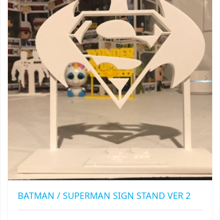
OPTIONS
MAY
BE
CHOSEN
ON
THE
PRODUCT
PAGE
BATMAN / SUPERMAN SIGN STAND VER 2