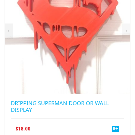
BE
CHOSEN
ON
THE
PRODUCT
PAGE
DRIPPING SUPERMAN DOOR OR WALL
DISPLAY
THIS
$
18.00
PRODUCT