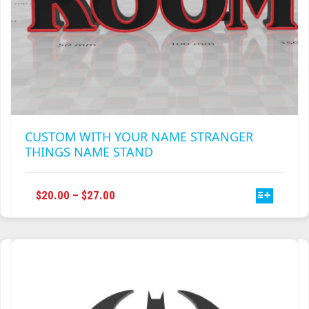
CUSTOM WITH YOUR NAME STRANGER
THINGS NAME STAND
THIS
PRICE
$
20.00
–
$
27.00
PRODUCT
RANGE:
HAS
$20.00
MULTIPLE
THROUGH
VARIANTS.
$27.00
THE
OPTIONS
MAY