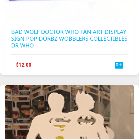
BAD WOLF DOCTOR WHO FAN ART DISPLAY
SIGN POP DORBZ WOBBLERS COLLECTIBLES
DR WHO
THIS
$
12.00
PRODUCT
HAS
MULTIPLE
VARIANTS.
THE
OPTIONS
MAY
BE
CHOSEN
ON