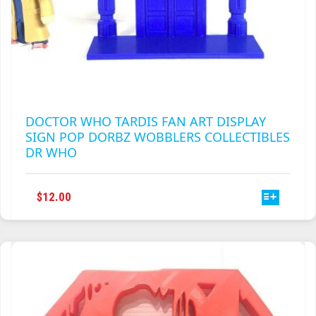
DOCTOR WHO TARDIS FAN ART DISPLAY
SIGN POP DORBZ WOBBLERS COLLECTIBLES
DR WHO
THIS
$
12.00
PRODUCT
HAS
MULTIPLE
VARIANTS.
THE
OPTIONS
MAY