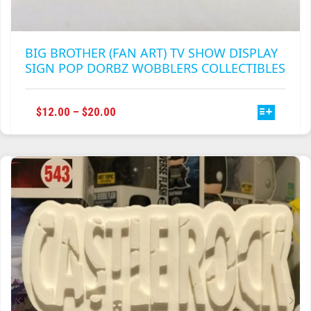
BIG BROTHER (FAN ART) TV SHOW DISPLAY
SIGN POP DORBZ WOBBLERS COLLECTIBLES
THIS
PRICE
$
12.00
–
$
20.00
PRODUCT
RANGE:
HAS
$12.00
MULTIPLE
THROUGH
VARIANTS.
$20.00
THE
OPTIONS
MAY
BE
CHOSEN
ON
THE
PRODUCT
PAGE