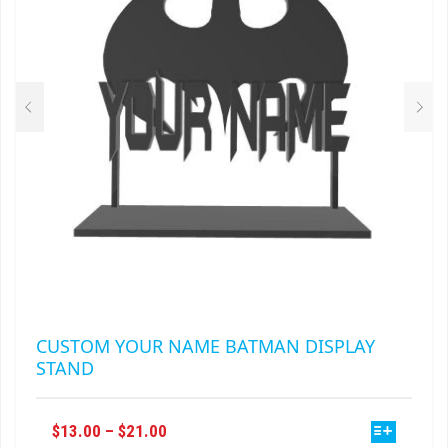
BE
CHOSEN
ON
THE
PRODUCT
PAGE
CUSTOM YOUR NAME BATMAN DISPLAY
STAND
THIS
PRICE
$
13.00
–
$
21.00