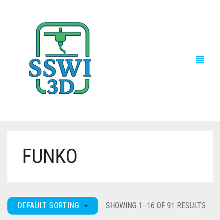
FUNKO
TECH NEWS
3D PRINTS
ADVENTURE FORCE
DEFAULT SORTING
SHOWING 1–16 OF 91 RESULTS