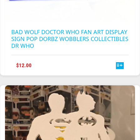
BAD WOLF DOCTOR WHO FAN ART DISPLAY
SIGN POP DORBZ WOBBLERS COLLECTIBLES
DR WHO
THIS
$
12.00
PRODUCT
HAS
MULTIPLE
VARIANTS.
THE
OPTIONS
MAY
BE
CHOSEN
ON