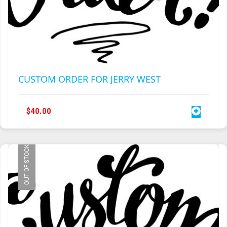
CUSTOM ORDER FOR JERRY WEST
$
40.00
OUT OF STOCK