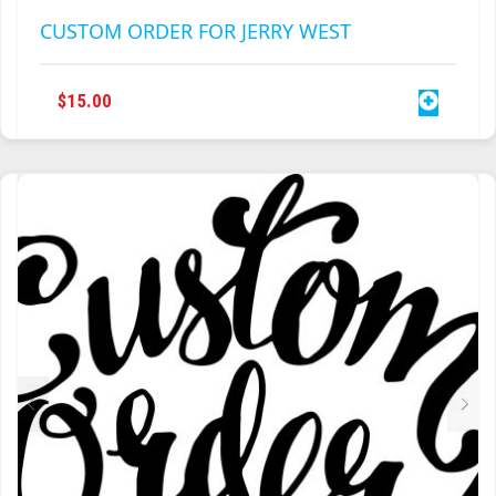
CUSTOM ORDER FOR JERRY WEST
$
15.00