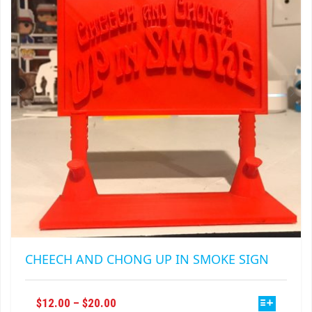
MAY
BE
CHOSEN
ON
THE
PRODUCT
PAGE
CHEECH AND CHONG UP IN SMOKE SIGN
THIS
PRICE
$
12.00
–
$
20.00