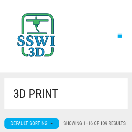
3D PRINT
TECH NEWS
3D PRINTS
ADVENTURE FORCE
DEFAULT SORTING
SHOWING 1–16 OF 109 RESULTS