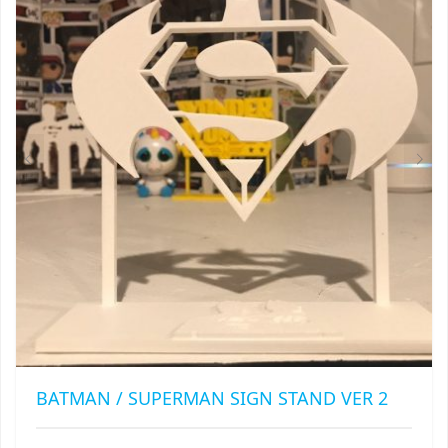
OPTIONS
MAY
BE
CHOSEN
ON
THE
PRODUCT
PAGE
BATMAN / SUPERMAN SIGN STAND VER 2