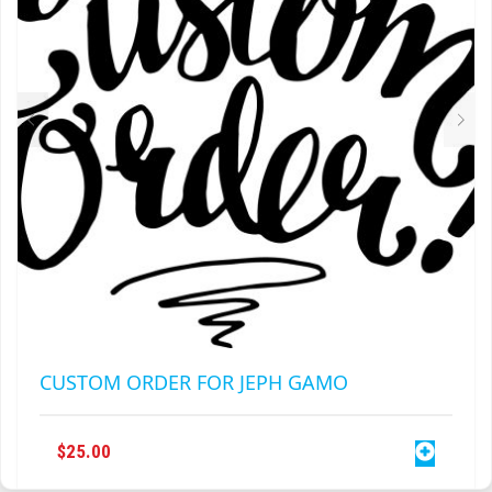
CUSTOM ORDER FOR JEPH GAMO
$
25.00