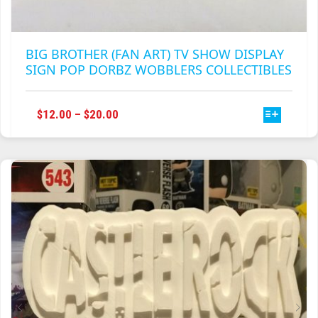
BIG BROTHER (FAN ART) TV SHOW DISPLAY
SIGN POP DORBZ WOBBLERS COLLECTIBLES
THIS
PRICE
$
12.00
–
$
20.00
PRODUCT
RANGE:
HAS
$12.00
MULTIPLE
THROUGH
VARIANTS.
$20.00
THE
OPTIONS
MAY
BE
CHOSEN
ON
THE
PRODUCT
PAGE