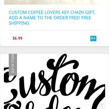
CUSTOM COFFEE LOVERS KEY CHAIN GIFT,
ADD A NAME TO THE ORDER FREE! FREE
SHIPPING
THIS
$
6.99
PRODUCT
HAS
MULTIPLE
OUT OF STOCK
VARIANTS.
THE
OPTIONS
MAY
BE
CHOSEN
ON
THE
PRODUCT
PAGE