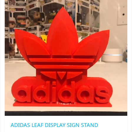
$20.00
THE
TRAILBLAZER
OPTIONS
MAY
TRIAD
BE
CHOSEN
TRILOGY
ON
THE
PRODUCT
PAGE
ADIDAS LEAF DISPLAY SIGN STAND