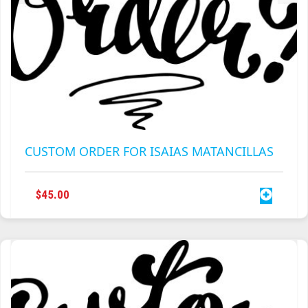
CUSTOM ORDER FOR ISAIAS MATANCILLAS
$
45.00