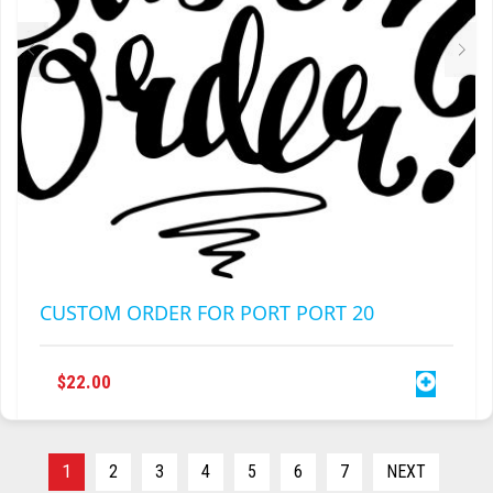
CUSTOM ORDER FOR PORT PORT 20
$
22.00
1
2
3
4
5
6
7
NEXT