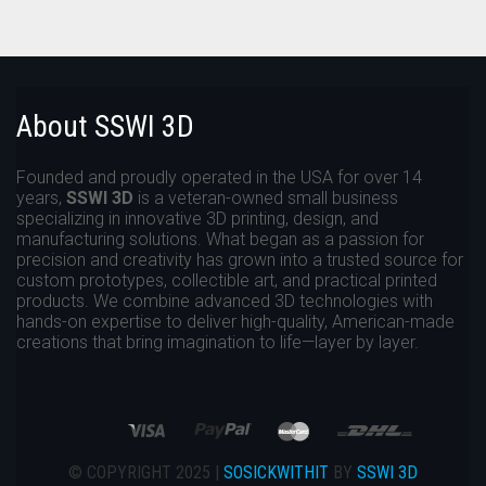
About SSWI 3D
Founded and proudly operated in the USA for over 14
years,
SSWI 3D
is a veteran-owned small business
specializing in innovative 3D printing, design, and
manufacturing solutions. What began as a passion for
precision and creativity has grown into a trusted source for
custom prototypes, collectible art, and practical printed
products. We combine advanced 3D technologies with
hands-on expertise to deliver high-quality, American-made
creations that bring imagination to life—layer by layer.
© COPYRIGHT 2025 |
SOSICKWITHIT
BY
SSWI 3D