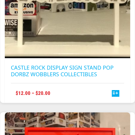
CASTLE ROCK DISPLAY SIGN STAND POP
DORBZ WOBBLERS COLLECTIBLES
THIS
PRICE
$
12.00
–
$
20.00
PRODUCT
RANGE:
HAS
$12.00
MULTIPLE
THROUGH
VARIANTS.
$20.00
THE
OPTIONS