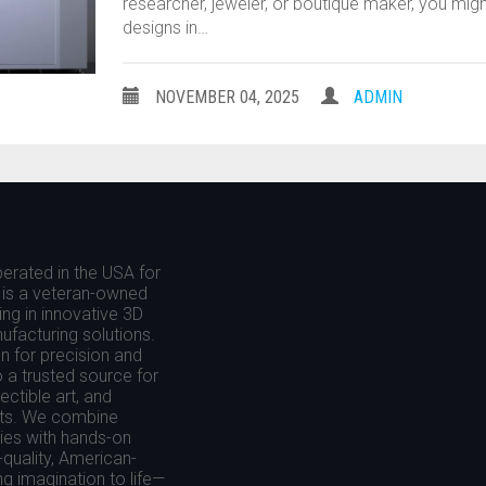
researcher, jeweler, or boutique maker, you migh
designs in…
NOVEMBER 04, 2025
ADMIN
erated in the USA for
is a veteran-owned
ing in innovative 3D
nufacturing solutions.
 for precision and
o a trusted source for
ctible art, and
cts. We combine
es with hands-on
-quality, American-
g imagination to life—