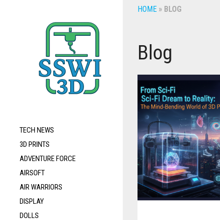
HOME
»
BLOG
Blog
TECH NEWS
3D PRINTS
ADVENTURE FORCE
AIRSOFT
AIR WARRIORS
DISPLAY
DOLLS