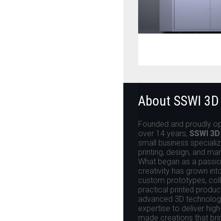
About SSWI 3D
Founded and proudly op
over 14 years,
SSWI 3D
small business specializ
printing, design, and ma
What began as a passion
creativity has grown int
custom prototypes, colle
practical printed produ
advanced 3D technologi
expertise to deliver high
made creations that brin