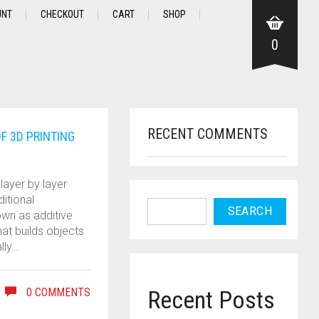
UNT
CHECKOUT
CART
SHOP
0
RECENT COMMENTS
F 3D PRINTING
layer by layer
ditional
SEARCH
own as additive
at builds objects
lly…
0 COMMENTS
Recent Posts