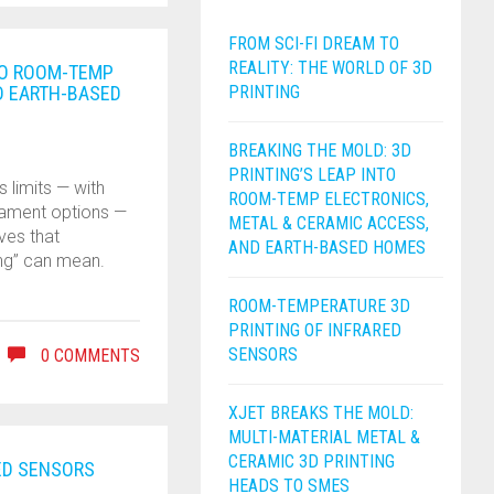
FROM SCI-FI DREAM TO
REALITY: THE WORLD OF 3D
NTO ROOM-TEMP
D EARTH-BASED
PRINTING
BREAKING THE MOLD: 3D
PRINTING’S LEAP INTO
 limits — with
ROOM-TEMP ELECTRONICS,
ilament options —
METAL & CERAMIC ACCESS,
ves that
AND EARTH-BASED HOMES
ing” can mean.
ROOM-TEMPERATURE 3D
PRINTING OF INFRARED
SENSORS
0 COMMENTS
XJET BREAKS THE MOLD:
MULTI-MATERIAL METAL &
CERAMIC 3D PRINTING
ED SENSORS
HEADS TO SMES