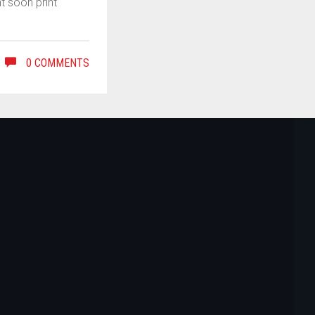
t soon print
0 COMMENTS