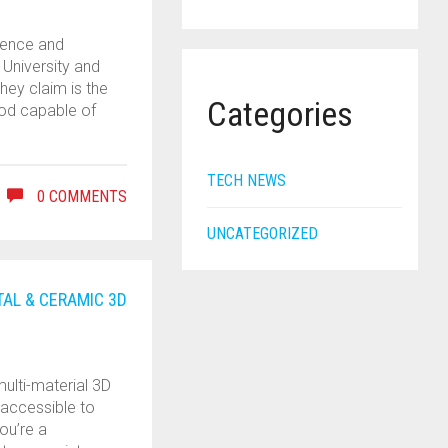
ience and
 University and
hey claim is the
Categories
hod capable of
TECH NEWS
0 COMMENTS
UNCATEGORIZED
TAL & CERAMIC 3D
ulti-material 3D
 accessible to
you’re a