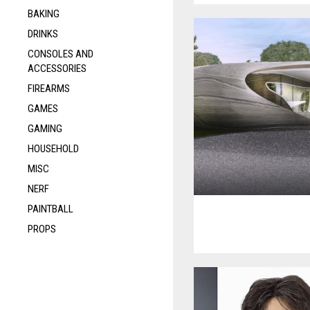
BAKING
DRINKS
CONSOLES AND
ACCESSORIES
FIREARMS
GAMES
GAMING
HOUSEHOLD
MISC
NERF
PAINTBALL
PROPS