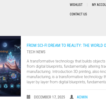
WISHLIST
MY ACCO
CONTACT US
FROM SCI-FI DREAM TO REALITY: THE WORLD O
TECH NEWS
A transformative technology that builds objects 
from digital blueprints, fundamentally altering tra
manufacturing. Introduction 3D printing, also kn
manufacturing, is a transformative technology th
layer by layer from digital blueprints, fundamenta
DECEMBER 17, 2025
ADMIN