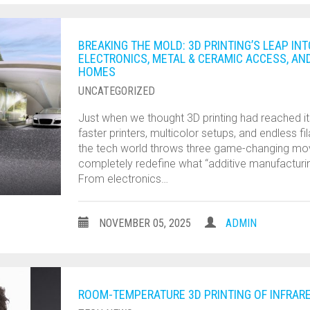
BREAKING THE MOLD: 3D PRINTING’S LEAP I
ELECTRONICS, METAL & CERAMIC ACCESS, AN
HOMES
UNCATEGORIZED
Just when we thought 3D printing had reached its
faster printers, multicolor setups, and endless f
the tech world throws three game-changing mo
completely redefine what “additive manufactur
From electronics…
NOVEMBER 05, 2025
ADMIN
ROOM-TEMPERATURE 3D PRINTING OF INFRAR