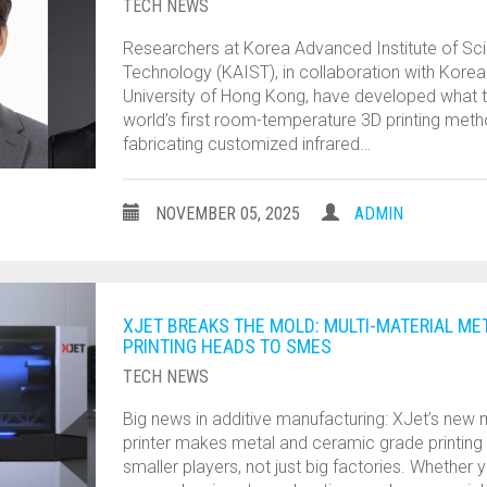
TECH NEWS
Researchers at Korea Advanced Institute of Sc
Technology (KAIST), in collaboration with Korea
University of Hong Kong, have developed what t
world’s first room-temperature 3D printing met
fabricating customized infrared…
NOVEMBER 05, 2025
ADMIN
XJET BREAKS THE MOLD: MULTI-MATERIAL ME
PRINTING HEADS TO SMES
TECH NEWS
Big news in additive manufacturing: XJet’s new m
printer makes metal and ceramic grade printing
smaller players, not just big factories. Whether 