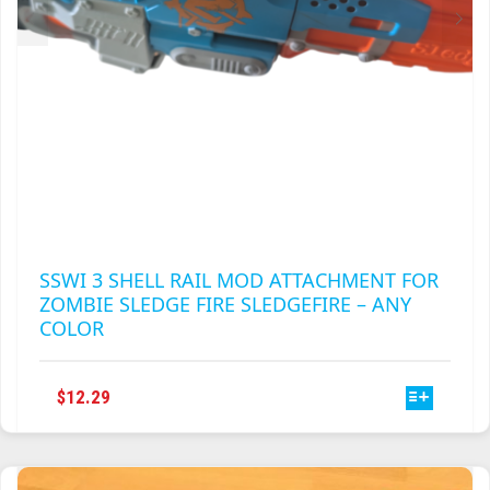
PRODUCT
PAGE
SSWI 3 SHELL RAIL MOD ATTACHMENT FOR
ZOMBIE SLEDGE FIRE SLEDGEFIRE – ANY
COLOR
THIS
$
12.29
PRODUCT
HAS
MULTIPLE