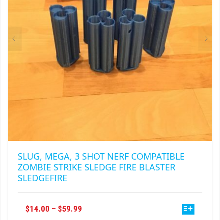
CHOSEN
ON
THE
PRODUCT
PAGE
SLUG, MEGA, 3 SHOT NERF COMPATIBLE
ZOMBIE STRIKE SLEDGE FIRE BLASTER
SLEDGEFIRE
THIS
PRICE
$
14.00
–
$
59.99
PRODUCT