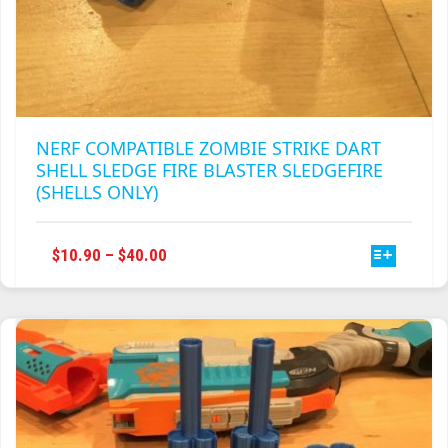
NERF COMPATIBLE ZOMBIE STRIKE DART
SHELL SLEDGE FIRE BLASTER SLEDGEFIRE
(SHELLS ONLY)
THIS
PRICE
$
10.90
–
$
40.00
PRODUCT
RANGE:
HAS
$10.90
MULTIPLE
THROUGH
VARIANTS.
$40.00
THE
OPTIONS
MAY
BE