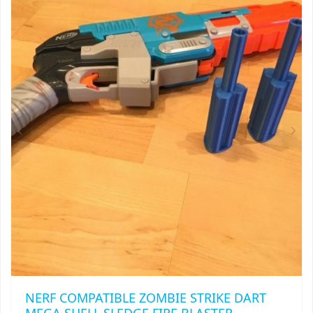
VARIANTS.
THE
OPTIONS
MAY
BE
CHOSEN
ON
THE
PRODUCT
PAGE
NERF COMPATIBLE ZOMBIE STRIKE DART