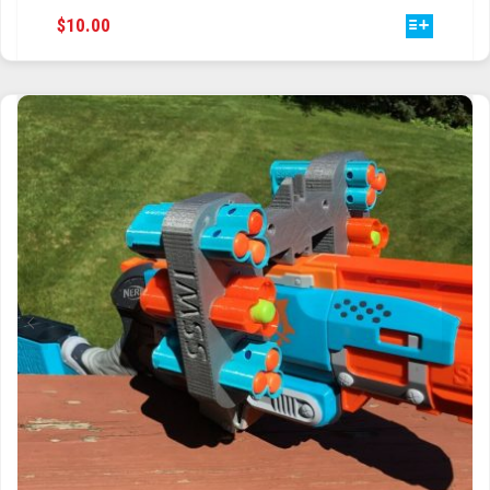
THIS
$
10.00
TRAILBLAZER
PRODUCT
HAS
TRIAD
MULTIPLE
VARIANTS.
TRILOGY
THE
OPTIONS
MAY
BE
CHOSEN
ON
THE
PRODUCT
PAGE