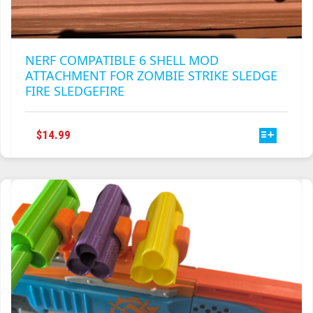
NERF COMPATIBLE 6 SHELL MOD
ATTACHMENT FOR ZOMBIE STRIKE SLEDGE
FIRE SLEDGEFIRE
THIS
$
14.99
PRODUCT
HAS
MULTIPLE
VARIANTS.
THE
OPTIONS
MAY
BE
CHOSEN
ON
THE