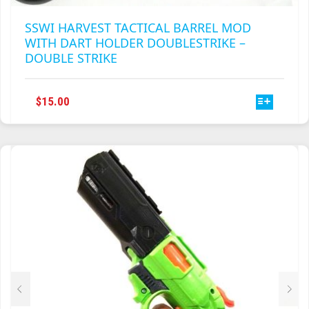
SSWI HARVEST TACTICAL BARREL MOD
WITH DART HOLDER DOUBLESTRIKE –
DOUBLE STRIKE
THIS
$
15.00
PRODUCT
HAS
MULTIPLE
VARIANTS.
THE
OPTIONS
MAY
BE
CHOSEN
ON
THE
PRODUCT
PAGE