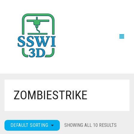
ZOMBIESTRIKE
TECH NEWS
3D PRINTS
ADVENTURE FORCE
DEFAULT SORTING
SHOWING ALL 10 RESULTS