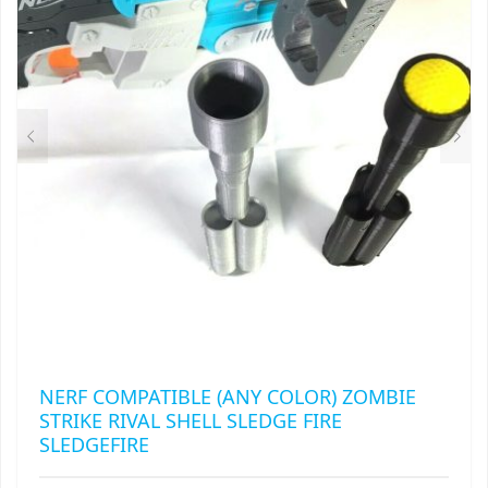
MAY
RAPIDSTRIKE
BE
CHOSEN
RIVAL
ON
THE
ROTOFURY
PRODUCT
PAGE
SHARPFIRE
SHOCKWAVE
SLEDGEFIRE
STAMPEDE
STRONGARM
NERF COMPATIBLE (ANY COLOR) ZOMBIE
STRIKE RIVAL SHELL SLEDGE FIRE
STRYFE
SLEDGEFIRE
TITAN