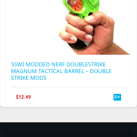
SSWI MODDED NERF DOUBLESTRIKE
MAGNUM TACTICAL BARREL – DOUBLE
STRIKE MODS
THIS
$
12.49
PRODUCT
HAS
MULTIPLE
VARIANTS.
THE
OPTIONS