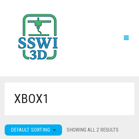
XBOX1
TECH NEWS
3D PRINTS
ADVENTURE FORCE
DEFAULT SORTING
SHOWING ALL 2 RESULTS