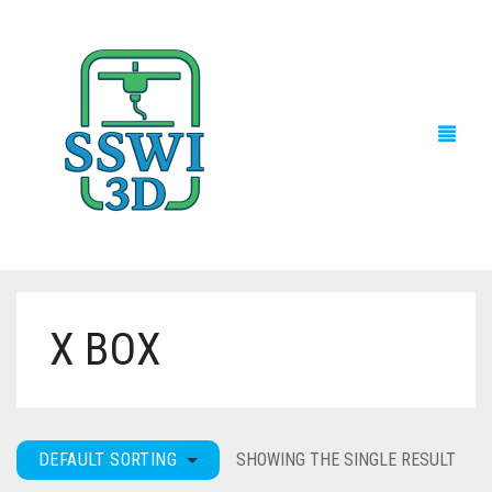
X BOX
TECH NEWS
3D PRINTS
ADVENTURE FORCE
DEFAULT SORTING
SHOWING THE SINGLE RESULT