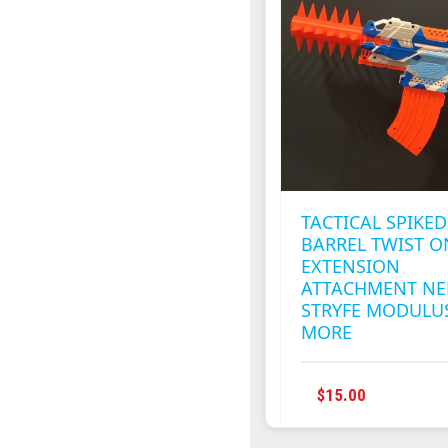
OPTION
MAY
BE
CHOSEN
ON
THE
PRODUC
PAGE
TACTICAL SPIKED
BARREL TWIST O
EXTENSION
ATTACHMENT NE
STRYFE MODULU
MORE
THIS
$
15.00
PRODUC
HAS