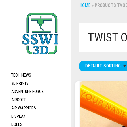
HOME
»
PRODUCTS TAGG
TWIST 
DEFAULT SORTING
TECH NEWS
3D PRINTS
ADVENTURE FORCE
AIRSOFT
AIR WARRIORS
DISPLAY
DOLLS