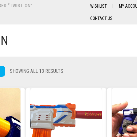
ED “TWIST ON”
WISHLIST
MY ACCO
CONTACT US
ON
SHOWING ALL 13 RESULTS