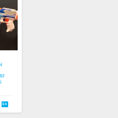
S
OPTIONS
MAY
BE
CHOSEN
ON
THE
T
PRODUCT
PAGE
N
RF
S
T