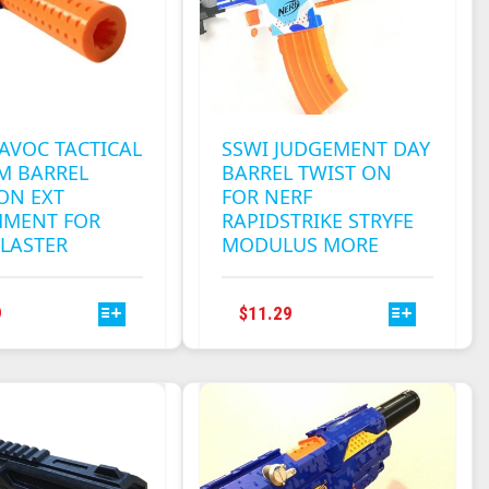
CHOSEN
CHOSEN
ON
ON
THE
THE
PRODUCT
PRODUCT
PAGE
PAGE
AVOC TACTICAL
SSWI JUDGEMENT DAY
M BARREL
BARREL TWIST ON
ON EXT
FOR NERF
HMENT FOR
RAPIDSTRIKE STRYFE
LASTER
MODULUS MORE
THIS
THIS
9
$
11.29
PRODUCT
PRODUCT
HAS
HAS
MULTIPLE
MULTIPLE
VARIANTS.
VARIANTS.
THE
THE
OPTIONS
OPTIONS
MAY
MAY