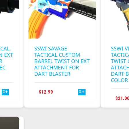
BE
CHOSEN
ON
THE
T
PRODUCT
PAGE
ICAL
SSWI SAVAGE
SSWI V
N EXT
TACTICAL CUSTOM
TACTIC
R
BARREL TWIST ON EXT
TWIST
EC
ATTACHMENT FOR
ATTAC
DART BLASTER
DART B
COLOR
THIS
$
12.99
T
PRODUCT
$
21.0
HAS
E
MULTIPLE
S.
VARIANTS.
THE