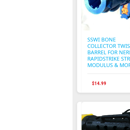
CHOSEN
ON
THE
PRODUC
PAGE
SSWI BONE
COLLECTOR TWI
BARREL FOR NER
RAPIDSTRIKE STR
MODULUS & MO
THIS
$
14.99
PRODUC
HAS
MULTIPL
VARIANT
THE
OPTION
MAY