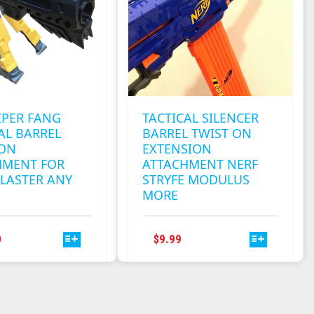
BE
BE
CHOSEN
CHOSEN
ON
ON
THE
THE
PRODUCT
PRODUCT
PAGE
PAGE
IPER FANG
TACTICAL SILENCER
AL BARREL
BARREL TWIST ON
 ON
EXTENSION
HMENT FOR
ATTACHMENT NERF
LASTER ANY
STRYFE MODULUS
MORE
THIS
THIS
0
$
9.99
PRODUCT
PRODUCT
HAS
HAS
MULTIPLE
MULTIPLE
VARIANTS.
VARIANTS.