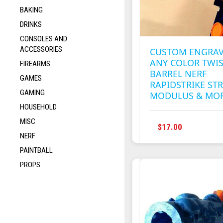
BAKING
DRINKS
CONSOLES AND
ACCESSORIES
CUSTOM ENGRA
ANY COLOR TWI
FIREARMS
BARREL NERF
GAMES
RAPIDSTRIKE STR
GAMING
MODULUS & MO
HOUSEHOLD
MISC
THIS
$
17.00
NERF
PRODUC
HAS
PAINTBALL
MULTIPL
PROPS
VARIANT
THE
OPTION
MAY
BE