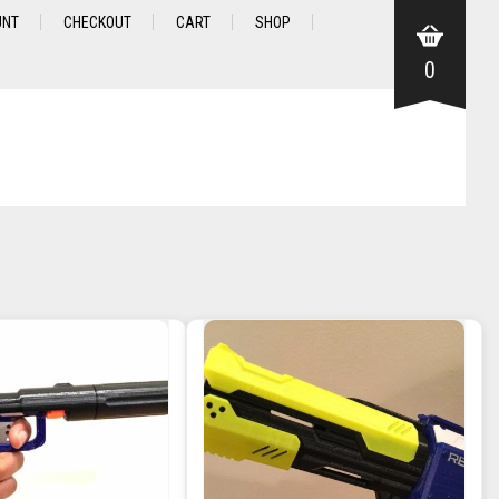
UNT
CHECKOUT
CART
SHOP
0