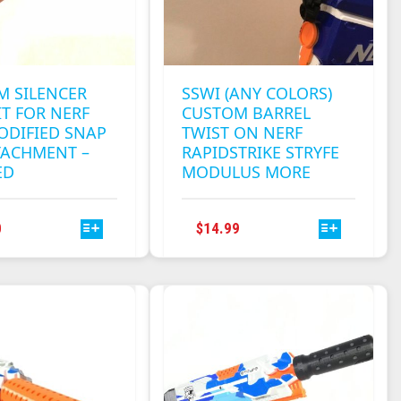
M SILENCER
SSWI (ANY COLORS)
T FOR NERF
CUSTOM BARREL
ODIFIED SNAP
TWIST ON NERF
TACHMENT –
RAPIDSTRIKE STRYFE
ED
MODULUS MORE
THIS
THIS
0
$
14.99
PRODUCT
PRODUCT
HAS
HAS
MULTIPLE
MULTIPLE
VARIANTS.
VARIANTS.
THE
THE
OPTIONS
OPTIONS
MAY
MAY
BE
BE