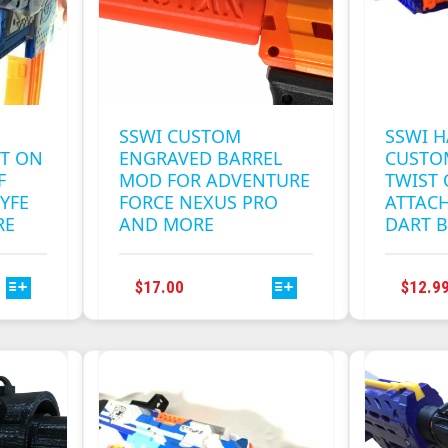
CHOSEN
ON
THE
T
PRODUCT
PAGE
SSWI CUSTOM
SSWI H
ST ON
ENGRAVED BARREL
CUSTO
F
MOD FOR ADVENTURE
TWIST 
YFE
FORCE NEXUS PRO
ATTAC
RE
AND MORE
DART B
THIS
$
17.00
$
12.9
T
PRODUCT
HAS
E
MULTIPLE
S.
VARIANTS.
THE
S
OPTIONS
MAY