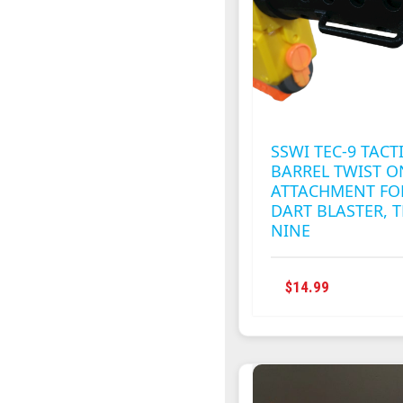
BE
CHOSEN
ON
THE
PRODUC
PAGE
SSWI TEC-9 TACT
BARREL TWIST O
ATTACHMENT FO
DART BLASTER, T
NINE
THIS
$
14.99
PRODUC
HAS
MULTIPL
VARIANT
THE