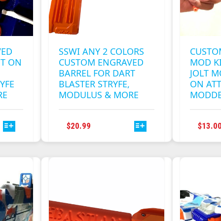
VED
SSWI ANY 2 COLORS
CUSTO
ST ON
CUSTOM ENGRAVED
MOD KI
BARREL FOR DART
JOLT M
YFE
BLASTER STRYFE,
ON AT
RE
MODULUS & MORE
MODD
THIS
$
20.99
$
13.0
T
PRODUCT
HAS
E
MULTIPLE
S.
VARIANTS.
THE
S
OPTIONS
MAY
BE