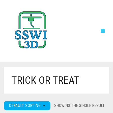
TRICK OR TREAT
TECH NEWS
3D PRINTS
ADVENTURE FORCE
DEFAULT SORTING
SHOWING THE SINGLE RESULT