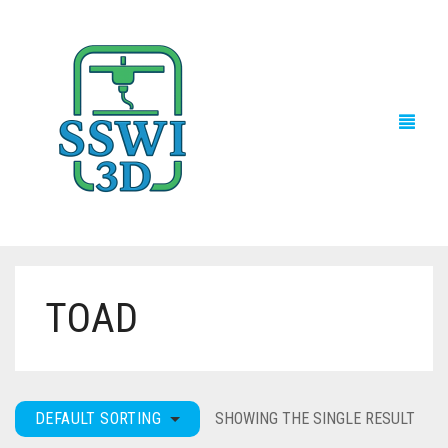
TOAD
TECH NEWS
3D PRINTS
ADVENTURE FORCE
DEFAULT SORTING
SHOWING THE SINGLE RESULT