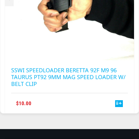
PAGE
SSWI SPEEDLOADER BERETTA 92F M9 96
TAURUS PT92 9MM MAG SPEED LOADER W/
BELT CLIP
THIS
$
10.00
PRODUCT
HAS
MULTIPLE
VARIANTS.
THE