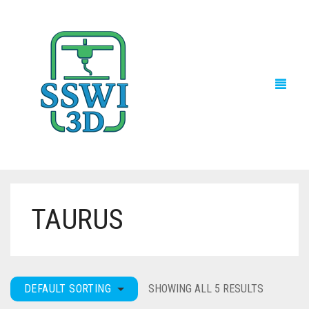
TAURUS
TECH NEWS
3D PRINTS
ADVENTURE FORCE
DEFAULT SORTING
SHOWING ALL 5 RESULTS