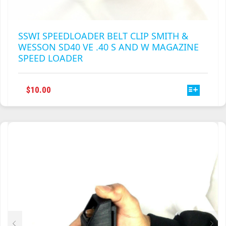
SSWI SPEEDLOADER BELT CLIP SMITH &
WESSON SD40 VE .40 S AND W MAGAZINE
SPEED LOADER
THIS
$
10.00
PRODUCT
HAS
MULTIPLE
VARIANTS.
THE
OPTIONS
MAY
BE
CHOSEN
ON
THE
PRODUCT