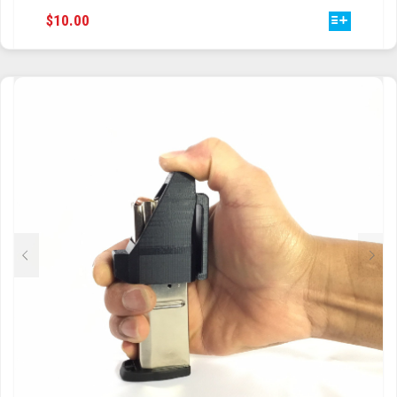
THIS
$
10.00
TRAILBLAZER
PRODUCT
HAS
TRIAD
MULTIPLE
VARIANTS.
TRILOGY
THE
OPTIONS
MAY
BE
CHOSEN
ON
THE
PRODUCT
PAGE