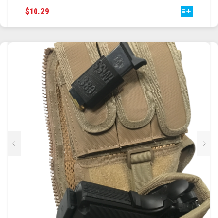
THIS
$
10.29
TRAILBLAZER
PRODUCT
HAS
TRIAD
MULTIPLE
VARIANTS.
TRILOGY
THE
OPTIONS
MAY
BE
CHOSEN
ON
THE
PRODUCT
PAGE