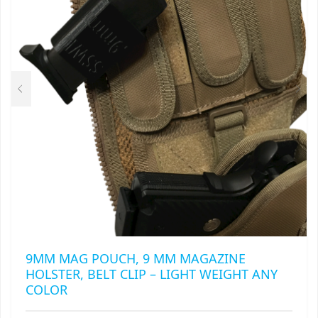
MAY
RAPIDSTRIKE
BE
CHOSEN
RIVAL
ON
THE
ROTOFURY
PRODUCT
PAGE
SHARPFIRE
SHOCKWAVE
SLEDGEFIRE
STAMPEDE
STRONGARM
9MM MAG POUCH, 9 MM MAGAZINE
HOLSTER, BELT CLIP – LIGHT WEIGHT ANY
STRYFE
COLOR
TITAN