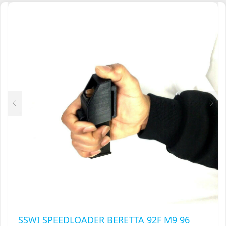
MULTIPLE
VARIANTS.
THE
OPTIONS
MAY
BE
CHOSEN
ON
THE
PRODUCT
PAGE
SSWI SPEEDLOADER BERETTA 92F M9 96