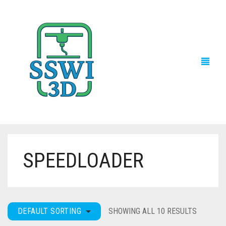
SPEEDLOADER
TECH NEWS
3D PRINTS
ADVENTURE FORCE
DEFAULT SORTING
SHOWING ALL 10 RESULTS