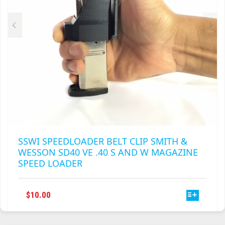
ON
THE
PRODUCT
PAGE
SSWI SPEEDLOADER BELT CLIP SMITH &
WESSON SD40 VE .40 S AND W MAGAZINE
SPEED LOADER
THIS
$
10.00
PRODUCT
HAS