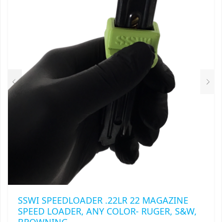
THE
OPTIONS
MAY
BE
CHOSEN
ON
THE
PRODUCT
PAGE
SSWI SPEEDLOADER .22LR 22 MAGAZINE
SPEED LOADER, ANY COLOR- RUGER, S&W,