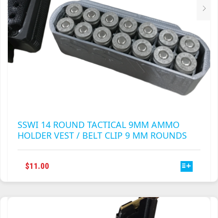
PRODUCT
PAGE
SSWI 14 ROUND TACTICAL 9MM AMMO
HOLDER VEST / BELT CLIP 9 MM ROUNDS
THIS
$
11.00
PRODUCT
HAS
MULTIPLE
VARIANTS.