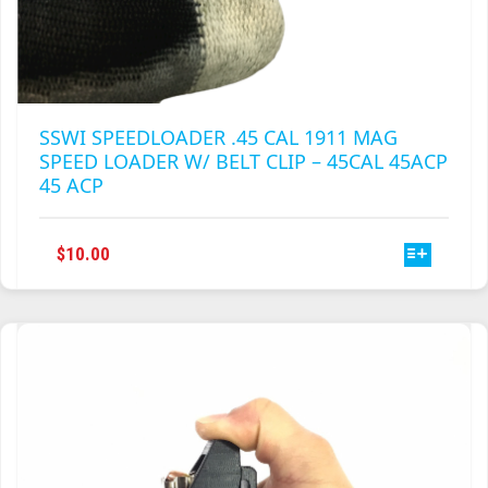
SSWI SPEEDLOADER .45 CAL 1911 MAG
SPEED LOADER W/ BELT CLIP – 45CAL 45ACP
45 ACP
THIS
$
10.00
PRODUCT
HAS
MULTIPLE
VARIANTS.
THE
OPTIONS
MAY
BE
CHOSEN