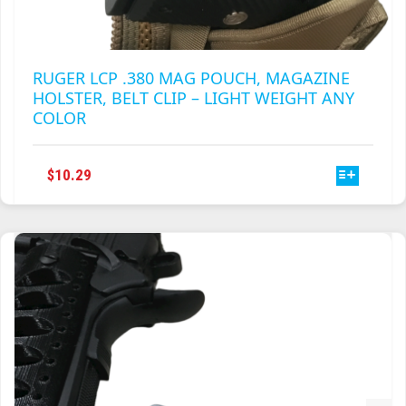
RUGER LCP .380 MAG POUCH, MAGAZINE
HOLSTER, BELT CLIP – LIGHT WEIGHT ANY
COLOR
THIS
$
10.29
PRODUCT
HAS
MULTIPLE
VARIANTS.
THE
OPTIONS
MAY
BE
CHOSEN
ON
THE