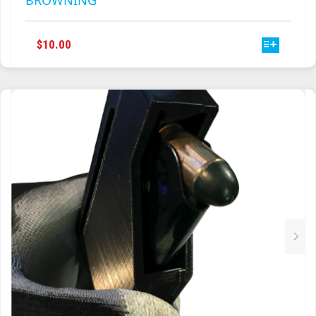
BROWNING
THIS
$
10.00
PRODUCT
HAS
MULTIPLE
VARIANTS.
THE
OPTIONS
MAY
BE
CHOSEN
ON
THE
PRODUCT
PAGE