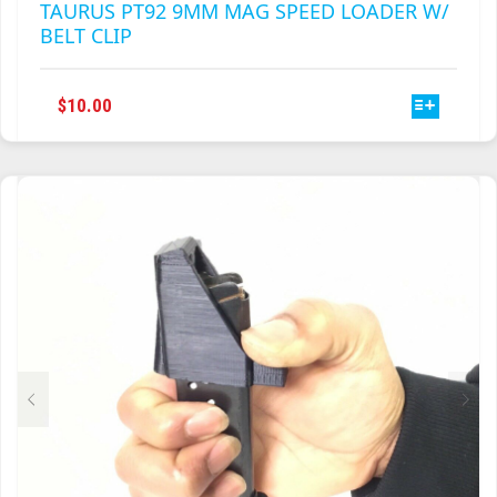
TAURUS PT92 9MM MAG SPEED LOADER W/
BELT CLIP
THIS
$
10.00
PRODUCT
HAS
MULTIPLE
VARIANTS.
THE
OPTIONS
MAY
BE
CHOSEN
ON
THE
PRODUCT
PAGE