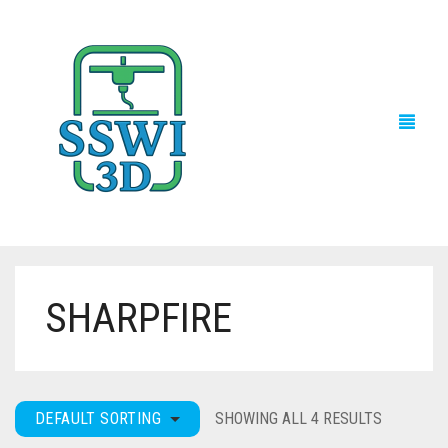
SHARPFIRE
TECH NEWS
3D PRINTS
ADVENTURE FORCE
DEFAULT SORTING
SHOWING ALL 4 RESULTS