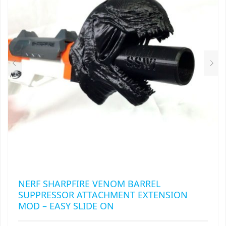
MAY
RAPIDSTRIKE
BE
CHOSEN
RIVAL
ON
THE
ROTOFURY
PRODUCT
PAGE
SHARPFIRE
SHOCKWAVE
SLEDGEFIRE
STAMPEDE
STRONGARM
NERF SHARPFIRE VENOM BARREL
SUPPRESSOR ATTACHMENT EXTENSION
STRYFE
MOD – EASY SLIDE ON
TITAN