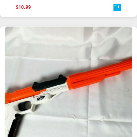
THIS
$
10.99
TRAILBLAZER
PRODUCT
HAS
TRIAD
MULTIPLE
VARIANTS.
TRILOGY
THE
OPTIONS
MAY
BE
CHOSEN
ON
THE
PRODUCT
PAGE