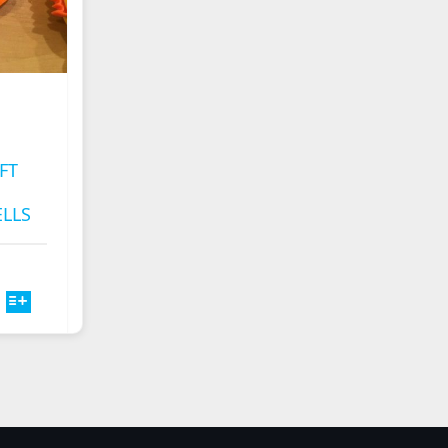
FT
LLS
HIS
CE
PRODUCT
NGE:
HAS
00
ULTIPLE
ROUGH
ARIANTS.
.00
HE
PTIONS
MAY