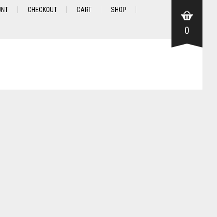
UNT
CHECKOUT
CART
SHOP
0