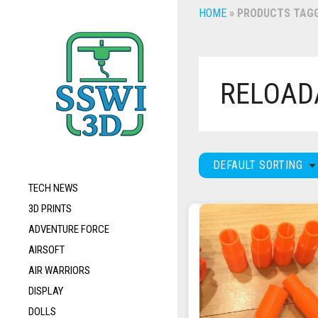
HOME
»
PRODUCTS TAGG
RELOAD
DEFAULT SORTING
TECH NEWS
3D PRINTS
ADVENTURE FORCE
AIRSOFT
AIR WARRIORS
DISPLAY
DOLLS