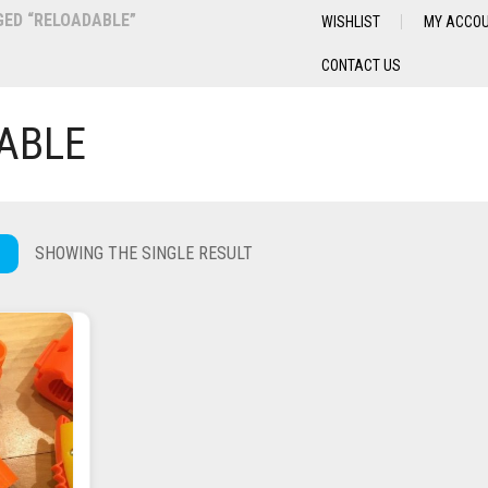
ED “RELOADABLE”
WISHLIST
MY ACCO
CONTACT US
ABLE
SHOWING THE SINGLE RESULT