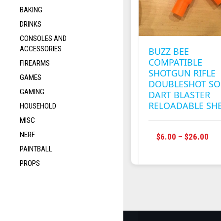
BAKING
DRINKS
CONSOLES AND
ACCESSORIES
BUZZ BEE
COMPATIBLE
FIREARMS
SHOTGUN RIFLE
GAMES
DOUBLESHOT SO
GAMING
DART BLASTER
RELOADABLE SHE
HOUSEHOLD
MISC
NERF
T
PRI
$
6.00
–
$
26.00
RA
PAINTBALL
$6.
PROPS
M
TH
V
$26
T
O