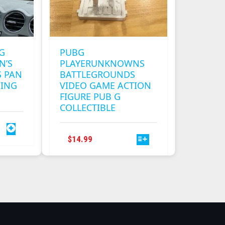
G
PUBG
N’S
PLAYERUNKNOWNS
 PAN
BATTLEGROUNDS
MING
VIDEO GAME ACTION
FIGURE PUB G
COLLECTIBLE
THIS
$
14.99
PRODUCT
HAS
MULTIPLE
VARIANTS.
THE
OPTIONS
MAY