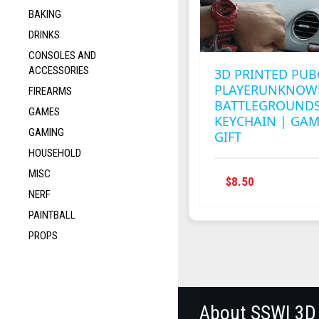
BAKING
DRINKS
CONSOLES AND
ACCESSORIES
3D PRINTED PUB
PLAYERUNKNOW
FIREARMS
BATTLEGROUNDS
GAMES
KEYCHAIN | GA
GAMING
GIFT
HOUSEHOLD
MISC
$
8.50
NERF
PAINTBALL
PROPS
About SSWI 3D