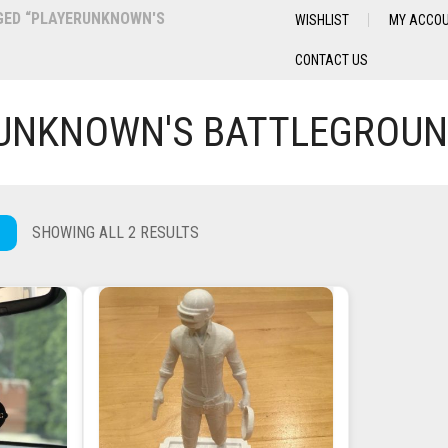
ED “PLAYERUNKNOWN'S
WISHLIST
MY ACCO
CONTACT US
UNKNOWN'S BATTLEGROU
SHOWING ALL 2 RESULTS