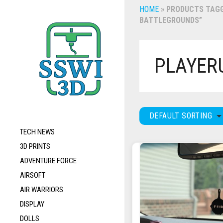
HOME
»
PRODUCTS TAGG
BATTLEGROUNDS”
PLAYER
DEFAULT SORTING
TECH NEWS
3D PRINTS
ADVENTURE FORCE
AIRSOFT
AIR WARRIORS
DISPLAY
DOLLS