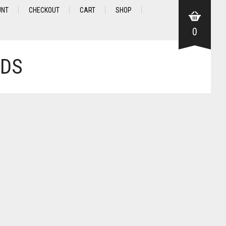
UNT
CHECKOUT
CART
SHOP
0
NDS