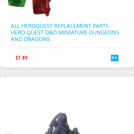
ALL HEROQUEST REPLACEMENT PARTS
HERO QUEST D&D MINIATURE DUNGEONS
AND DRAGONS
THIS
$
7.89
PRODUCT
HAS
MULTIPLE
VARIANTS.
THE
OPTIONS
MAY
BE
CHOSEN
ON
THE