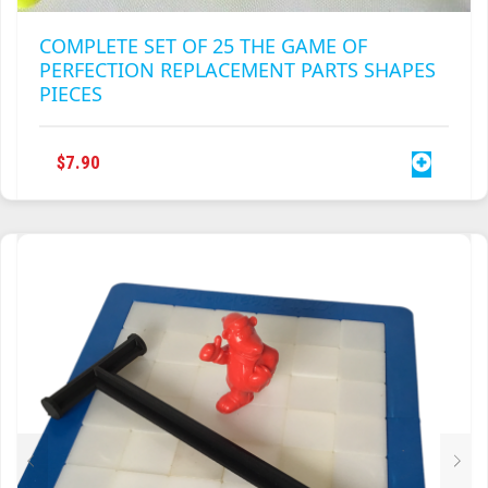
COMPLETE SET OF 25 THE GAME OF
PERFECTION REPLACEMENT PARTS SHAPES
PIECES
$
7.90