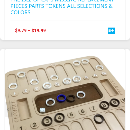
PIECES PARTS TOKENS ALL SELECTIONS &
COLORS
THIS
PRICE
$
9.79
–
$
19.99
PRODUCT
RANGE:
HAS
$9.79
MULTIPLE
THROUGH
VARIANTS.
$19.99
THE
OPTIONS
MAY
BE
CHOSEN
ON
THE
PRODUCT
PAGE