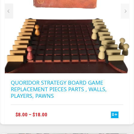
THE
PRODUCT
PAGE
QUORIDOR STRATEGY BOARD GAME
REPLACEMENT PIECES PARTS , WALLS,
PLAYERS, PAWNS
THIS
PRICE
$
8.00
–
$
18.00
PRODUCT
RANGE:
HAS
$8.00
MULTIPLE