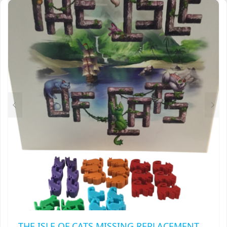
THROUGH
VARIANTS.
$18.00
THE
OPTIONS
MAY
BE
CHOSEN
ON
THE
PRODUCT
PAGE
THE ISLE OF CATS MISSING REPLACEMENT