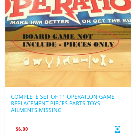
CHOSEN
ON
THE
PRODUCT
PAGE
COMPLETE SET OF 11 OPERATION GAME
REPLACEMENT PIECES PARTS TOYS
AILMENTS MISSING
$
6.00