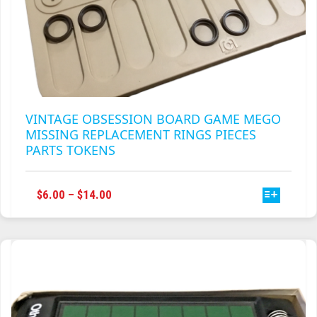
VINTAGE OBSESSION BOARD GAME MEGO
MISSING REPLACEMENT RINGS PIECES
PARTS TOKENS
THIS
PRICE
$
6.00
–
$
14.00
PRODUCT
RANGE:
HAS
$6.00
MULTIPLE
THROUGH
VARIANTS.
$14.00
THE
OPTIONS
MAY