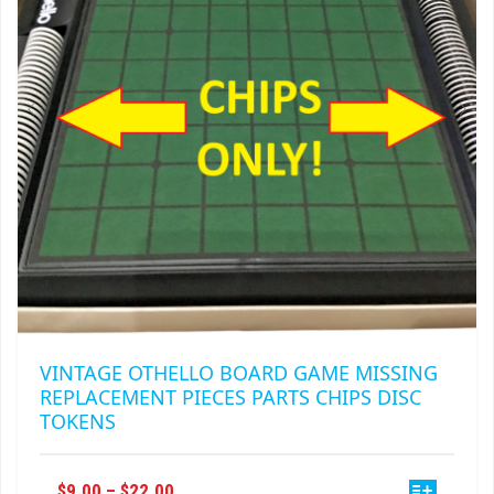
BE
CHOSEN
ON
THE
PRODUCT
PAGE
VINTAGE OTHELLO BOARD GAME MISSING
REPLACEMENT PIECES PARTS CHIPS DISC
TOKENS
THIS
PRICE
$
9.00
–
$
22.00