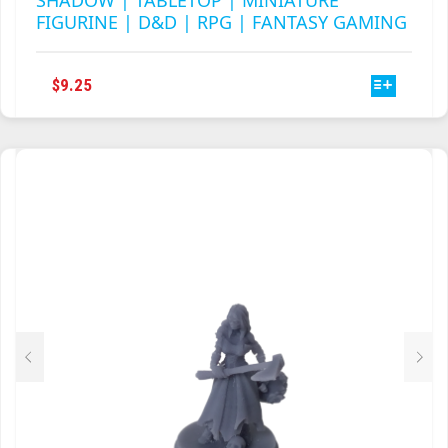
SHADOW | TABLETOP | MINIATURE
FIGURINE | D&D | RPG | FANTASY GAMING
THIS
$
9.25
PRODUCT
HAS
MULTIPLE
VARIANTS.
THE
OPTIONS
MAY
BE
CHOSEN
ON
THE
PRODUCT
PAGE