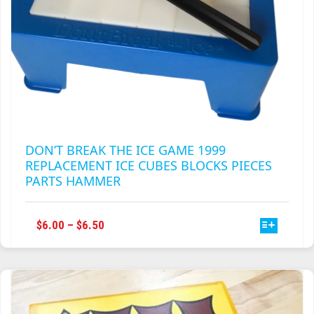
DON’T BREAK THE ICE GAME 1999
REPLACEMENT ICE CUBES BLOCKS PIECES
PARTS HAMMER
THIS
PRICE
$
6.00
–
$
6.50
PRODUCT
RANGE:
HAS
$6.00
MULTIPLE
THROUGH
VARIANTS.
$6.50
THE