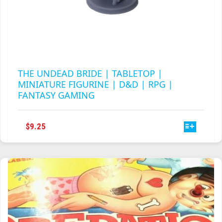
THE UNDEAD BRIDE | TABLETOP |
MINIATURE FIGURINE | D&D | RPG |
FANTASY GAMING
THIS
$
9.25
PRODUCT
HAS
MULTIPLE
VARIANTS.
THE
OPTIONS
MAY
BE