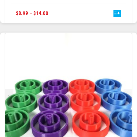
THIS
PRICE
$
8.99
–
$
14.00
PRODUCT
RANGE:
HAS
$8.99
MULTIPLE
THROUGH
VARIANTS.
$14.00
THE
OPTIONS
MAY
BE
CHOSEN
ON
THE
PRODUCT
PAGE