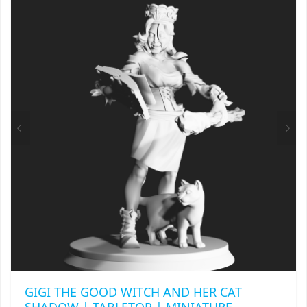
VARIANTS.
THE
OPTIONS
MAY
BE
CHOSEN
ON
THE
PRODUCT
PAGE
GIGI THE GOOD WITCH AND HER CAT