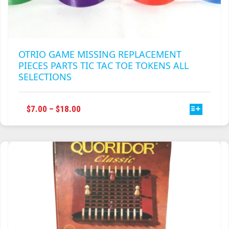
OTRIO GAME MISSING REPLACEMENT
PIECES PARTS TIC TAC TOE TOKENS ALL
SELECTIONS
THIS
PRICE
$
7.00
–
$
18.00
PRODUCT
RANGE:
HAS
$7.00
MULTIPLE
THROUGH
VARIANTS.
$18.00
THE
OPTIONS
MAY
BE
CHOSEN
ON