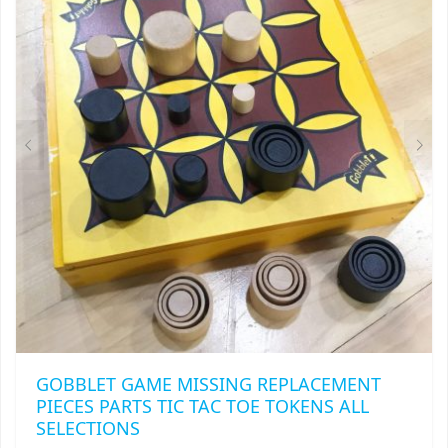
OPTIONS
MAY
BE
CHOSEN
ON
THE
PRODUCT
PAGE
GOBBLET GAME MISSING REPLACEMENT
PIECES PARTS TIC TAC TOE TOKENS ALL
SELECTIONS