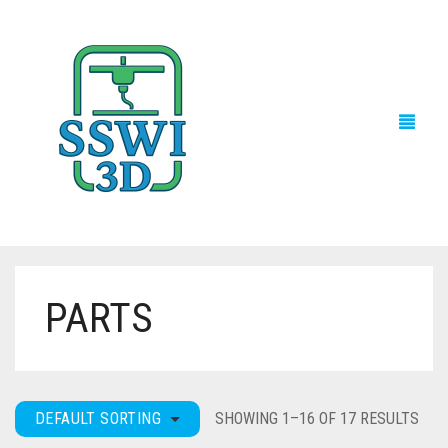
PARTS
TECH NEWS
3D PRINTS
ADVENTURE FORCE
DEFAULT SORTING
SHOWING 1–16 OF 17 RESULTS