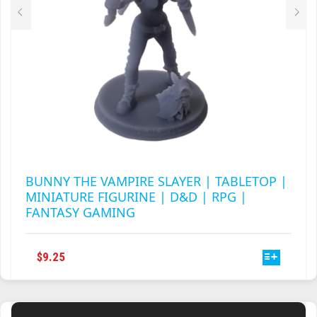
PRODUCT
PAGE
BUNNY THE VAMPIRE SLAYER | TABLETOP |
MINIATURE FIGURINE | D&D | RPG |
FANTASY GAMING
THIS
$
9.25
PRODUCT
HAS
MULTIPLE