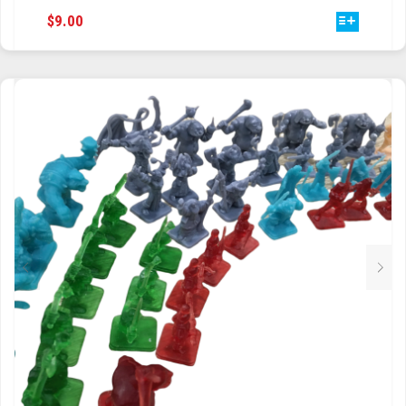
THIS
$
9.00
TRAILBLAZER
PRODUCT
HAS
TRIAD
MULTIPLE
VARIANTS.
TRILOGY
THE
OPTIONS
MAY
BE
CHOSEN
ON
THE
PRODUCT
PAGE