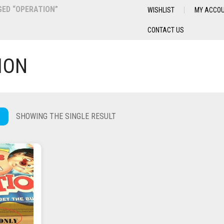
ED “OPERATION”
WISHLIST
MY ACCO
CONTACT US
ION
SHOWING THE SINGLE RESULT