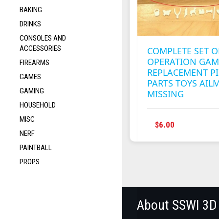
BAKING
DRINKS
CONSOLES AND
ACCESSORIES
COMPLETE SET O
OPERATION GAM
FIREARMS
REPLACEMENT PI
GAMES
PARTS TOYS AIL
GAMING
MISSING
HOUSEHOLD
MISC
$
6.00
NERF
PAINTBALL
PROPS
About SSWI 3D