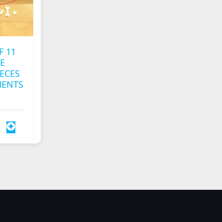
F 11
E
ECES
MENTS