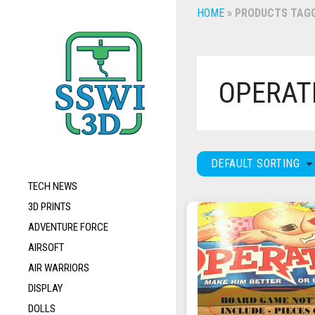
HOME
»
PRODUCTS TAGG
OPERAT
DEFAULT SORTING
TECH NEWS
3D PRINTS
ADVENTURE FORCE
AIRSOFT
AIR WARRIORS
DISPLAY
DOLLS