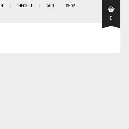
UNT
CHECKOUT
CART
SHOP
0