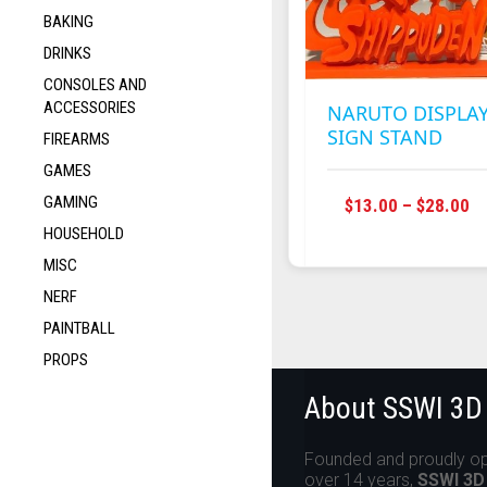
BAKING
DRINKS
CONSOLES AND
ACCESSORIES
NARUTO DISPLA
SIGN STAND
FIREARMS
GAMES
GAMING
P
$
13.00
–
$
28.00
R
HOUSEHOLD
$1
MISC
T
NERF
$2
PAINTBALL
PROPS
About SSWI 3D
Founded and proudly op
over 14 years,
SSWI 3D