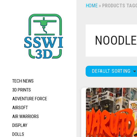
HOME
»
PRODUCTS TAGG
NOODLE
DEFAULT SORTING
TECH NEWS
3D PRINTS
ADVENTURE FORCE
AIRSOFT
AIR WARRIORS
DISPLAY
DOLLS