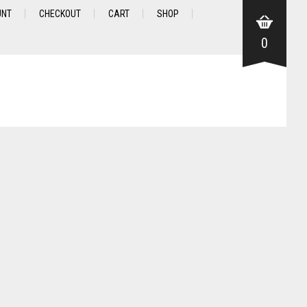
UNT
CHECKOUT
CART
SHOP
0