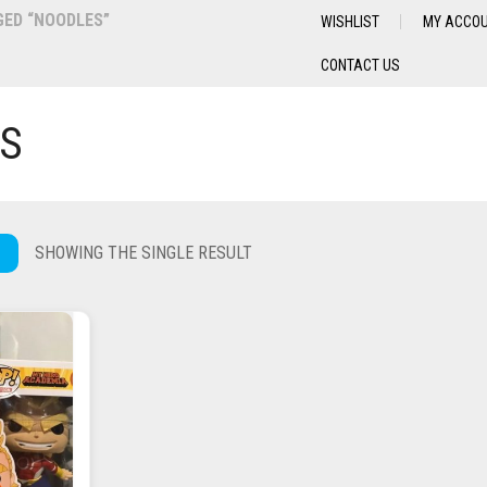
ED “NOODLES”
WISHLIST
MY ACCO
CONTACT US
S
SHOWING THE SINGLE RESULT